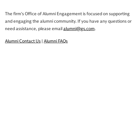
The firm's Office of Alumni Engagement is focused on supporting
and engaging the alumni community. If you have any questions or
need assistance, please email
alumni@gs.com
.
Alumni Contact Us
|
Alumni FAQs