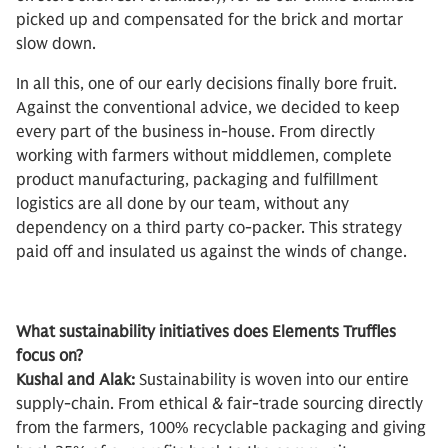
picked up and compensated for the brick and mortar
slow down.
In all this, one of our early decisions finally bore fruit.
Against the conventional advice, we decided to keep
every part of the business in-house. From directly
working with farmers without middlemen, complete
product manufacturing, packaging and fulfillment
logistics are all done by our team, without any
dependency on a third party co-packer. This strategy
paid off and insulated us against the winds of change.
What sustainability initiatives does Elements Truffles
focus on?
Kushal and Alak:
Sustainability is woven into our entire
supply-chain. From ethical & fair-trade sourcing directly
from the farmers, 100% recyclable packaging and giving