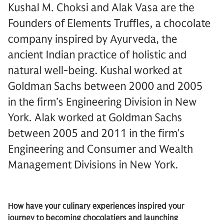
Kushal M. Choksi and Alak Vasa are the
Founders of Elements Truffles, a chocolate
company inspired by Ayurveda, the
ancient Indian practice of holistic and
natural well-being. Kushal worked at
Goldman Sachs between 2000 and 2005
in the firm’s Engineering Division in New
York. Alak worked at Goldman Sachs
between 2005 and 2011 in the firm’s
Engineering and Consumer and Wealth
Management Divisions in New York.
How have your culinary experiences inspired your
journey to becoming chocolatiers and launching