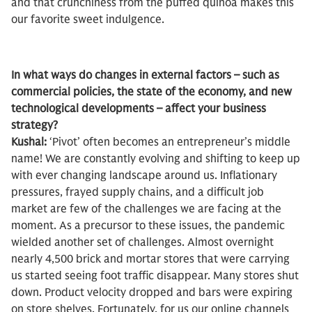
and that crunchiness from the puffed quinoa makes this
our favorite sweet indulgence.
In what ways do changes in external factors – such as
commercial policies, the state of the economy, and new
technological developments – affect your business
strategy?
Kushal:
‘Pivot’ often becomes an entrepreneur’s middle
name! We are constantly evolving and shifting to keep up
with ever changing landscape around us. Inflationary
pressures, frayed supply chains, and a difficult job
market are few of the challenges we are facing at the
moment. As a precursor to these issues, the pandemic
wielded another set of challenges. Almost overnight
nearly 4,500 brick and mortar stores that were carrying
us started seeing foot traffic disappear. Many stores shut
down. Product velocity dropped and bars were expiring
on store shelves. Fortunately, for us our online channels