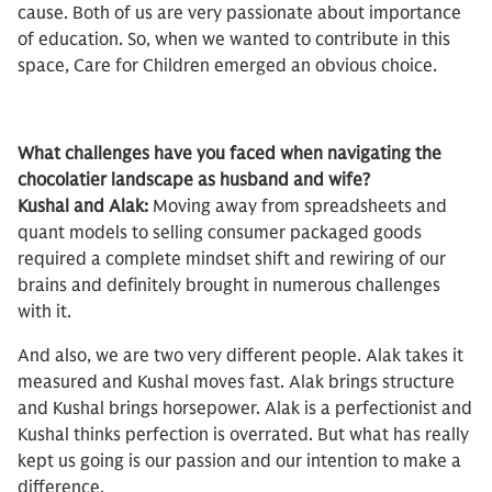
cause. Both of us are very passionate about importance
of education. So, when we wanted to contribute in this
space, Care for Children emerged an obvious choice.
What challenges have you faced when navigating the
chocolatier landscape as husband and wife?
Kushal and Alak:
Moving away from spreadsheets and
quant models to selling consumer packaged goods
required a complete mindset shift and rewiring of our
brains and definitely brought in numerous challenges
with it.
And also, we are two very different people. Alak takes it
measured and Kushal moves fast. Alak brings structure
and Kushal brings horsepower. Alak is a perfectionist and
Kushal thinks perfection is overrated. But what has really
kept us going is our passion and our intention to make a
difference.