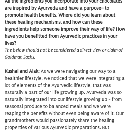
All the ingredients you incorporate into your chocolates
are inspired by Ayurveda and have a purpose– to
promote health benefits. Where did you learn about
these healing mechanisms, and how can these
ingredients help someone improve their way of life? How
have you benefitted from Ayurvedic practices in your
lives?
The below should not be considered a direct view or claim of
Goldman Sachs.
Kushal and Alak:
As we were navigating our way to a
healthier lifestyle, we noticed that we were integrating a
lot of elements of the Ayurvedic lifestyle, that was
naturally a part of our life growing up. Ayurveda was so
naturally integrated into our lifestyle growing up - from
seasonal produce to balanced meals and we were
reaping the benefits without even being aware of it. Our
grandmothers would passionately share the healing
properties of various Ayurvedic preparations. But