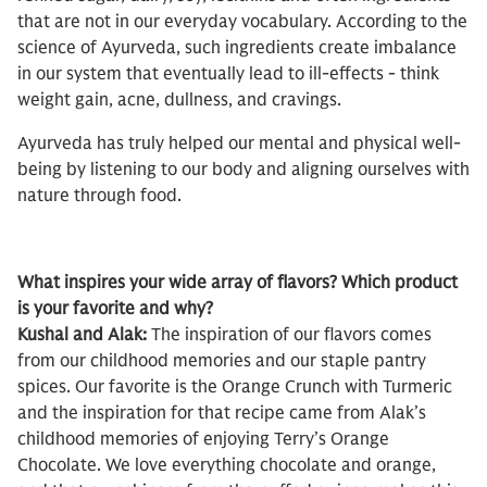
that are not in our everyday vocabulary. According to the
science of Ayurveda, such ingredients create imbalance
in our system that eventually lead to ill-effects - think
weight gain, acne, dullness, and cravings.
Ayurveda has truly helped our mental and physical well-
being by listening to our body and aligning ourselves with
nature through food.
What inspires your wide array of flavors? Which product
is your favorite and why?
Kushal and Alak:
The inspiration of our flavors comes
from our childhood memories and our staple pantry
spices. Our favorite is the Orange Crunch with Turmeric
and the inspiration for that recipe came from Alak’s
childhood memories of enjoying Terry’s Orange
Chocolate. We love everything chocolate and orange,