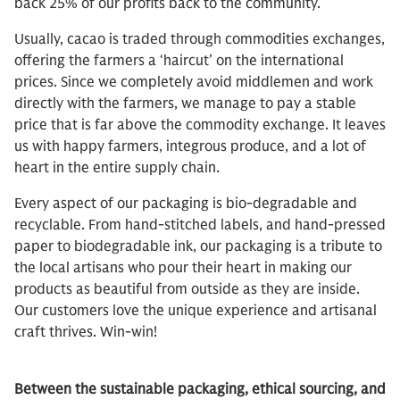
back 25% of our profits back to the community.
Usually, cacao is traded through commodities exchanges,
offering the farmers a ‘haircut’ on the international
prices. Since we completely avoid middlemen and work
directly with the farmers, we manage to pay a stable
price that is far above the commodity exchange. It leaves
us with happy farmers, integrous produce, and a lot of
heart in the entire supply chain.
Every aspect of our packaging is bio-degradable and
recyclable. From hand-stitched labels, and hand-pressed
paper to biodegradable ink, our packaging is a tribute to
the local artisans who pour their heart in making our
products as beautiful from outside as they are inside.
Our customers love the unique experience and artisanal
craft thrives. Win-win!
Between the sustainable packaging, ethical sourcing, and