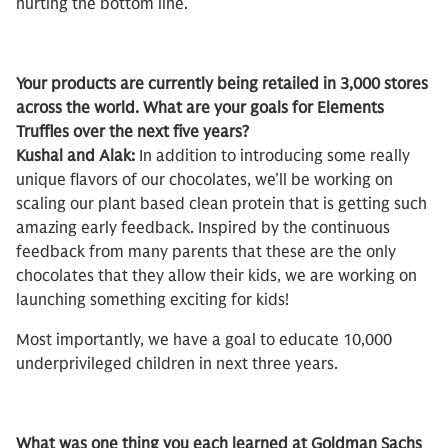
hurting the bottom line.
Your products are currently being retailed in 3,000 stores
across the world. What are your goals for Elements
Truffles over the next five years?
Kushal and Alak:
In addition to introducing some really
unique flavors of our chocolates, we’ll be working on
scaling our plant based clean protein that is getting such
amazing early feedback. Inspired by the continuous
feedback from many parents that these are the only
chocolates that they allow their kids, we are working on
launching something exciting for kids!
Most importantly, we have a goal to educate 10,000
underprivileged children in next three years.
What was one thing you each learned at Goldman Sachs