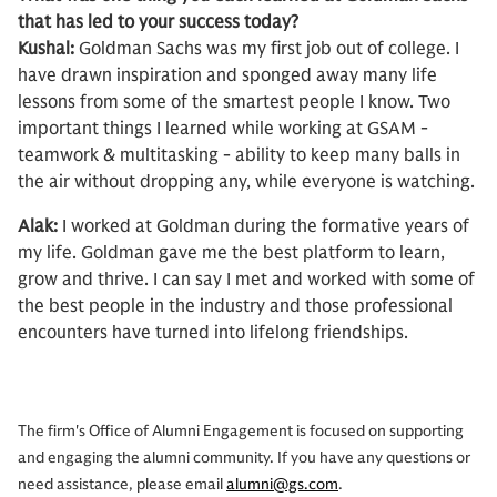
that has led to your success today?
Kushal:
Goldman Sachs was my first job out of college. I
have drawn inspiration and sponged away many life
lessons from some of the smartest people I know. Two
important things I learned while working at GSAM -
teamwork & multitasking - ability to keep many balls in
the air without dropping any, while everyone is watching.
Alak:
I worked at Goldman during the formative years of
my life. Goldman gave me the best platform to learn,
grow and thrive. I can say I met and worked with some of
the best people in the industry and those professional
encounters have turned into lifelong friendships.
The firm's Office of Alumni Engagement is focused on supporting
and engaging the alumni community. If you have any questions or
need assistance, please email
alumni@gs.com
.