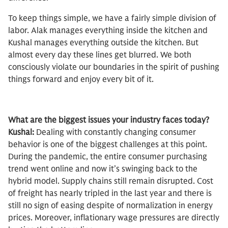
To keep things simple, we have a fairly simple division of
labor. Alak manages everything inside the kitchen and
Kushal manages everything outside the kitchen. But
almost every day these lines get blurred. We both
consciously violate our boundaries in the spirit of pushing
things forward and enjoy every bit of it.
What are the biggest issues your industry faces today?
Kushal:
Dealing with constantly changing consumer
behavior is one of the biggest challenges at this point.
During the pandemic, the entire consumer purchasing
trend went online and now it’s swinging back to the
hybrid model. Supply chains still remain disrupted. Cost
of freight has nearly tripled in the last year and there is
still no sign of easing despite of normalization in energy
prices. Moreover, inflationary wage pressures are directly