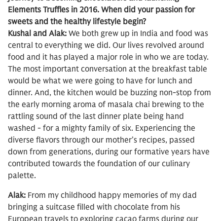
Elements Truffles in 2016. When did your passion for
sweets and the healthy lifestyle begin?
Kushal and Alak:
We both grew up in India and food was
central to everything we did. Our lives revolved around
food and it has played a major role in who we are today.
The most important conversation at the breakfast table
would be what we were going to have for lunch and
dinner. And, the kitchen would be buzzing non-stop from
the early morning aroma of masala chai brewing to the
rattling sound of the last dinner plate being hand
washed - for a mighty family of six. Experiencing the
diverse flavors through our mother’s recipes, passed
down from generations, during our formative years have
contributed towards the foundation of our culinary
palette.
Alak:
From my childhood happy memories of my dad
bringing a suitcase filled with chocolate from his
European travels to exploring cacao farms during our