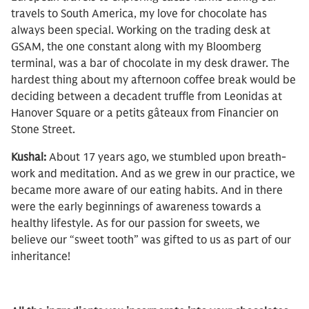
travels to South America, my love for chocolate has
always been special. Working on the trading desk at
GSAM, the one constant along with my Bloomberg
terminal, was a bar of chocolate in my desk drawer. The
hardest thing about my afternoon coffee break would be
deciding between a decadent truffle from Leonidas at
Hanover Square or a petits gâteaux from Financier on
Stone Street.
Kushal:
About 17 years ago, we stumbled upon breath-
work and meditation. And as we grew in our practice, we
became more aware of our eating habits. And in there
were the early beginnings of awareness towards a
healthy lifestyle. As for our passion for sweets, we
believe our “sweet tooth” was gifted to us as part of our
inheritance!