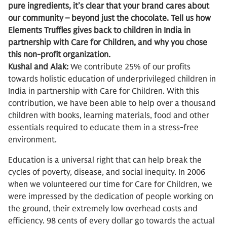
pure ingredients, it’s clear that your brand cares about
our community – beyond just the chocolate. Tell us how
Elements Truffles gives back to children in India in
partnership with Care for Children, and why you chose
this non-profit organization.
Kushal and Alak:
We contribute 25% of our profits
towards holistic education of underprivileged children in
India in partnership with Care for Children. With this
contribution, we have been able to help over a thousand
children with books, learning materials, food and other
essentials required to educate them in a stress-free
environment.
Education is a universal right that can help break the
cycles of poverty, disease, and social inequity. In 2006
when we volunteered our time for Care for Children, we
were impressed by the dedication of people working on
the ground, their extremely low overhead costs and
efficiency. 98 cents of every dollar go towards the actual