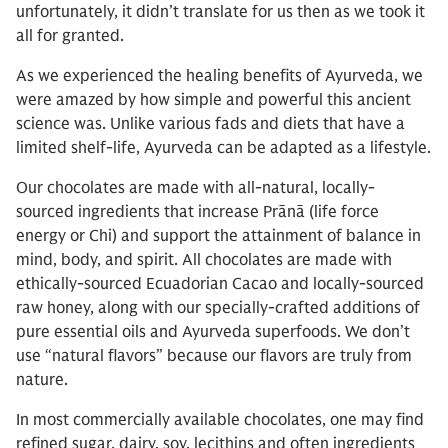
unfortunately, it didn’t translate for us then as we took it
all for granted.
As we experienced the healing benefits of Ayurveda, we
were amazed by how simple and powerful this ancient
science was. Unlike various fads and diets that have a
limited shelf-life, Ayurveda can be adapted as a lifestyle.
Our chocolates are made with all-natural, locally-
sourced ingredients that increase Prānā (life force
energy or Chi) and support the attainment of balance in
mind, body, and spirit. All chocolates are made with
ethically-sourced Ecuadorian Cacao and locally-sourced
raw honey, along with our specially-crafted additions of
pure essential oils and Ayurveda superfoods. We don’t
use “natural flavors” because our flavors are truly from
nature.
In most commercially available chocolates, one may find
refined sugar, dairy, soy, lecithins and often ingredients