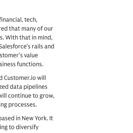
inancial, tech,
red that many of our
es. With that in mind,
alesforce’s rails and
ustomer’s value
siness functions.
d Customer.io will
ized data pipelines
ill continue to grow,
ing processes.
based in New York. It
ing to diversify