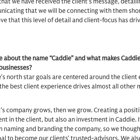
that we have received the client’s message, detaili
icating that we will be connecting with them short
e that this level of detail and client-focus has dri
ore about the name “Caddie” and what makes Caddi
 businesses?
s north star goals are centered around the client 
 the best client experience drives almost all other
ent’s company grows, then we grow. Creating a posit
ent in the client, but also an investment in Caddie. 
en naming and branding the company, so we though
 to become our clients’ trusted-advisors. We also 