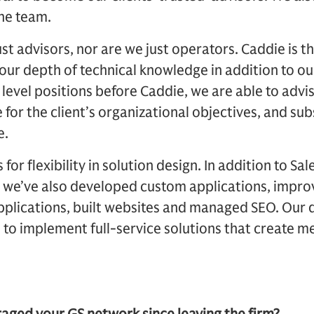
the team.
ust advisors, nor are we just operators. Caddie is t
 our depth of technical knowledge in addition to 
 level positions before Caddie, we are able to advi
e for the client’s organizational objectives, and 
e.
or flexibility in solution design. In addition to Sa
, we’ve also developed custom applications, impro
pplications, built websites and managed SEO. Our di
to implement full-service solutions that create m