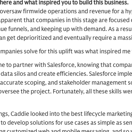
here and what inspired you to build this business.
 I oversaw firmwide operations and revenue for a 
pparent that companies in this stage are focused 
nue funnels, and keeping up with demand. As a resul
an get deprioritized and eventually require a massiv
ompanies solve for this uplift was what inspired me
me to partner with Salesforce, knowing that compan
data silos and create efficiencies. Salesforce imp
 accurate scoping, and stakeholder management s
 oversee the project. Fortunately, all these skills w
ngs, Caddie looked into the best lifecycle marketin
 to develop solutions for use cases as simple as sen
ng customized web and mobile messaging, and so 