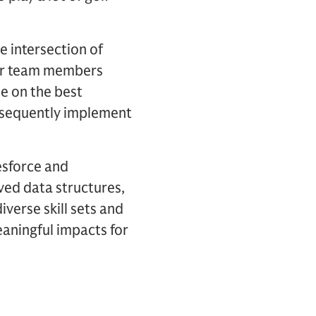
he intersection of
our team members
se on the best
subsequently implement
lesforce and
ved data structures,
verse skill sets and
eaningful impacts for