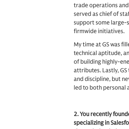
trade operations and
served as chief of st
support some large-s
firmwide initiatives.
My time at GS was fil
technical aptitude, a
of building highly-e
attributes. Lastly, G
and discipline, but n
led to both personal 
2. You recently foun
specializing in Sales