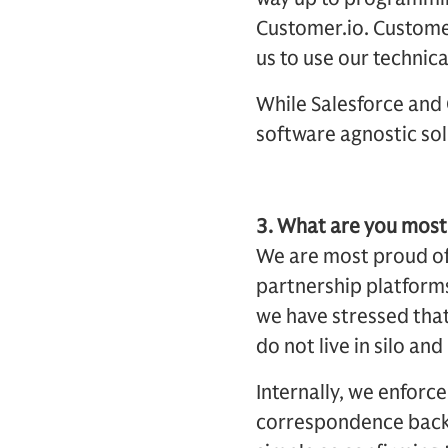
Customer.io. Customer
us to use our technica
While Salesforce and 
software agnostic solu
3. What are you most 
We are most proud of 
partnership platforms
we have stressed that
do not live in silo an
Internally, we enforc
correspondence back t