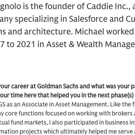
olo is the founder of Caddie Inc., 
ny specializing in Salesforce and C
s and architecture. Michael worke
7 to 2021 in Asset & Wealth Manage
 your career at Goldman Sachs and what was your p
your time here that helped you in the next phase(s)
GS as an Associate in Asset Management. Like the fi
 core functions focused on working with brokers a
al fund markets, I also participated in business in
mation projects which ultimately helped me serve 