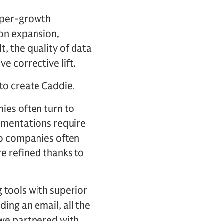
hyper-growth
on expansion,
t, the quality of data
e corrective lift.
 to create Caddie.
ies often turn to
lementations require
o companies often
ere refined thanks to
g tools with superior
ding an email, all the
we partnered with