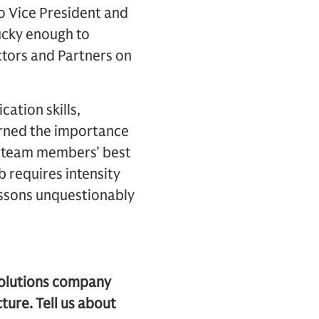
o Vice President and
lucky enough to
ctors and Partners on
ation skills,
earned the importance
ur team members’ best
b requires intensity
essons unquestionably
solutions company
ture. Tell us about