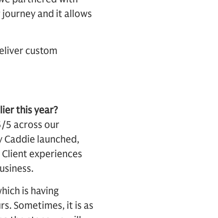
 journey and it allows
deliver custom
ier this year?
5/5 across our
y Caddie launched,
. Client experiences
business.
hich is having
s. Sometimes, it is as