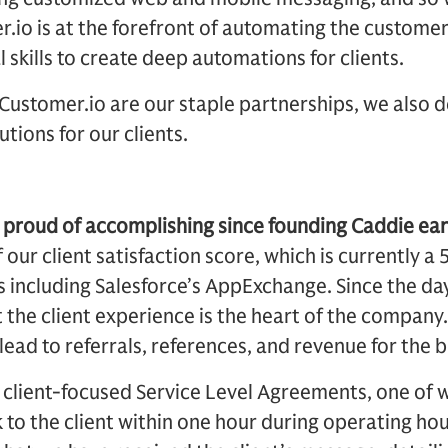
.io is at the forefront of automating the customer
l skills to create deep automations for clients.
Customer.io are our staple partnerships, we also 
tions for our clients.
proud of accomplishing since founding Caddie earl
our client satisfaction score, which is currently a 
 including Salesforce’s AppExchange. Since the da
 the client experience is the heart of the company
d lead to referrals, references, and revenue for the 
e client-focused Service Level Agreements, one of w
o the client within one hour during operating hour