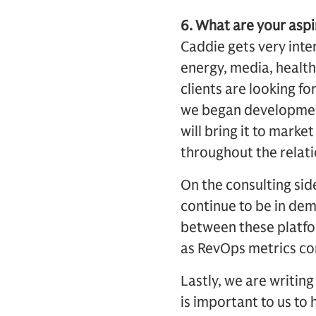
6. What are your aspi
Caddie gets very inter
energy, media, health
clients are looking fo
we began development 
will bring it to marke
throughout the relatio
On the consulting sid
continue to be in dem
between these platfor
as RevOps metrics co
Lastly, we are writing
is important to us to 