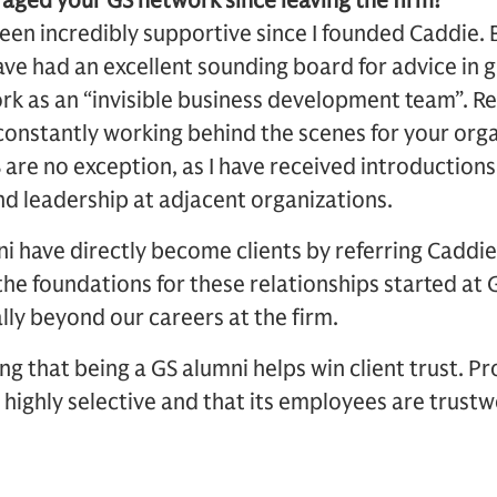
aged your GS network since leaving the firm?
en incredibly supportive since I founded Caddie. B
have had an excellent sounding board for advice in g
ork as an “invisible business development team”. Re
 constantly working behind the scenes for your org
 are no exception, as I have received introduction
nd leadership at adjacent organizations.
i have directly become clients by referring Caddie
the foundations for these relationships started at 
ly beyond our careers at the firm.
ting that being a GS alumni helps win client trust. P
 highly selective and that its employees are trustw