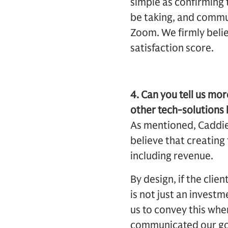
simple as confirming 
be taking, and commun
Zoom. We firmly believ
satisfaction score.
4. Can you tell us m
other tech-solutions
As mentioned, Caddie’
believe that creating
including revenue.
By design, if the cli
is not just an investm
us to convey this wh
communicated our goal