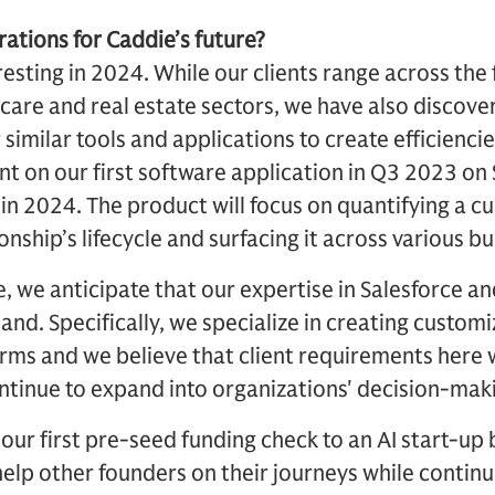
rations for Caddie’s future?
esting in 2024. While our clients range across the f
care and real estate sectors, we have also discove
r similar tools and applications to create efficienci
on our first software application in Q3 2023 on S
t in 2024. The product will focus on quantifying a c
nship’s lifecycle and surfacing it across various bu
e, we anticipate that our expertise in Salesforce an
and. Specifically, we specialize in creating custom
ms and we believe that client requirements here w
ntinue to expand into organizations' decision-mak
 our first pre-seed funding check to an AI start-up 
help other founders on their journeys while continu