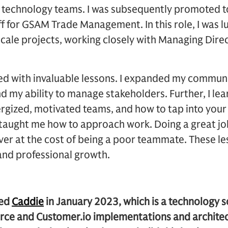
 technology teams. I was subsequently promoted t
aff for GSAM Trade Management. In this role, I was 
cale projects, working closely with Managing Dire
led with invaluable lessons. I expanded my communic
nd my ability to manage stakeholders. Further, I l
nergized, motivated teams, and how to tap into yo
S taught me how to approach work. Doing a great jo
ever at the cost of being a poor teammate. These l
and professional growth.
ded
Caddie
in January 2023, which is a technology 
force and Customer.io implementations and architec