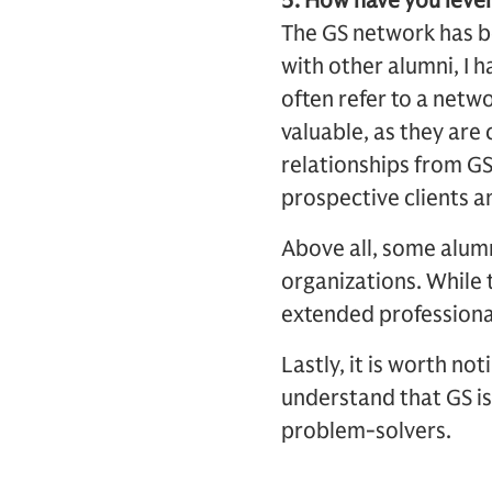
5. How have you lever
The GS network has be
with other alumni, I 
often refer to a netw
valuable, as they are
relationships from GS
prospective clients a
Above all, some alumn
organizations. While 
extended professional
Lastly, it is worth no
understand that GS is
problem-solvers.