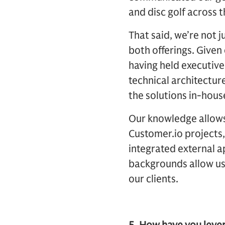
and disc golf across 
That said, we’re not j
both offerings. Given
having held executive
technical architectur
the solutions in-hous
Our knowledge allows f
Customer.io projects
integrated external a
backgrounds allow us 
our clients.