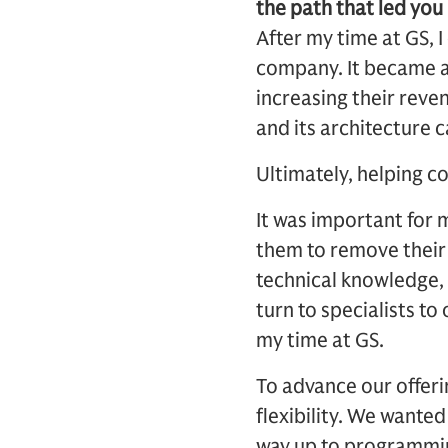
the path that led you 
After my time at GS,
company. It became a
increasing their reve
and its architecture c
Ultimately, helping c
It was important for 
them to remove their 
technical knowledge,
turn to specialists to
my time at GS.
To advance our offeri
flexibility. We wanted
way up to programmi