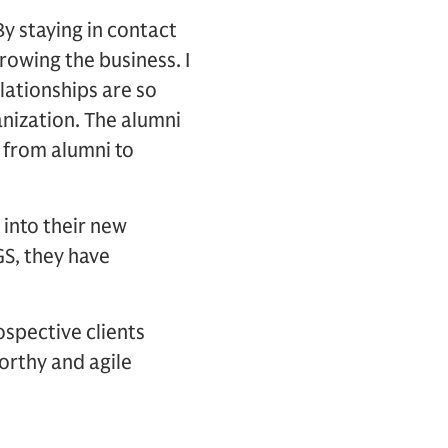
y staying in contact
rowing the business. I
lationships are so
anization. The alumni
s from alumni to
 into their new
GS, they have
rospective clients
orthy and agile