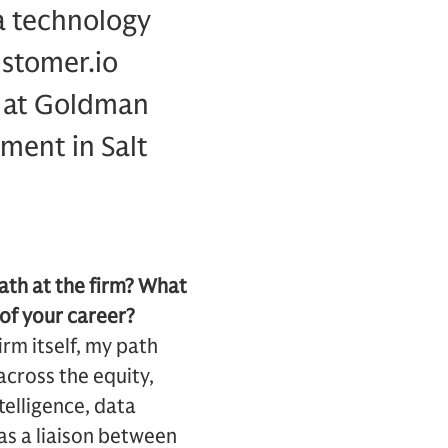
a technology
ustomer.io
d at Goldman
ment in Salt
ath at the firm? What
 of your career?
rm itself, my path
cross the equity,
telligence, data
as a liaison between