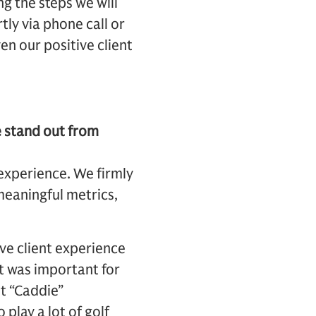
ng the steps we will
ly via phone call or
ven our positive client
e stand out from
experience. We firmly
 meaningful metrics,
ive client experience
It was important for
t “Caddie”
play a lot of golf