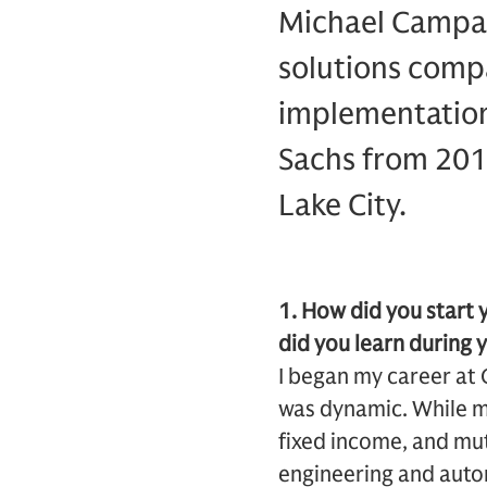
Michael Campagn
solutions compa
implementation
Sachs from 201
Lake City.
1. How did you start
did you learn during 
I began my career at 
was dynamic. While my
fixed income, and mutu
engineering and auto