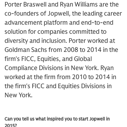
Porter Braswell and Ryan Williams are the
co-founders of Jopwell, the leading career
advancement platform and end-to-end
solution for companies committed to
diversity and inclusion. Porter worked at
Goldman Sachs from 2008 to 2014 in the
firm's FICC, Equities, and Global
Compliance Divisions in New York. Ryan
worked at the firm from 2010 to 2014 in
the firm's FICC and Equities Divisions in
New York.
Can you tell us what inspired you to start Jopwell in
2015?