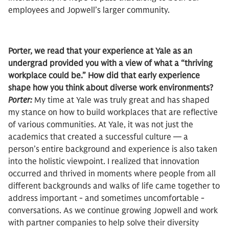
employees and Jopwell’s larger community.
Porter, we read that your experience at Yale as an
undergrad provided you with a view of what a “thriving
workplace could be.” How did that early experience
shape how you think about diverse work environments?
Porter:
My time at Yale was truly great and has shaped
my stance on how to build workplaces that are reflective
of various communities. At Yale, it was not just the
academics that created a successful culture — a
person’s entire background and experience is also taken
into the holistic viewpoint. I realized that innovation
occurred and thrived in moments where people from all
different backgrounds and walks of life came together to
address important - and sometimes uncomfortable -
conversations. As we continue growing Jopwell and work
with partner companies to help solve their diversity