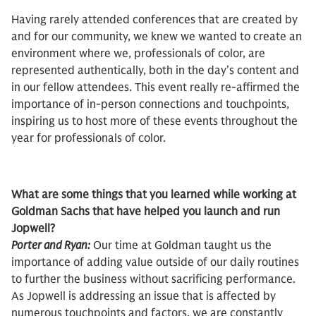
Having rarely attended conferences that are created by
and for our community, we knew we wanted to create an
environment where we, professionals of color, are
represented authentically, both in the day’s content and
in our fellow attendees. This event really re-affirmed the
importance of in-person connections and touchpoints,
inspiring us to host more of these events throughout the
year for professionals of color.
What are some things that you learned while working at
Goldman Sachs that have helped you launch and run
Jopwell?
Porter and Ryan:
Our time at Goldman taught us the
importance of adding value outside of our daily routines
to further the business without sacrificing performance.
As Jopwell is addressing an issue that is affected by
numerous touchpoints and factors, we are constantly