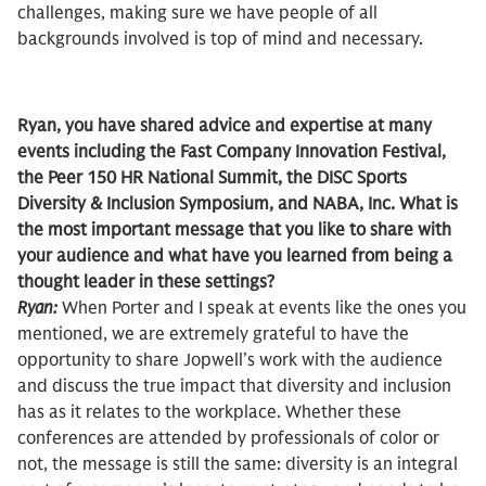
challenges, making sure we have people of all
backgrounds involved is top of mind and necessary.
Ryan, you have shared advice and expertise at many
events including the Fast Company Innovation Festival,
the Peer 150 HR National Summit, the DISC Sports
Diversity & Inclusion Symposium, and NABA, Inc. What is
the most important message that you like to share with
your audience and what have you learned from being a
thought leader in these settings?
Ryan:
When Porter and I speak at events like the ones you
mentioned, we are extremely grateful to have the
opportunity to share Jopwell’s work with the audience
and discuss the true impact that diversity and inclusion
has as it relates to the workplace. Whether these
conferences are attended by professionals of color or
not, the message is still the same: diversity is an integral