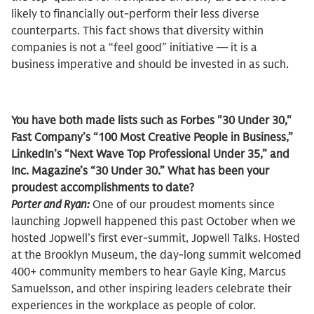
likely to financially out-perform their less diverse
counterparts. This fact shows that diversity within
companies is not a “feel good” initiative — it is a
business imperative and should be invested in as such.
You have both made lists such as Forbes "30 Under 30,"
Fast Company’s “100 Most Creative People in Business,”
LinkedIn’s “Next Wave Top Professional Under 35,” and
Inc. Magazine’s “30 Under 30.” What has been your
proudest accomplishments to date?
Porter and Ryan:
One of our proudest moments since
launching Jopwell happened this past October when we
hosted Jopwell’s first ever-summit, Jopwell Talks. Hosted
at the Brooklyn Museum, the day-long summit welcomed
400+ community members to hear Gayle King, Marcus
Samuelsson, and other inspiring leaders celebrate their
experiences in the workplace as people of color.