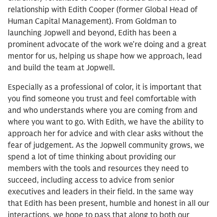
relationship with Edith Cooper (former Global Head of
Human Capital Management). From Goldman to
launching Jopwell and beyond, Edith has been a
prominent advocate of the work we’re doing and a great
mentor for us, helping us shape how we approach, lead
and build the team at Jopwell.
Especially as a professional of color, it is important that
you find someone you trust and feel comfortable with
and who understands where you are coming from and
where you want to go. With Edith, we have the ability to
approach her for advice and with clear asks without the
fear of judgement. As the Jopwell community grows, we
spend a lot of time thinking about providing our
members with the tools and resources they need to
succeed, including access to advice from senior
executives and leaders in their field. In the same way
that Edith has been present, humble and honest in all our
interactions, we hope to pass that along to both our