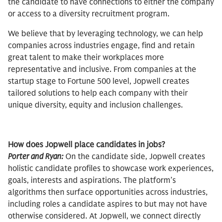
the candidate to have connections to either the company
or access to a diversity recruitment program.
We believe that by leveraging technology, we can help
companies across industries engage, find and retain
great talent to make their workplaces more
representative and inclusive. From companies at the
startup stage to Fortune 500 level, Jopwell creates
tailored solutions to help each company with their
unique diversity, equity and inclusion challenges.
How does Jopwell place candidates in jobs?
Porter and Ryan:
On the candidate side, Jopwell creates
holistic candidate profiles to showcase work experiences,
goals, interests and aspirations. The platform’s
algorithms then surface opportunities across industries,
including roles a candidate aspires to but may not have
otherwise considered. At Jopwell, we connect directly