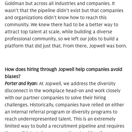
Goldman but across all industries and companies. It
wasn’t that the pipeline didn’t exist but that companies
and organizations didn’t know how to reach this
community. We knew there had to be a better way to
attract top talent at scale, while building a diverse
professional community, so we left our jobs to build a
platform that did just that. From there, Jopwell was born.
How does hiring through Jopwell help companies avoid
biases?
Porter and Ryan:
At Jopwell, we address the diversity
disconnect in the workplace head-on and work closely
with our partner companies to solve their hiring
challenges. Historically, companies have relied on either
an internal referral program or diversity programs to
reach underrepresented talent. This is an extremely
limited way to build a recruitment pipeline and requires