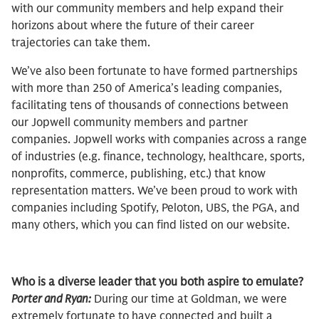
with our community members and help expand their
horizons about where the future of their career
trajectories can take them.
We’ve also been fortunate to have formed partnerships
with more than 250 of America’s leading companies,
facilitating tens of thousands of connections between
our Jopwell community members and partner
companies. Jopwell works with companies across a range
of industries (e.g. finance, technology, healthcare, sports,
nonprofits, commerce, publishing, etc.) that know
representation matters. We’ve been proud to work with
companies including Spotify, Peloton, UBS, the PGA, and
many others, which you can find listed on our website.
Who is a diverse leader that you both aspire to emulate?
Porter and Ryan:
During our time at Goldman, we were
extremely fortunate to have connected and built a