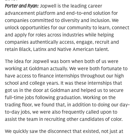
Porter and Ryan:
Jopwell is the leading career
advancement platform and end-to-end solution for
companies committed to diversity and inclusion. We
unlock opportunities for our community to learn, connect
and apply for roles across industries while helping
companies authentically access, engage, recruit and
retain Black, Latinx and Native American talent.
The idea for Jopwell was born when both of us were
working at Goldman actually. We were both fortunate to
have access to finance internships throughout our high
school and college years. It was these internships that
got us in the door at Goldman and helped us to secure
full-time jobs following graduation. Working on the
trading floor, we found that, in addition to doing our day-
to-day jobs, we were also frequently called upon to
assist the team in recruiting other candidates of color.
We quickly saw the disconnect that existed, not just at