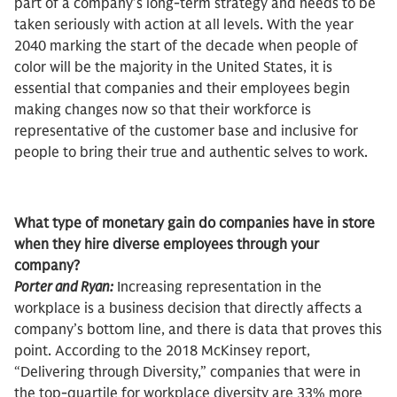
part of a company’s long-term strategy and needs to be
taken seriously with action at all levels. With the year
2040 marking the start of the decade when people of
color will be the majority in the United States, it is
essential that companies and their employees begin
making changes now so that their workforce is
representative of the customer base and inclusive for
people to bring their true and authentic selves to work.
What type of monetary gain do companies have in store
when they hire diverse employees through your
company?
Porter and Ryan:
Increasing representation in the
workplace is a business decision that directly affects a
company’s bottom line, and there is data that proves this
point. According to the 2018 McKinsey report,
“Delivering through Diversity,” companies that were in
the top-quartile for workplace diversity are 33% more