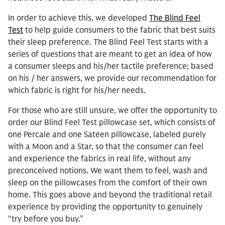
In order to achieve this, we developed
The Blind Feel
Test
to help guide consumers to the fabric that best suits
their sleep preference. The Blind Feel Test starts with a
series of questions that are meant to get an idea of how
a consumer sleeps and his/her tactile preference; based
on his / her answers, we provide our recommendation for
which fabric is right for his/her needs.
For those who are still unsure, we offer the opportunity to
order our Blind Feel Test pillowcase set, which consists of
one Percale and one Sateen pillowcase, labeled purely
with a Moon and a Star, so that the consumer can feel
and experience the fabrics in real life, without any
preconceived notions. We want them to feel, wash and
sleep on the pillowcases from the comfort of their own
home. This goes above and beyond the traditional retail
experience by providing the opportunity to genuinely
“try before you buy.”