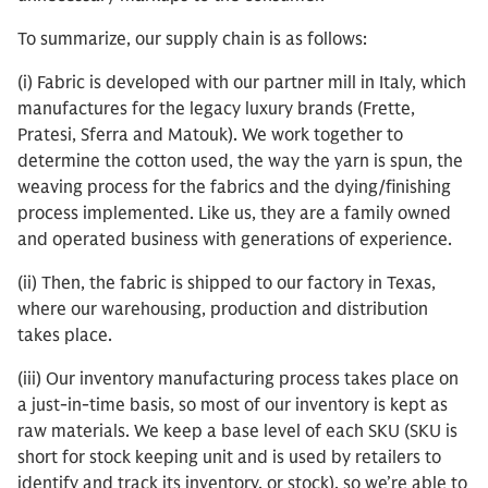
To summarize, our supply chain is as follows:
(i) Fabric is developed with our partner mill in Italy, which
manufactures for the legacy luxury brands (Frette,
Pratesi, Sferra and Matouk). We work together to
determine the cotton used, the way the yarn is spun, the
weaving process for the fabrics and the dying/finishing
process implemented. Like us, they are a family owned
and operated business with generations of experience.
(ii) Then, the fabric is shipped to our factory in Texas,
where our warehousing, production and distribution
takes place.
(iii) Our inventory manufacturing process takes place on
a just-in-time basis, so most of our inventory is kept as
raw materials. We keep a base level of each SKU (SKU is
short for stock keeping unit and is used by retailers to
identify and track its inventory, or stock), so we’re able to