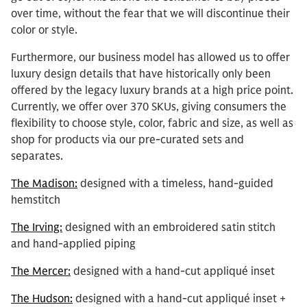
over time, without the fear that we will discontinue their
color or style.
Furthermore, our business model has allowed us to offer
luxury design details that have historically only been
offered by the legacy luxury brands at a high price point.
Currently, we offer over 370 SKUs, giving consumers the
flexibility to choose style, color, fabric and size, as well as
shop for products via our pre-curated sets and
separates.
The Madison:
designed with a timeless, hand-guided
hemstitch
The Irving:
designed with an embroidered satin stitch
and hand-applied piping
The Mercer:
designed with a hand-cut appliqué inset
The Hudson:
designed with a hand-cut appliqué inset +