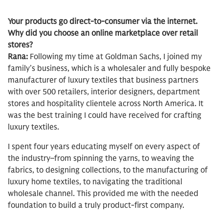
Your products go direct-to-consumer via the internet.
Why did you choose an online marketplace over retail
stores?
Rana:
Following my time at Goldman Sachs, I joined my
family’s business, which is a wholesaler and fully bespoke
manufacturer of luxury textiles that business partners
with over 500 retailers, interior designers, department
stores and hospitality clientele across North America. It
was the best training I could have received for crafting
luxury textiles.
I spent four years educating myself on every aspect of
the industry–from spinning the yarns, to weaving the
fabrics, to designing collections, to the manufacturing of
luxury home textiles, to navigating the traditional
wholesale channel. This provided me with the needed
foundation to build a truly product-first company.