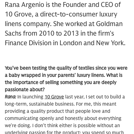
Rana Argenio is the Founder and CEO of
10 Grove, a direct-to-consumer luxury
linens company. She worked at Goldman
Sachs from 2010 to 2013 in the firm's
Finance Division in London and New York.
You’ve been testing the quality of textiles since you were
a baby wrapped in your parents’ luxury linens. What is
the importance of selling something you are deeply
passionate about?
Rana:
In launching
10 Grove
last year, I set out to build a
long-term, sustainable business. For me, this meant
providing a quality product that people love and
communicating openly and honestly about everything
we’re doing. I don’t think either is possible without an
underlying passion for the product; you spend so much