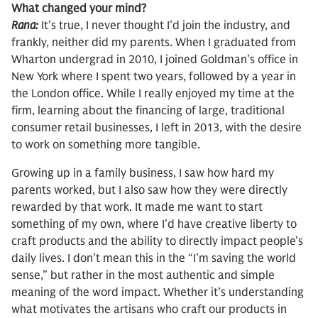
What changed your mind?
Rana:
It’s true, I never thought I’d join the industry, and
frankly, neither did my parents. When I graduated from
Wharton undergrad in 2010, I joined Goldman’s office in
New York where I spent two years, followed by a year in
the London office. While I really enjoyed my time at the
firm, learning about the financing of large, traditional
consumer retail businesses, I left in 2013, with the desire
to work on something more tangible.
Growing up in a family business, I saw how hard my
parents worked, but I also saw how they were directly
rewarded by that work. It made me want to start
something of my own, where I’d have creative liberty to
craft products and the ability to directly impact people’s
daily lives. I don’t mean this in the “I’m saving the world
sense,” but rather in the most authentic and simple
meaning of the word impact. Whether it’s understanding
what motivates the artisans who craft our products in