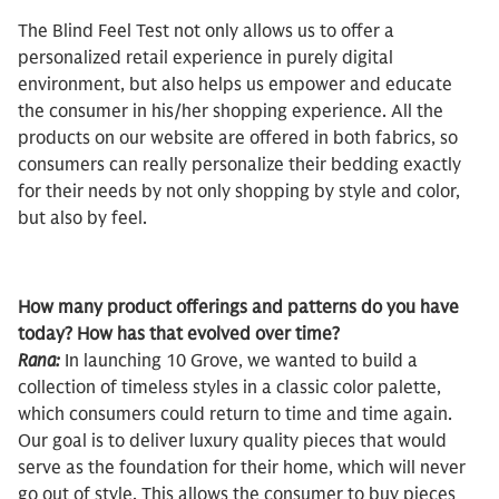
The Blind Feel Test not only allows us to offer a
personalized retail experience in purely digital
environment, but also helps us empower and educate
the consumer in his/her shopping experience. All the
products on our website are offered in both fabrics, so
consumers can really personalize their bedding exactly
for their needs by not only shopping by style and color,
but also by feel.
How many product offerings and patterns do you have
today? How has that evolved over time?
Rana:
In launching 10 Grove, we wanted to build a
collection of timeless styles in a classic color palette,
which consumers could return to time and time again.
Our goal is to deliver luxury quality pieces that would
serve as the foundation for their home, which will never
go out of style. This allows the consumer to buy pieces