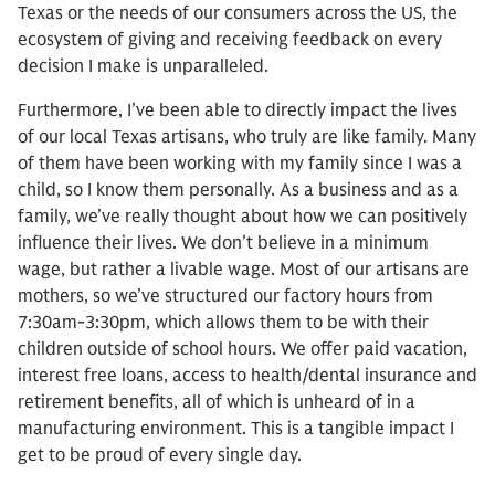
Texas or the needs of our consumers across the US, the
ecosystem of giving and receiving feedback on every
decision I make is unparalleled.
Furthermore, I’ve been able to directly impact the lives
of our local Texas artisans, who truly are like family. Many
of them have been working with my family since I was a
child, so I know them personally. As a business and as a
family, we’ve really thought about how we can positively
influence their lives. We don’t believe in a minimum
wage, but rather a livable wage. Most of our artisans are
mothers, so we’ve structured our factory hours from
7:30am-3:30pm, which allows them to be with their
children outside of school hours. We offer paid vacation,
interest free loans, access to health/dental insurance and
retirement benefits, all of which is unheard of in a
manufacturing environment. This is a tangible impact I
get to be proud of every single day.