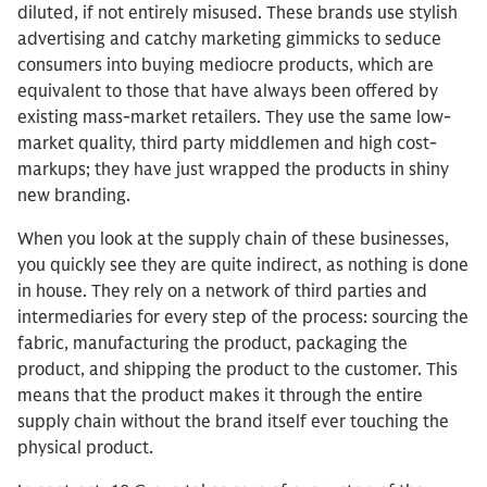
diluted, if not entirely misused. These brands use stylish
advertising and catchy marketing gimmicks to seduce
consumers into buying mediocre products, which are
equivalent to those that have always been offered by
existing mass-market retailers. They use the same low-
market quality, third party middlemen and high cost-
markups; they have just wrapped the products in shiny
new branding.
When you look at the supply chain of these businesses,
you quickly see they are quite indirect, as nothing is done
in house. They rely on a network of third parties and
intermediaries for every step of the process: sourcing the
fabric, manufacturing the product, packaging the
product, and shipping the product to the customer. This
means that the product makes it through the entire
supply chain without the brand itself ever touching the
physical product.