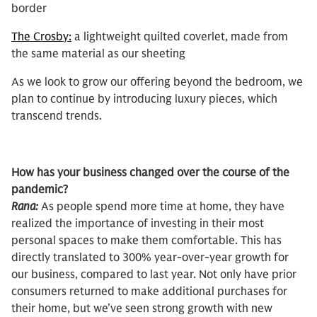
border
The Crosby:
a lightweight quilted coverlet, made from
the same material as our sheeting
As we look to grow our offering beyond the bedroom, we
plan to continue by introducing luxury pieces, which
transcend trends.
How has your business changed over the course of the
pandemic?
Rana:
As people spend more time at home, they have
realized the importance of investing in their most
personal spaces to make them comfortable. This has
directly translated to 300% year-over-year growth for
our business, compared to last year. Not only have prior
consumers returned to make additional purchases for
their home, but we’ve seen strong growth with new