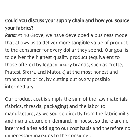
Could you discuss your supply chain and how you source
your fabrics?
Rana:
At 10 Grove, we have developed a business model
that allows us to deliver more tangible value of product
to the consumer for every dollar they spend. Our goal is
to deliver the highest quality product (equivalent to
those offered by legacy luxury brands, such as Frette,
Pratesi, Sferra and Matouk) at the most honest and
transparent price, by cutting out every possible
intermediary.
Our product cost is simply the sum of the raw materials
(fabrics, threads, packaging) and the labor to
manufacture, as we source directly from the fabric mills
and manufacture on-demand, in-house, so there are no
intermediaries adding to our cost basis and therefore no
unnecessary markups to the consumer.