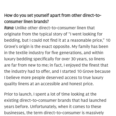
How do you set yourself apart from other direct-to-
consumer linen brands?
Rana:
Unlike other direct-to-consumer linen that
originate from the typical story of “I went looking for
bedding, but I could not find it at a reasonable price,” 10
Grove’s origin is the exact opposite. My family has been
in the textile industry for five generations, and within
luxury bedding specifically for over 30 years, so linens
are far from new to me; in fact, I enjoyed the finest that
the industry had to offer, and I started 10 Grove because
I believe more people deserved access to true luxury
quality linens at an accessible and honest price.
Prior to launch, I spent a lot of time looking at the
existing direct-to-consumer brands that had launched
years before. Unfortunately, when it comes to these
businesses, the term direct-to-consumer is massively