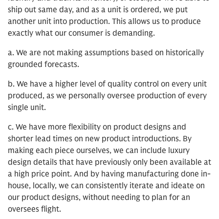
ship out same day, and as a unit is ordered, we put
another unit into production. This allows us to produce
exactly what our consumer is demanding.
a. We are not making assumptions based on historically
grounded forecasts.
b. We have a higher level of quality control on every unit
produced, as we personally oversee production of every
single unit.
c. We have more flexibility on product designs and
shorter lead times on new product introductions. By
making each piece ourselves, we can include luxury
design details that have previously only been available at
a high price point. And by having manufacturing done in-
house, locally, we can consistently iterate and ideate on
our product designs, without needing to plan for an
oversees flight.