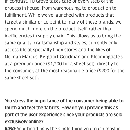
In contrast, 10 Grove takes care of every step of the
process in house, from warehousing, to production to
fulfillment. While we’ve launched with products that
target a similar price point to many of these brands, we
spend much more on the product itself, rather than
inefficiencies in supply chain. This allows us to bring the
same quality, craftsmanship and styles, currently only
accessible at specialty linen stores and the likes of
Neiman Marcus, Bergdorf Goodman and Bloomingdale’s
at a premium price ($1,200 for a sheet set), directly to
the consumer, at the most reasonable price ($200 for the
same sheet set).
You stress the importance of the consumer being able to
touch and feel the fabrics. How do you provide this as
part of the user experience since your products are sold
exclusively online?
Rana:
Your bedding is the single thing you touch most in