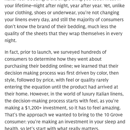
your lifetime–night after night, year after year. Yet, unlike
your clothing, shoes or underwear, you’re not changing
your linens every day, and still the majority of consumers
don’t know the brand of their bedding, much less the
quality of the sheets that they wrap themselves in every
night.
In fact, prior to launch, we surveyed hundreds of
consumers to determine how they went about
purchasing their bedding online; we learned that their
decision making process was first driven by color, then
style, followed by price, with feel or quality rarely
entering the equation until the product had arrived at
their home. However, in the world of luxury Italian linens,
the decision-making process starts with feel, as you’re
making a $1,200+ investment, so it has to feel amazing.
That’s the approach we wanted to bring to the 10 Grove
consumer: you’re making an investment in your sleep and
health, so let’s start with what really matters.