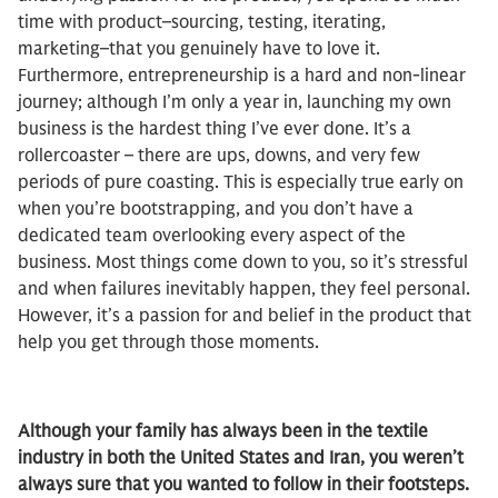
time with product–sourcing, testing, iterating,
marketing–that you genuinely have to love it.
Furthermore, entrepreneurship is a hard and non-linear
journey; although I’m only a year in, launching my own
business is the hardest thing I’ve ever done. It’s a
rollercoaster – there are ups, downs, and very few
periods of pure coasting. This is especially true early on
when you’re bootstrapping, and you don’t have a
dedicated team overlooking every aspect of the
business. Most things come down to you, so it’s stressful
and when failures inevitably happen, they feel personal.
However, it’s a passion for and belief in the product that
help you get through those moments.
Although your family has always been in the textile
industry in both the United States and Iran, you weren’t
always sure that you wanted to follow in their footsteps.