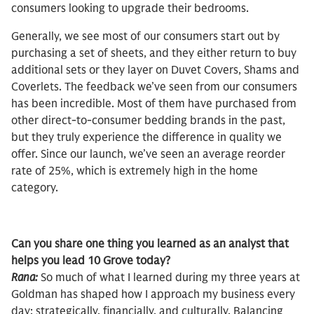
consumers looking to upgrade their bedrooms.
Generally, we see most of our consumers start out by
purchasing a set of sheets, and they either return to buy
additional sets or they layer on Duvet Covers, Shams and
Coverlets. The feedback we’ve seen from our consumers
has been incredible. Most of them have purchased from
other direct-to-consumer bedding brands in the past,
but they truly experience the difference in quality we
offer. Since our launch, we’ve seen an average reorder
rate of 25%, which is extremely high in the home
category.
Can you share one thing you learned as an analyst that
helps you lead 10 Grove today?
Rana:
So much of what I learned during my three years at
Goldman has shaped how I approach my business every
day: strategically, financially, and culturally. Balancing