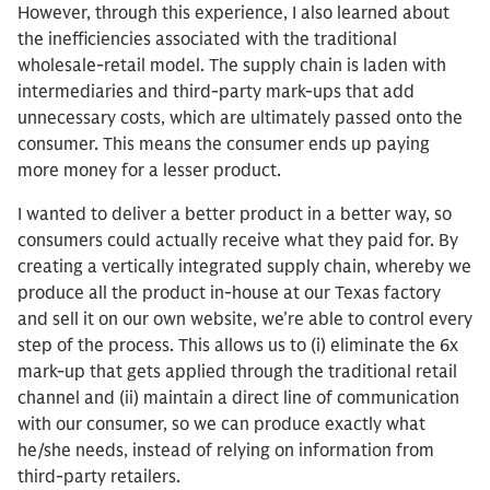
However, through this experience, I also learned about
the inefficiencies associated with the traditional
wholesale-retail model. The supply chain is laden with
intermediaries and third-party mark-ups that add
unnecessary costs, which are ultimately passed onto the
consumer. This means the consumer ends up paying
more money for a lesser product.
I wanted to deliver a better product in a better way, so
consumers could actually receive what they paid for. By
creating a vertically integrated supply chain, whereby we
produce all the product in-house at our Texas factory
and sell it on our own website, we’re able to control every
step of the process. This allows us to (i) eliminate the 6x
mark-up that gets applied through the traditional retail
channel and (ii) maintain a direct line of communication
with our consumer, so we can produce exactly what
he/she needs, instead of relying on information from
third-party retailers.