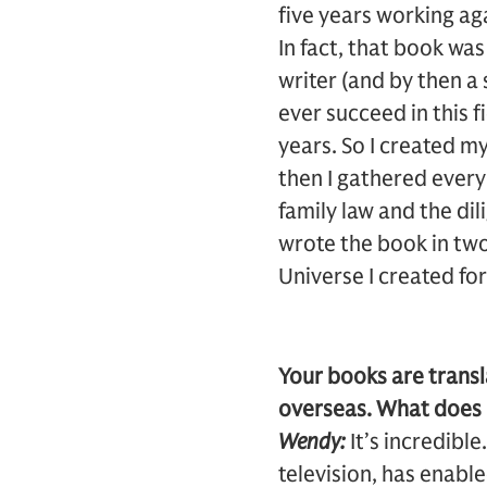
five years working aga
In fact, that book was
writer (and by then a 
ever succeed in this f
years. So I created m
then I gathered every
family law and the di
wrote the book in two
Universe I created for
Your books are transl
overseas. What does i
Wendy:
It’s incredibl
television, has enabl