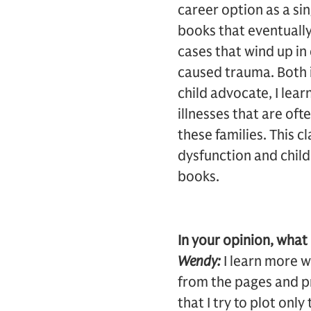
career option as a si
books that eventually
cases that wind up in
caused trauma. Both i
child advocate, I lea
illnesses that are oft
these families. This 
dysfunction and child
books.
In your opinion, what 
Wendy:
I learn more w
from the pages and pr
that I try to plot onl