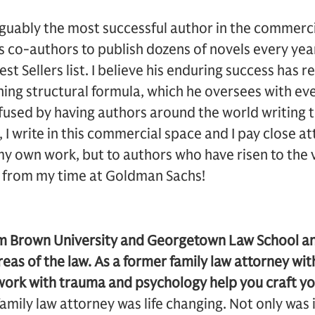
rguably the most successful author in the commerc
co-authors to publish dozens of novels every yea
t Sellers list. I believe his enduring success has r
ing structural formula, which he oversees with ev
infused by having authors around the world writing 
 I write in this commercial space and I pay close a
y own work, but to authors who have risen to the ve
s from my time at Goldman Sachs!
m Brown University and Georgetown Law School an
eas of the law. As a former family law attorney with
ork with trauma and psychology help you craft yo
amily law attorney was life changing. Not only was i