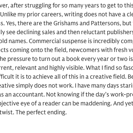
er, after struggling for so many years to get to this
 Unlike my prior careers, writing does not have a cl
s. Yes, there are the Grishams and Pattersons, but
y see declining sales and then reluctant publishe
d names. Commercial suspense is incredibly comp
cts coming onto the field, newcomers with fresh vo
he pressure to turn out a book every year or two is 
rent, relevant and highly visible. What I find so fas
ifficult it is to achieve all of this in a creative field
eative simply does not work. I have many days stari
as an accountant. Not knowing if the day’s work-p
bjective eye of a reader can be maddening. And ye
twist. The perfect ending.