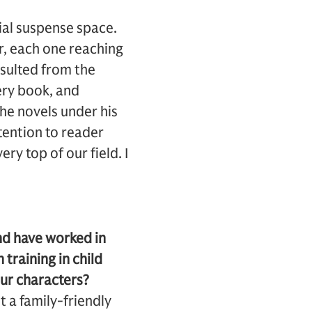
ial suspense space.
r, each one reaching
esulted from the
ery book, and
the novels under his
ttention to reader
ry top of our field. I
d have worked in
 training in child
ur characters?
t a family-friendly