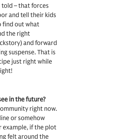
 told – that forces
r and tell their kids
o find out what
nd the right
ckstory) and forward
ing suspense. That is
ipe just right while
ight!
ee in the future?
 community right now.
yline or somehow
r example, if the plot
ing felt around the