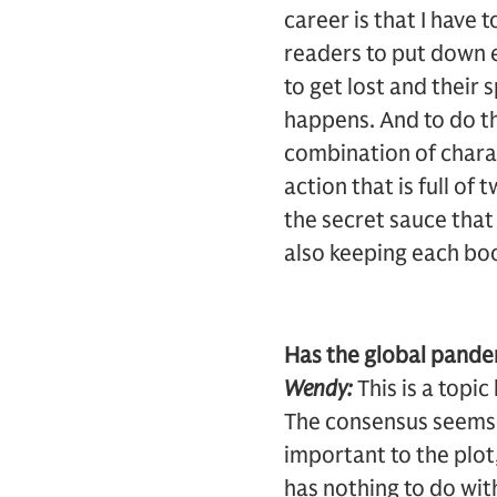
career is that I have 
readers to put down e
to get lost and their
happens. And to do tha
combination of chara
action that is full o
the secret sauce that
also keeping each boo
Has the global pandem
Wendy:
This is a topi
The consensus seems t
important to the plot,
has nothing to do with