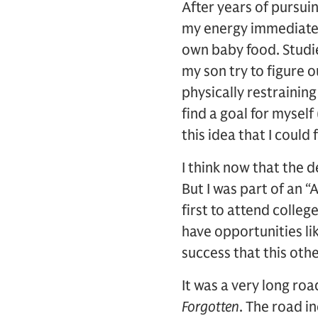
After years of pursui
my energy immediatel
own baby food. Studi
my son try to figure o
physically restrainin
find a goal for myself
this idea that I could
I think now that the 
But I was part of an 
first to attend colle
have opportunities li
success that this othe
It was a very long ro
Forgotten
. The road i