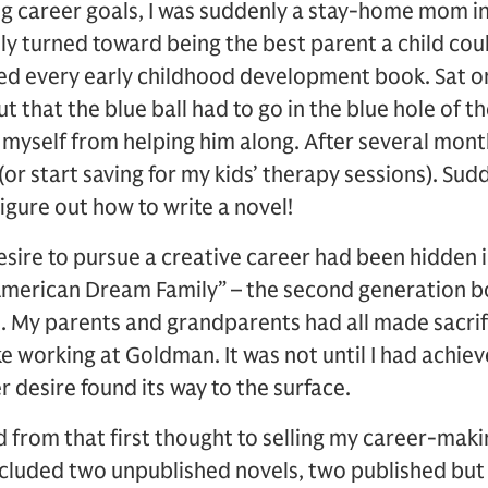
ng career goals, I was suddenly a stay-home mom in 
y turned toward being the best parent a child cou
ed every early childhood development book. Sat on
ut that the blue ball had to go in the blue hole of t
g myself from helping him along. After several mont
 (or start saving for my kids’ therapy sessions). Sudd
 figure out how to write a novel!
desire to pursue a creative career had been hidden i
“American Dream Family” – the second generation b
ge. My parents and grandparents had all made sacrifi
ke working at Goldman. It was not until I had achi
r desire found its way to the surface.
ad from that first thought to selling my career-mak
ncluded two unpublished novels, two published but