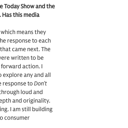
he Today Show and the
. Has this media
s, which means they
 the response to each
 that came next. The
ere written to be
forward action. I
o explore any and all
he response to
Don’t
through loud and
pth and originality.
g. I am still building
 to consumer