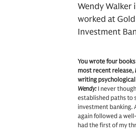
Wendy Walker is
worked at Gold
Investment Bank
You wrote four books
most recent release,
writing psychologica
Wendy:
I never thought
established paths to 
investment banking. A
again followed a well-
had the first of my th