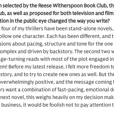
n selected by the Reese Witherspoon Book Club, t
b, as well as proposed for both television and film
ion in the public eye changed the way you write?
l four of my thrillers have been stand-alone novel
 follow one character. Each has been different, and
ions about pacing, structure and tone for the one
complex and driven by backstory. The second two w
age-turning reads with most of the plot engaged in 
hem! Before my latest release, I felt more freedom t
 story, and to try to create new ones as well. But t
verwhelmingly positive, and the message coming 
ers want a combination of fast-pacing, emotional de
 next novel, this weighs heavily on my decision makin
 business, it would be foolish not to pay attention