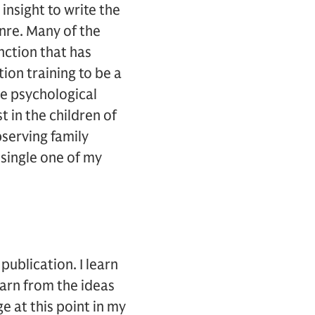
insight to write the
enre. Many of the
nction that has
ion training to be a
he psychological
t in the children of
bserving family
 single one of my
publication. I learn
earn from the ideas
e at this point in my