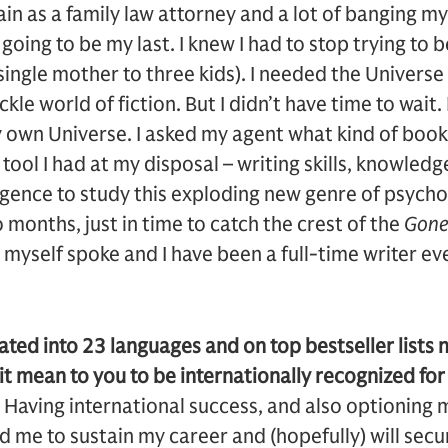
in as a family law attorney and a lot of banging my
 going to be my last. I knew I had to stop trying to 
single mother to three kids). I needed the Universe t
ickle world of fiction. But I didn’t have time to wait
y own Universe. I asked my agent what kind of book
 tool I had at my disposal – writing skills, knowled
ligence to study this exploding new genre of psycho
 months, just in time to catch the crest of the
Gone 
 myself spoke and I have been a full-time writer eve
ated into 23 languages and on top bestseller lists 
t mean to you to be internationally recognized fo
e. Having international success, and also optioning 
ed me to sustain my career and (hopefully) will sec