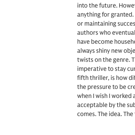
into the future. Howev
anything for granted.
or maintaining succes
authors who eventuall
have become househol
always shiny new obje
twists on the genre. T
imperative to stay cur
fifth thriller, is how d
the pressure to be cr
when I wish I worked 
acceptable by the su
comes. The idea. The 