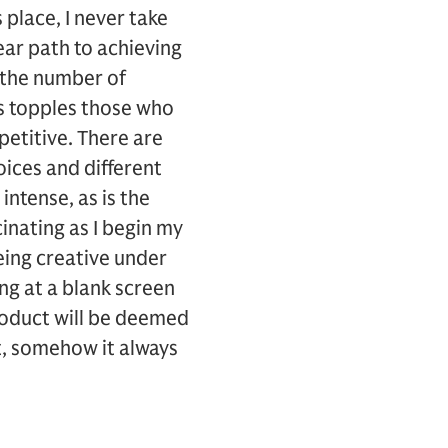
 place, I never take
ear path to achieving
 the number of
rs topples those who
etitive. There are
ices and different
intense, as is the
cinating as I begin my
. Being creative under
ng at a blank screen
roduct will be deemed
t, somehow it always