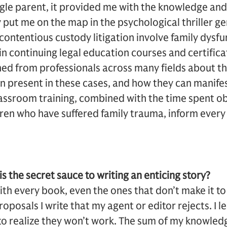
ngle parent, it provided me with the knowledge and 
 put me on the map in the psychological thriller g
 contentious custody litigation involve family dysfu
n continuing legal education courses and certificat
rned from professionals across many fields about t
en present in these cases, and how they can manifes
classroom training, combined with the time spent o
ren who have suffered family trauma, inform every
is the secret sauce to writing an enticing story?
ith every book, even the ones that don’t make it to 
oposals I write that my agent or editor rejects. I l
y to realize they won’t work. The sum of my knowledg