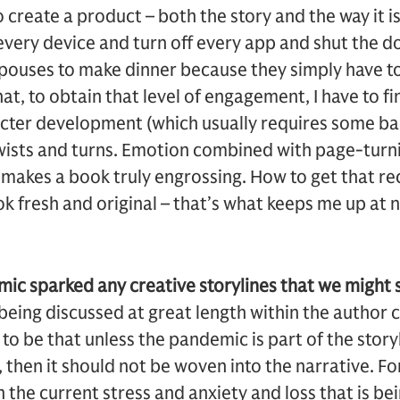
to create a product – both the story and the way it is
very device and turn off every app and shut the doo
 spouses to make dinner because they simply have t
t, to obtain that level of engagement, I have to fi
cter development (which usually requires some ba
f twists and turns. Emotion combined with page-turn
 makes a book truly engrossing. How to get that rec
k fresh and original – that’s what keeps me up at n
ic sparked any creative storylines that we might s
c being discussed at great length within the author
o be that unless the pandemic is part of the stor
 then it should not be woven into the narrative. Fo
 the current stress and anxiety and loss that is be