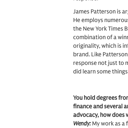
James Patterson is a
He employs numerous 
the New York Times Bes
combination of a winn
originality, which is 
brand. Like Patterson,
response not just to m
did learn some thing
You hold degrees fro
finance and several ar
advocacy, how does w
Wendy:
My work as a f