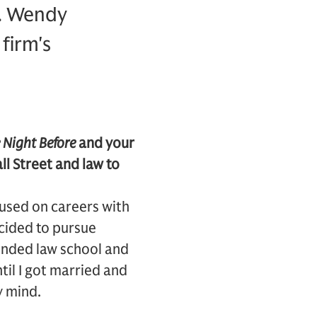
r. Wendy
firm's
 Night Before
and your
l Street and law to
ocused on careers with
ecided to pursue
tended law school and
ntil I got married and
y mind.