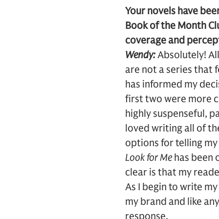
Your novels have bee
Book of the Month Clu
coverage and percept
Wendy:
Absolutely! Al
are not a series that
has informed my decis
first two were more 
highly suspenseful, p
loved writing all of t
options for telling my
Look for Me
has been o
clear is that my read
As I begin to write my
my brand and like any
response.