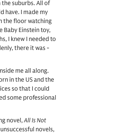
the suburbs. All of
ld have. I made my
 the floor watching
he Baby Einstein toy,
hs, I knew I needed to
enly, there it was -
nside me all along.
orn in the US and the
ces so that I could
eved some professional
ing novel,
All Is Not
 unsuccessful novels,