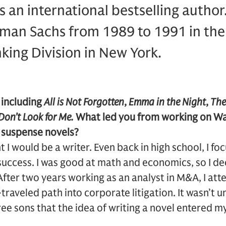
 an international bestselling autho
man Sachs from 1989 to 1991 in the 
ing Division in New York.
 including
All is Not Forgotten
,
Emma in the Night
,
The
Don’t Look for Me.
What led you from working on Wal
l suspense novels?
 I would be a writer. Even back in high school, I f
success. I was good at math and economics, so I d
fter two years working as an analyst in M&A, I at
traveled path into corporate litigation. It wasn’t u
ree sons that the idea of writing a novel entered m