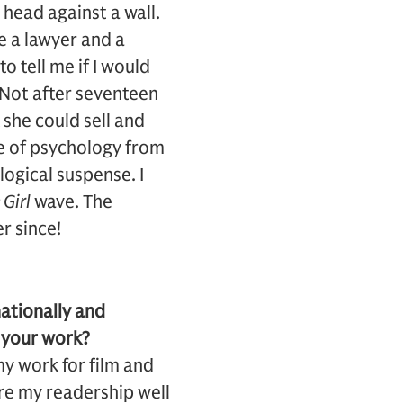
 head against a wall.
be a lawyer and a
o tell me if I would
. Not after seventeen
 she could sell and
ge of psychology from
logical suspense. I
Girl
wave. The
r since!
nationally and
r your work?
my work for film and
ure my readership well