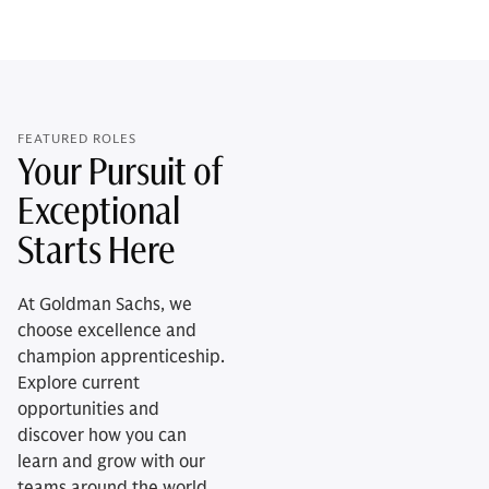
FEATURED ROLES
Your Pursuit of
Exceptional
Starts Here
At Goldman Sachs, we
choose excellence and
champion apprenticeship.
Explore current
opportunities and
discover how you can
learn and grow with our
teams around the world.