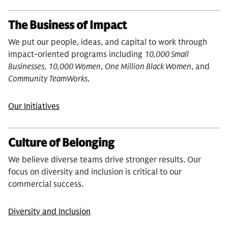
The Business of Impact
We put our people, ideas, and capital to work through
impact-oriented programs including
10,000 Small
Businesses
,
10,000 Women
,
One Million Black Women
, and
Community TeamWorks
.
Our Initiatives
Culture of Belonging
We believe diverse teams drive stronger results. Our
focus on diversity and inclusion is critical to our
commercial success.
Diversity and Inclusion