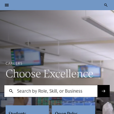
CAREERS
Choose Excellence