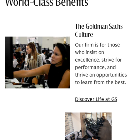
World-Class Benefits
The Goldman Sachs
Culture
Our firm is for those
who insist on
excellence, strive for
performance, and
thrive on opportunities
to learn from the best.
Discover Life at GS