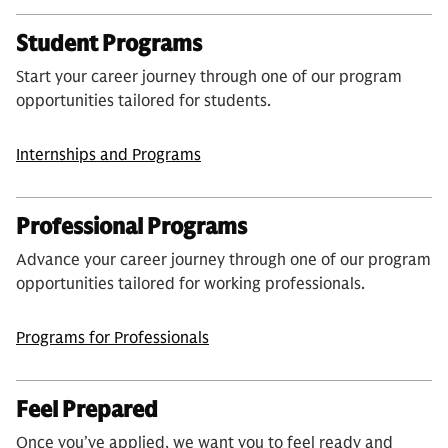
Student Programs
Start your career journey through one of our program
opportunities tailored for students.
Internships and Programs
Professional Programs
Advance your career journey through one of our program
opportunities tailored for working professionals.
Programs for Professionals
Feel Prepared
Once you’ve applied, we want you to feel ready and