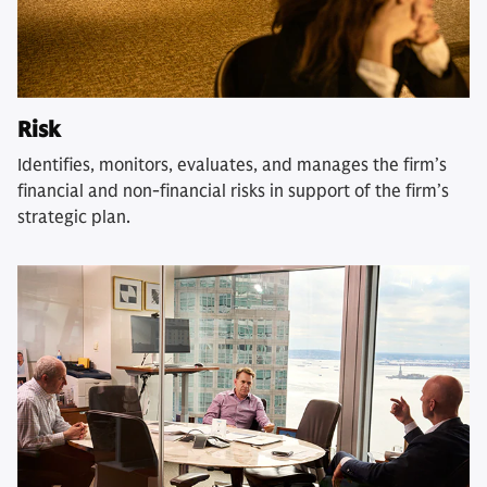
Risk
Identifies, monitors, evaluates, and manages the firm’s
financial and non-financial risks in support of the firm’s
strategic plan.