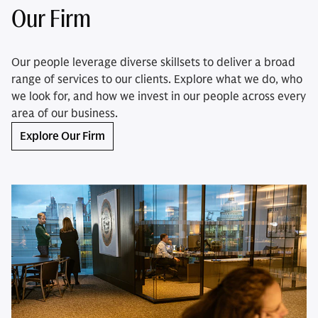
Our Firm
Our people leverage diverse skillsets to deliver a broad
range of services to our clients. Explore what we do, who
we look for, and how we invest in our people across every
area of our business.
Explore Our Firm