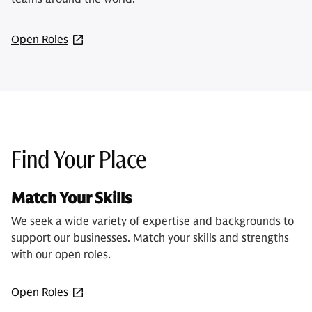
Open Roles
Find Your Place
Match Your Skills
We seek a wide variety of expertise and backgrounds to
support our businesses. Match your skills and strengths
with our open roles.
Open Roles