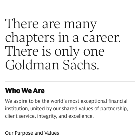
There are many
chapters in a career.
There is only one
Goldman Sachs.
Who We Are
We aspire to be the world’s most exceptional financial
institution, united by our shared values of partnership,
client service, integrity, and excellence.
Our Purpose and Values