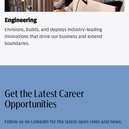
Engineering
Envisions, builds, and deploys industry-leading
innovations that drive our business and extend
boundaries.
Get the Latest Career
Opportunities
Follow us on LinkedIn for the latest open roles and news.