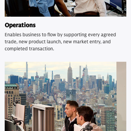
Operations
Enables business to flow by supporting every agreed
trade, new product launch, new market entry, and
completed transaction.