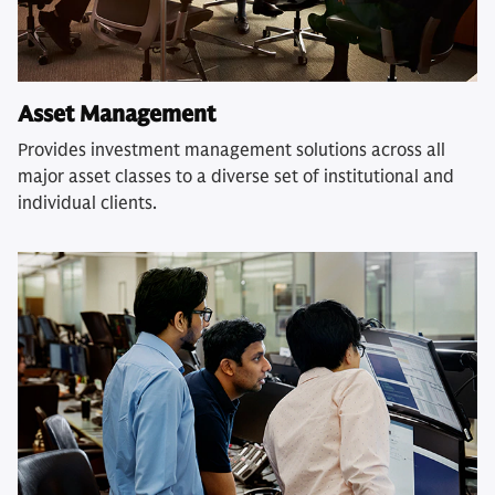
Asset Management
Provides investment management solutions across all
major asset classes to a diverse set of institutional and
individual clients.