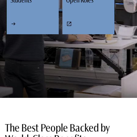
Students
Open Roles
The Best People Backed by