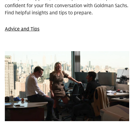
confident for your first conversation with Goldman Sachs.
Find helpful insights and tips to prepare.
Advice and Tips