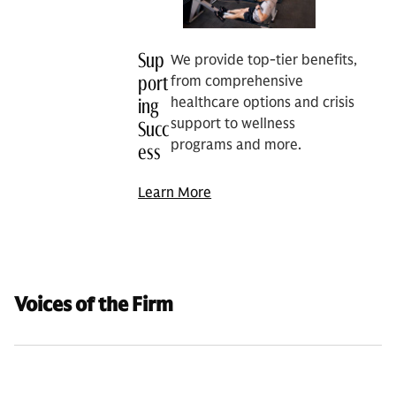
Sup
We provide top-tier benefits,
port
from comprehensive
healthcare options and crisis
ing
support to wellness
Succ
programs and more.
ess
Learn More
Voices of the Firm