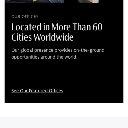
OUR OFFICES
Located in More Than 60
Cities Worldwide
Our global presence provides on-the-ground
opportunities around the world.
See Our Featured Offices