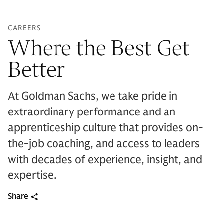
CAREERS
Where the Best Get
Better
At Goldman Sachs, we take pride in
extraordinary performance and an
apprenticeship culture that provides on-
the-job coaching, and access to leaders
with decades of experience, insight, and
expertise.
Share