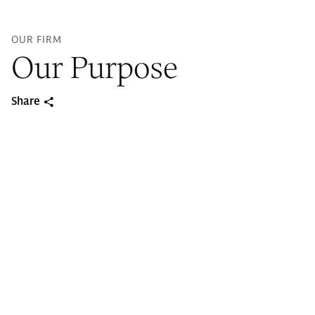
OUR FIRM
Our Purpose
Share