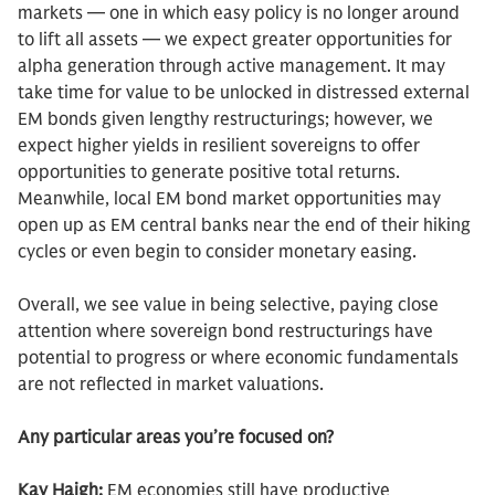
markets — one in which easy policy is no longer around
to lift all assets — we expect greater opportunities for
alpha generation through active management. It may
take time for value to be unlocked in distressed external
EM bonds given lengthy restructurings; however, we
expect higher yields in resilient sovereigns to offer
opportunities to generate positive total returns.
Meanwhile, local EM bond market opportunities may
open up as EM central banks near the end of their hiking
cycles or even begin to consider monetary easing.
Overall, we see value in being selective, paying close
attention where sovereign bond restructurings have
potential to progress or where economic fundamentals
are not reflected in market valuations.
Any particular areas you’re focused on?
Kay Haigh:
EM economies still have productive