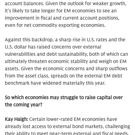
account balances. Given the outlook for weaker growth,
it’s likely to take longer for EM economies to see an
improvement in fiscal and current account positions,
even for net commodity exporting economies.
Against this backdrop, a sharp rise in U.S. rates and the
U.S. dollar has raised concerns over external
vulnerabilities and debt sustainability, both of which can
ultimately threaten economic stability and weigh on EM
assets. Given the economic concerns and sharp outflows
from the asset class, spreads on the external EM debt
benchmark have widened materially this year.
So which economies may struggle to raise capital over
the coming year?
Kay Haigh:
Certain lower-rated EM economies have
already lost access to external bond markets, challenging
their ability to meet near-term external and fiscal needs,