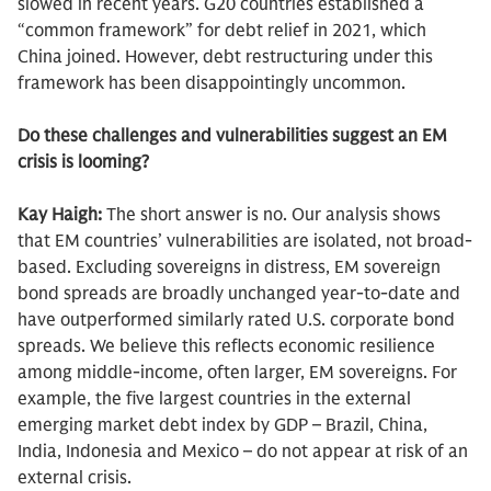
slowed in recent years. G20 countries established a
“common framework” for debt relief in 2021, which
China joined. However, debt restructuring under this
framework has been disappointingly uncommon.
Do these challenges and vulnerabilities suggest an EM
crisis is looming?
Kay Haigh:
The short answer is no. Our analysis shows
that EM countries’ vulnerabilities are isolated, not broad-
based. Excluding sovereigns in distress, EM sovereign
bond spreads are broadly unchanged year-to-date and
have outperformed similarly rated U.S. corporate bond
spreads. We believe this reflects economic resilience
among middle-income, often larger, EM sovereigns. For
example, the five largest countries in the external
emerging market debt index by GDP – Brazil, China,
India, Indonesia and Mexico – do not appear at risk of an
external crisis.