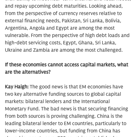
and repay upcoming debt maturities. Looking ahead,
from the perspective of currency reserves relative to
external financing needs, Pakistan, Sri Lanka, Bolivia,
Argentina, Angola and Egypt are among the most
vulnerable. From the perspective of high debt loads and
high-debt servicing costs, Egypt, Ghana, Sri Lanka,
Ukraine and Zambia are among the most challenged.
If these economies cannot access capital markets, what
are the alternatives?
Kay Haigh:
The good news is that EM economies have
two key alternative funding sources to global capital
markets: bilateral lenders and the International
Monetary Fund. The bad news is that securing financing
from both sources is proving challenging. China is the
leading bilateral lender to EM countries, particularly to
lower-income countries, but funding from China has