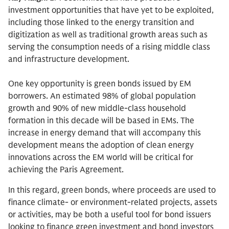
investment opportunities that have yet to be exploited,
including those linked to the energy transition and
digitization as well as traditional growth areas such as
serving the consumption needs of a rising middle class
and infrastructure development.
One key opportunity is green bonds issued by EM
borrowers. An estimated 98% of global population
growth and 90% of new middle-class household
formation in this decade will be based in EMs. The
increase in energy demand that will accompany this
development means the adoption of clean energy
innovations across the EM world will be critical for
achieving the Paris Agreement.
In this regard, green bonds, where proceeds are used to
finance climate- or environment-related projects, assets
or activities, may be both a useful tool for bond issuers
looking to finance green investment and bond investors