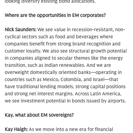
looking diversify existing bond allocations.
Where are the opportunities in EM corporates?
Nick Saunders:
We see value in recession-resistant, non-
cyclical sectors such as food and beverages where
companies benefit from strong brand recognition and
customer loyalty. We also see structural growth potential
in companies aligned to secular themes like the energy
transition, such as Indian renewables. And we are
overweight domestically oriented banks—operating in
countries such as Mexico, Colombia, and Israel—that
have traditional lending models, strong capital positions
and strong net interest margins. Across Latin America,
we see investment potential in bonds issued by airports.
Kay, what about EM sovereigns?
Kay Haigh:
As we move into a new era for financial