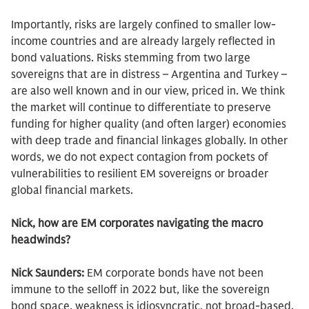
Importantly, risks are largely confined to smaller low-
income countries and are already largely reflected in
bond valuations. Risks stemming from two large
sovereigns that are in distress – Argentina and Turkey –
are also well known and in our view, priced in. We think
the market will continue to differentiate to preserve
funding for higher quality (and often larger) economies
with deep trade and financial linkages globally. In other
words, we do not expect contagion from pockets of
vulnerabilities to resilient EM sovereigns or broader
global financial markets.
Nick, how are EM corporates navigating the macro
headwinds?
Nick Saunders:
EM corporate bonds have not been
immune to the selloff in 2022 but, like the sovereign
bond space, weakness is idiosyncratic, not broad-based.