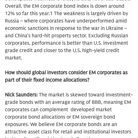
Overall, the EM corporate bond index is down around
12% so far this year.1 The weakness is largely driven by
Russia – where corporates have underperformed amid
economic sanctions in response to the war in Ukraine –
and China’s hard-hit property sector. Excluding Russian
corporates, performance is better than U.S. investment
grade credit and closer to the U.S. high-yield credit
market.
How should global investors consider EM corporates as
part of their fixed income allocations?
Nick Saunders:
The market is skewed toward investment-
grade bonds with an average rating of BBB, meaning EM
corporates can complement developed market
corporate bond allocations or EM sovereign bond
exposures. We believe EM corporate bonds are an
attractive asset class for retail and institutional investors