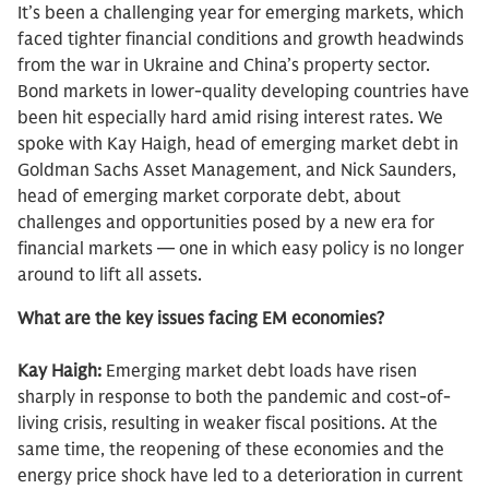
It’s been a challenging year for emerging markets, which
faced tighter financial conditions and growth headwinds
from the war in Ukraine and China’s property sector.
Bond markets in lower-quality developing countries have
been hit especially hard amid rising interest rates. We
spoke with Kay Haigh, head of emerging market debt in
Goldman Sachs Asset Management, and Nick Saunders,
head of emerging market corporate debt, about
challenges and opportunities posed by a new era for
financial markets — one in which easy policy is no longer
around to lift all assets.
What are the key issues facing EM economies?
Kay Haigh:
Emerging market debt loads have risen
sharply in response to both the pandemic and cost-of-
living crisis, resulting in weaker fiscal positions. At the
same time, the reopening of these economies and the
energy price shock have led to a deterioration in current