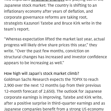
Japanese stock market: The country is shifting to an
inflationary economy after years of deflation, and
corporate governance reforms are taking root,
strategists Kazunori Tatebe and Bruce Kirk write in the
team’s report.
“Whereas expectation lifted the market last year, actual
progress will likely drive share prices this year,” they
write. “Over the past few months, conviction on
structural changes has increased and investor confidence
appears to be increasing as well.”
How high will Japan’s stock market climb?
Goldman Sachs Research expects the TOPIX to reach
2,900 over the next 12 months (up from their previous
12-month forecast of 2,650). The outlook for Japanese
corporate earnings is improving, Tatebe and Kirk write,
after a positive surprise in third-quarter earnings and as
Japanese companies benefit from a strong US economy