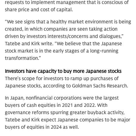
requests to implement management that is conscious of
share price and cost of capital.
“We see signs that a healthy market environment is being
created, in which companies are seen taking action
driven by investors interests/concerns and dialogues,”
Tatebe and Kirk write. “We believe that the Japanese
stock market is in the early stages of a long-running
transformation.”
Investors have capacity to buy more Japanese stocks
There’s scope for investors to ramp up purchases of
Japanese stocks, according to Goldman Sachs Research.
In Japan, nonfinancial corporations were the largest
buyers of cash equities in 2021 and 2022. With
governance reforms spurring greater buyback activity,
Tatebe and Kirk expect Japanese companies to be major
buyers of equities in 2024 as well.