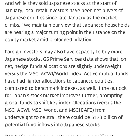
And while they sold Japanese stocks at the start of
January, local retail investors have been net buyers of
Japanese equities since late January as the market
climbs. “We maintain our view that Japanese households
are nearing a major turning point in their stance on the
equity market amid prolonged inflation.”
Foreign investors may also have capacity to buy more
Japanese stocks. GS Prime Services data shows that, on
net, hedge funds allocations are slightly underweight
versus the MSCI ACWI/World Index. Active mutual funds
have had lighter allocations to Japanese equities,
compared to benchmark indexes, as well. If the outlook
for Japan’s stock market improves further, prompting
global funds to shift key index allocations (versus the
MSCI ACWI, MSCI World, and MSCI EAFE) from
underweight to neutral, there could be $173 billion of
potential fund inflows into Japanese stocks.