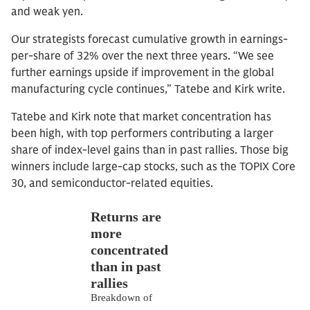
and weak yen.
Our strategists forecast cumulative growth in earnings-
per-share of 32% over the next three years. “We see
further earnings upside if improvement in the global
manufacturing cycle continues,” Tatebe and Kirk write.
Tatebe and Kirk note that market concentration has
been high, with top performers contributing a larger
share of index-level gains than in past rallies. Those big
winners include large-cap stocks, such as the TOPIX Core
30, and semiconductor-related equities.