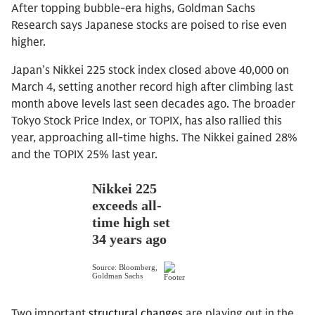
After topping bubble-era highs, Goldman Sachs
Research says Japanese stocks are poised to rise even
higher.
Japan’s Nikkei 225 stock index closed above 40,000 on
March 4, setting another record high after climbing last
month above levels last seen decades ago. The broader
Tokyo Stock Price Index, or TOPIX, has also rallied this
year, approaching all-time highs. The Nikkei gained 28%
and the TOPIX 25% last year.
Two important
structural changes
are playing out in the