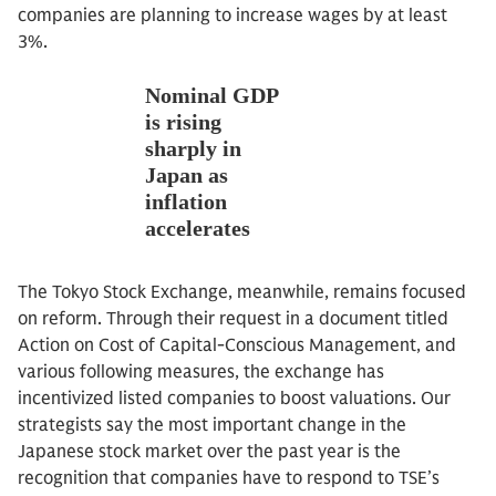
companies are planning to increase wages by at least
3%.
The Tokyo Stock Exchange, meanwhile, remains focused
on reform. Through their request in a document titled
Action on Cost of Capital-Conscious Management, and
various following measures, the exchange has
incentivized listed companies to boost valuations. Our
strategists say the most important change in the
Japanese stock market over the past year is the
recognition that companies have to respond to TSE’s