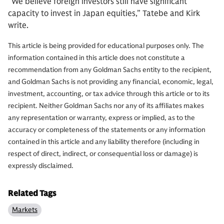
“We believe foreign investors still have significant
capacity to invest in Japan equities,” Tatebe and Kirk
write.
This article is being provided for educational purposes only. The
information contained in this article does not constitute a
recommendation from any Goldman Sachs entity to the recipient,
and Goldman Sachs is not providing any financial, economic, legal,
investment, accounting, or tax advice through this article or to its
recipient. Neither Goldman Sachs nor any of its affiliates makes
any representation or warranty, express or implied, as to the
accuracy or completeness of the statements or any information
contained in this article and any liability therefore (including in
respect of direct, indirect, or consequential loss or damage) is
expressly disclaimed.
Related Tags
Markets