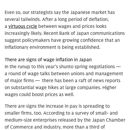
Even so, our strategists say the Japanese market has
several tailwinds. After a long period of deflation,
a
virtuous cycle
between wages and prices looks
increasingly likely. Recent Bank of Japan communications
suggest policymakers have growing confidence that an
inflationary environment is being established.
There are signs of wage inflation in Japan
In the runup to this year’s shunto spring negotiations —
a round of wage talks between unions and management
of major firms — there has been a raft of news reports
on substantial wage hikes at large companies. Higher
wages could boost prices as well.
There are signs the increase in pay is spreading to
smaller firms, too. According to a survey of small- and
medium-size enterprises released by the Japan Chamber
of Commerce and Industry, more than a third of