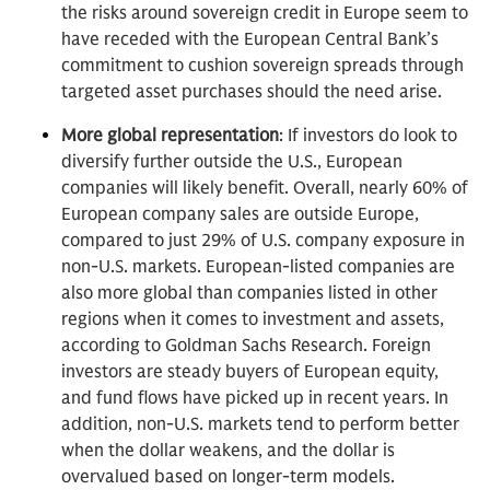
the risks around sovereign credit in Europe seem to
have receded with the European Central Bank’s
commitment to cushion sovereign spreads through
targeted asset purchases should the need arise.
More global representation
: If investors do look to
diversify further outside the U.S., European
companies will likely benefit. Overall, nearly 60% of
European company sales are outside Europe,
compared to just 29% of U.S. company exposure in
non-U.S. markets. European-listed companies are
also more global than companies listed in other
regions when it comes to investment and assets,
according to Goldman Sachs Research. Foreign
investors are steady buyers of European equity,
and fund flows have picked up in recent years. In
addition, non-U.S. markets tend to perform better
when the dollar weakens, and the dollar is
overvalued based on longer-term models.