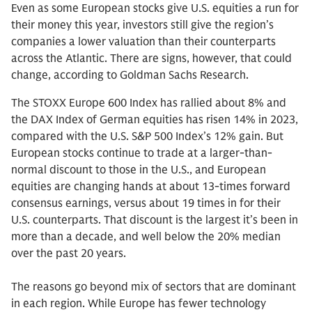
Even as some European stocks give U.S. equities a run for
their money this year, investors still give the region’s
companies a lower valuation than their counterparts
across the Atlantic. There are signs, however, that could
change, according to Goldman Sachs Research.
The STOXX Europe 600 Index has rallied about 8% and
the DAX Index of German equities has risen 14% in 2023,
compared with the U.S. S&P 500 Index’s 12% gain. But
European stocks continue to trade at a larger-than-
normal discount to those in the U.S., and European
equities are changing hands at about 13-times forward
consensus earnings, versus about 19 times in for their
U.S. counterparts. That discount is the largest it’s been in
more than a decade, and well below the 20% median
over the past 20 years.
The reasons go beyond mix of sectors that are dominant
in each region. While Europe has fewer technology