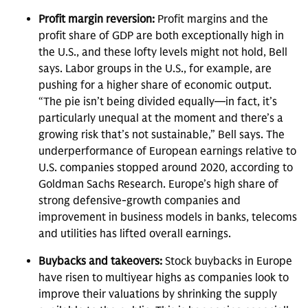
Profit margin reversion:
Profit margins and the
profit share of GDP are both exceptionally high in
the U.S., and these lofty levels might not hold, Bell
says. Labor groups in the U.S., for example, are
pushing for a higher share of economic output.
“The pie isn’t being divided equally—in fact, it’s
particularly unequal at the moment and there’s a
growing risk that’s not sustainable,” Bell says. The
underperformance of European earnings relative to
U.S. companies stopped around 2020, according to
Goldman Sachs Research. Europe’s high share of
strong defensive-growth companies and
improvement in business models in banks, telecoms
and utilities has lifted overall earnings.
Buybacks and takeovers:
Stock buybacks in Europe
have risen to multiyear highs as companies look to
improve their valuations by shrinking the supply