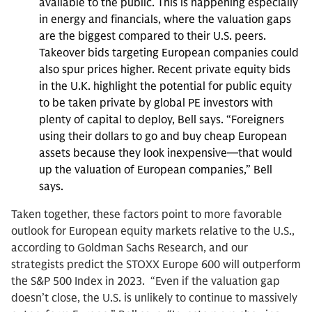
available to the public. This is happening especially
in energy and financials, where the valuation gaps
are the biggest compared to their U.S. peers.
Takeover bids targeting European companies could
also spur prices higher. Recent private equity bids
in the U.K. highlight the potential for public equity
to be taken private by global PE investors with
plenty of capital to deploy, Bell says. “Foreigners
using their dollars to go and buy cheap European
assets because they look inexpensive—that would
up the valuation of European companies,” Bell
says.
Taken together, these factors point to more favorable
outlook for European equity markets relative to the U.S.,
according to Goldman Sachs Research, and our
strategists predict the STOXX Europe 600 will outperform
the S&P 500 Index in 2023. “Even if the valuation gap
doesn’t close, the U.S. is unlikely to continue to massively