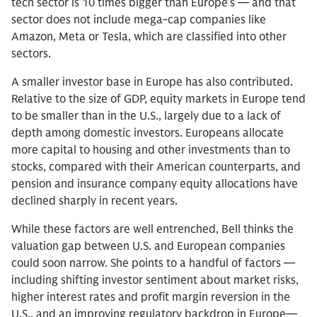
tech sector is 10 times bigger than Europe’s — and that
sector does not include mega-cap companies like
Amazon, Meta or Tesla, which are classified into other
sectors.
A smaller investor base in Europe has also contributed.
Relative to the size of GDP, equity markets in Europe tend
to be smaller than in the U.S., largely due to a lack of
depth among domestic investors. Europeans allocate
more capital to housing and other investments than to
stocks, compared with their American counterparts, and
pension and insurance company equity allocations have
declined sharply in recent years.
While these factors are well entrenched, Bell thinks the
valuation gap between U.S. and European companies
could soon narrow. She points to a handful of factors —
including shifting investor sentiment about market risks,
higher interest rates and profit margin reversion in the
U.S., and an improving regulatory backdrop in Europe—