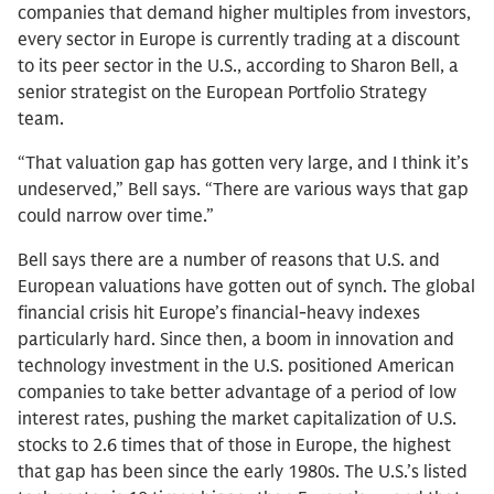
companies that demand higher multiples from investors,
every sector in Europe is currently trading at a discount
to its peer sector in the U.S., according to Sharon Bell, a
senior strategist on the European Portfolio Strategy
team.
“That valuation gap has gotten very large, and I think it’s
undeserved,” Bell says. “There are various ways that gap
could narrow over time.”
Bell says there are a number of reasons that U.S. and
European valuations have gotten out of synch. The global
financial crisis hit Europe’s financial-heavy indexes
particularly hard. Since then, a boom in innovation and
technology investment in the U.S. positioned American
companies to take better advantage of a period of low
interest rates, pushing the market capitalization of U.S.
stocks to 2.6 times that of those in Europe, the highest
that gap has been since the early 1980s. The U.S.’s listed