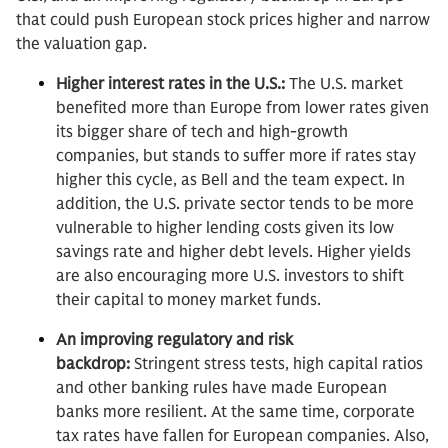
that could push European stock prices higher and narrow
the valuation gap.
Higher interest rates in the U.S.:
The U.S. market
benefited more than Europe from lower rates given
its bigger share of tech and high-growth
companies, but stands to suffer more if rates stay
higher this cycle, as Bell and the team expect. In
addition, the U.S. private sector tends to be more
vulnerable to higher lending costs given its low
savings rate and higher debt levels. Higher yields
are also encouraging more U.S. investors to shift
their capital to money market funds.
An improving regulatory and risk
backdrop:
Stringent stress tests, high capital ratios
and other banking rules have made European
banks more resilient. At the same time, corporate
tax rates have fallen for European companies. Also,