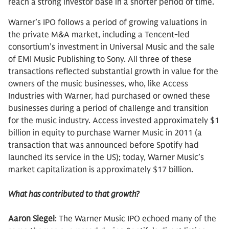
reach a strong investor base in a shorter period of time.
Warner’s IPO follows a period of growing valuations in
the private M&A market, including a Tencent-led
consortium’s investment in Universal Music and the sale
of EMI Music Publishing to Sony. All three of these
transactions reflected substantial growth in value for the
owners of the music businesses, who, like Access
Industries with Warner, had purchased or owned these
businesses during a period of challenge and transition
for the music industry. Access invested approximately $1
billion in equity to purchase Warner Music in 2011 (a
transaction that was announced before Spotify had
launched its service in the US); today, Warner Music’s
market capitalization is approximately $17 billion.
What has contributed to that growth?
Aaron Siegel
: The Warner Music IPO echoed many of the