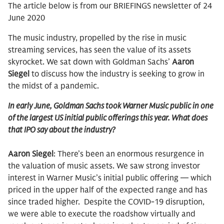
The article below is from our BRIEFINGS newsletter of 24
June 2020
The music industry, propelled by the rise in music
streaming services, has seen the value of its assets
skyrocket. We sat down with Goldman Sachs’
Aaron
Siegel
to discuss how the industry is seeking to grow in
the midst of a pandemic.
In early June, Goldman Sachs took Warner Music public in one
of the largest US initial public offerings this year. What does
that IPO say about the industry?
Aaron Siegel
: There’s been an enormous resurgence in
the valuation of music assets. We saw strong investor
interest in Warner Music’s initial public offering — which
priced in the upper half of the expected range and has
since traded higher. Despite the COVID-19 disruption,
we were able to execute the roadshow virtually and