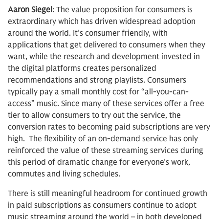
Aaron Siegel
: The value proposition for consumers is
extraordinary which has driven widespread adoption
around the world. It’s consumer friendly, with
applications that get delivered to consumers when they
want, while the research and development invested in
the digital platforms creates personalized
recommendations and strong playlists. Consumers
typically pay a small monthly cost for “all-you-can-
access” music. Since many of these services offer a free
tier to allow consumers to try out the service, the
conversion rates to becoming paid subscriptions are very
high. The flexibility of an on-demand service has only
reinforced the value of these streaming services during
this period of dramatic change for everyone’s work,
commutes and living schedules.
There is still meaningful headroom for continued growth
in paid subscriptions as consumers continue to adopt
music streaming around the world – in both developed