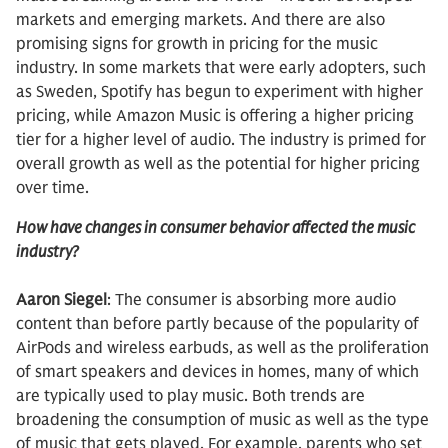
markets and emerging markets. And there are also
promising signs for growth in pricing for the music
industry. In some markets that were early adopters, such
as Sweden, Spotify has begun to experiment with higher
pricing, while Amazon Music is offering a higher pricing
tier for a higher level of audio. The industry is primed for
overall growth as well as the potential for higher pricing
over time.
How have changes in consumer behavior affected the music
industry?
Aaron Siegel
: The consumer is absorbing more audio
content than before partly because of the popularity of
AirPods and wireless earbuds, as well as the proliferation
of smart speakers and devices in homes, many of which
are typically used to play music. Both trends are
broadening the consumption of music as well as the type
of music that gets played. For example, parents who set