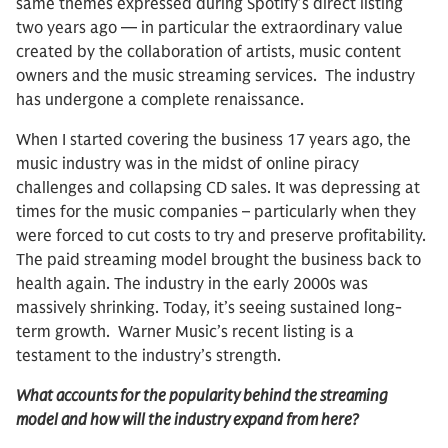
same themes expressed during Spotify’s direct listing
two years ago — in particular the extraordinary value
created by the collaboration of artists, music content
owners and the music streaming services. The industry
has undergone a complete renaissance.
When I started covering the business 17 years ago, the
music industry was in the midst of online piracy
challenges and collapsing CD sales. It was depressing at
times for the music companies – particularly when they
were forced to cut costs to try and preserve profitability.
The paid streaming model brought the business back to
health again. The industry in the early 2000s was
massively shrinking. Today, it’s seeing sustained long-
term growth. Warner Music’s recent listing is a
testament to the industry’s strength.
What accounts for the popularity behind the streaming
model and how will the industry expand from here?