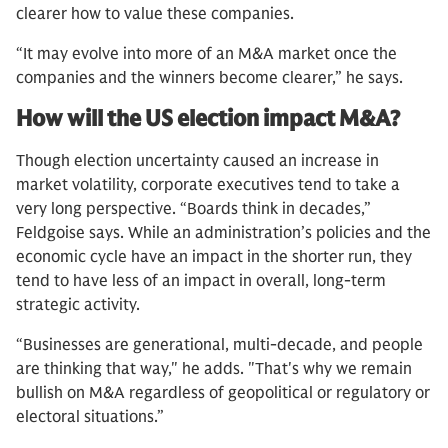
clearer how to value these companies.
“It may evolve into more of an M&A market once the
companies and the winners become clearer,” he says.
How will the US election impact M&A?
Though election uncertainty caused an increase in
market volatility, corporate executives tend to take a
very long perspective. “Boards think in decades,”
Feldgoise says. While an administration’s policies and the
economic cycle have an impact in the shorter run, they
tend to have less of an impact in overall, long-term
strategic activity.
“Businesses are generational, multi-decade, and people
are thinking that way," he adds. "That's why we remain
bullish on M&A regardless of geopolitical or regulatory or
electoral situations.”