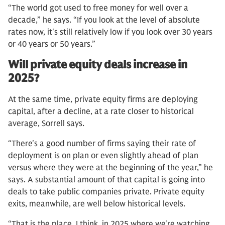
“The world got used to free money for well over a
decade,” he says. “If you look at the level of absolute
rates now, it's still relatively low if you look over 30 years
or 40 years or 50 years.”
Will private equity deals increase in
2025?
At the same time, private equity firms are deploying
capital, after a decline, at a rate closer to historical
average, Sorrell says.
“There's a good number of firms saying their rate of
deployment is on plan or even slightly ahead of plan
versus where they were at the beginning of the year,” he
says. A substantial amount of that capital is going into
deals to take public companies private. Private equity
exits, meanwhile, are well below historical levels.
“That is the place, I think, in 2025 where we're watching