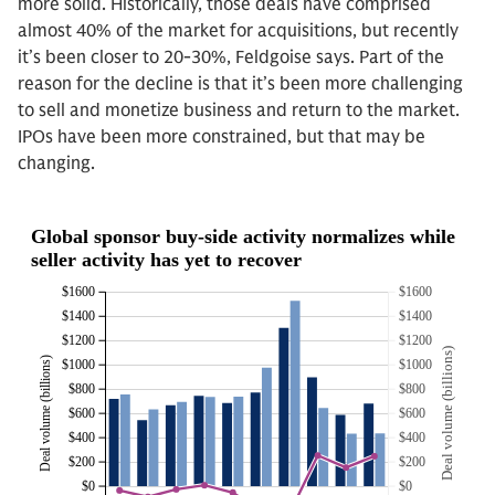
more solid. Historically, those deals have comprised
almost 40% of the market for acquisitions, but recently
it’s been closer to 20-30%, Feldgoise says. Part of the
reason for the decline is that it’s been more challenging
to sell and monetize business and return to the market.
IPOs have been more constrained, but that may be
changing.