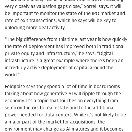
very closely as valuation gaps close,” Sorrell says. It will
be important to monitor the state of the IPO market and
rate of exit transactions, which he says will be key to
unlocking more deal activity.
“The big difference from this time last year is how quickly
the rate of deployment has improved both in traditional
private equity and infrastructure,” he says. “Digital
infrastructure is a great example where there's been an
incredibly active deployment of capital around the
world.”
Feldgoise says they spend a lot of time in boardrooms
talking about how generative AI will ripple through the
economy. It’s a topic that touches on everything from
semiconductors to real estate and to the additional
power needed for data centers. While it’s not likely to be
a major part of the market for acquisitions, the
environment may change as AI matures and it becomes