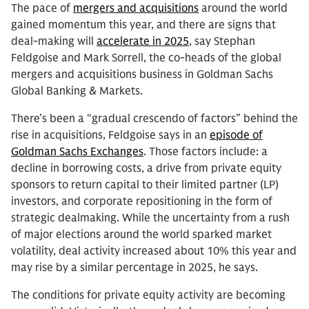
The pace of
mergers and acquisitions
around the world
gained momentum this year, and there are signs that
deal-making will
accelerate in 2025
, say Stephan
Feldgoise and Mark Sorrell, the co-heads of the global
mergers and acquisitions business in Goldman Sachs
Global Banking & Markets.
There’s been a “gradual crescendo of factors” behind the
rise in acquisitions, Feldgoise says in an
episode of
Goldman Sachs Exchanges
. Those factors include: a
decline in borrowing costs, a drive from private equity
sponsors to return capital to their limited partner (LP)
investors, and corporate repositioning in the form of
strategic dealmaking. While the uncertainty from a rush
of major elections around the world sparked market
volatility, deal activity increased about 10% this year and
may rise by a similar percentage in 2025, he says.
The conditions for private equity activity are becoming