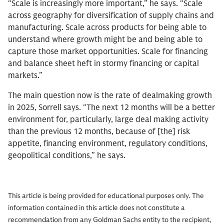
“Scale is increasingly more important,” he says. “Scale
across geography for diversification of supply chains and
manufacturing. Scale across products for being able to
understand where growth might be and being able to
capture those market opportunities. Scale for financing
and balance sheet heft in stormy financing or capital
markets.”
The main question now is the rate of dealmaking growth
in 2025, Sorrell says. “The next 12 months will be a better
environment for, particularly, large deal making activity
than the previous 12 months, because of [the] risk
appetite, financing environment, regulatory conditions,
geopolitical conditions,” he says.
This article is being provided for educational purposes only. The
information contained in this article does not constitute a
recommendation from any Goldman Sachs entity to the recipient,