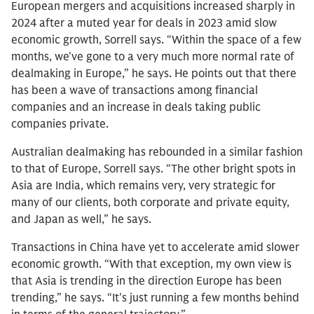
European mergers and acquisitions increased sharply in
2024 after a muted year for deals in 2023 amid slow
economic growth, Sorrell says. “Within the space of a few
months, we've gone to a very much more normal rate of
dealmaking in Europe,” he says. He points out that there
has been a wave of transactions among financial
companies and an increase in deals taking public
companies private.
Australian dealmaking has rebounded in a similar fashion
to that of Europe, Sorrell says. “The other bright spots in
Asia are India, which remains very, very strategic for
many of our clients, both corporate and private equity,
and Japan as well,” he says.
Transactions in China have yet to accelerate amid slower
economic growth. “With that exception, my own view is
that Asia is trending in the direction Europe has been
trending,” he says. “It's just running a few months behind