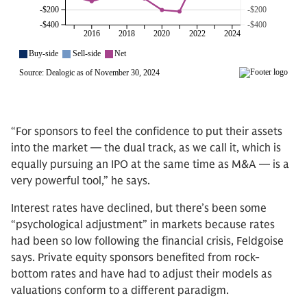
“For sponsors to feel the confidence to put their assets
into the market — the dual track, as we call it, which is
equally pursuing an IPO at the same time as M&A — is a
very powerful tool,” he says.
Interest rates have declined, but there’s been some
“psychological adjustment” in markets because rates
had been so low following the financial crisis, Feldgoise
says. Private equity sponsors benefited from rock-
bottom rates and have had to adjust their models as
valuations conform to a different paradigm.