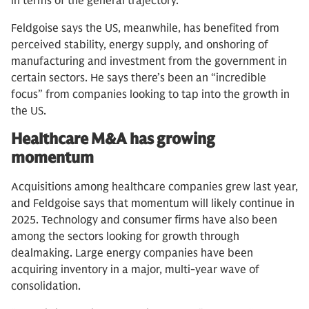
in terms of the general trajectory.”
Feldgoise says the US, meanwhile, has benefited from
perceived stability, energy supply, and onshoring of
manufacturing and investment from the government in
certain sectors. He says there’s been an “incredible
focus” from companies looking to tap into the growth in
the US.
Healthcare M&A has growing
momentum
Acquisitions among healthcare companies grew last year,
and Feldgoise says that momentum will likely continue in
2025. Technology and consumer firms have also been
among the sectors looking for growth through
dealmaking. Large energy companies have been
acquiring inventory in a major, multi-year wave of
consolidation.