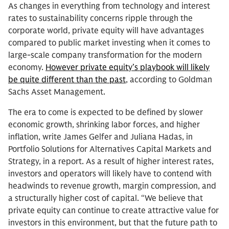
As changes in everything from technology and interest
rates to sustainability concerns ripple through the
corporate world, private equity will have advantages
compared to public market investing when it comes to
large-scale company transformation for the modern
economy.
However private equity’s playbook will likely
be quite different than the past
, according to Goldman
Sachs Asset Management.
The era to come is expected to be defined by slower
economic growth, shrinking labor forces, and higher
inflation, write James Gelfer and Juliana Hadas, in
Portfolio Solutions for Alternatives Capital Markets and
Strategy, in a report. As a result of higher interest rates,
investors and operators will likely have to contend with
headwinds to revenue growth, margin compression, and
a structurally higher cost of capital. “We believe that
private equity can continue to create attractive value for
investors in this environment, but that the future path to