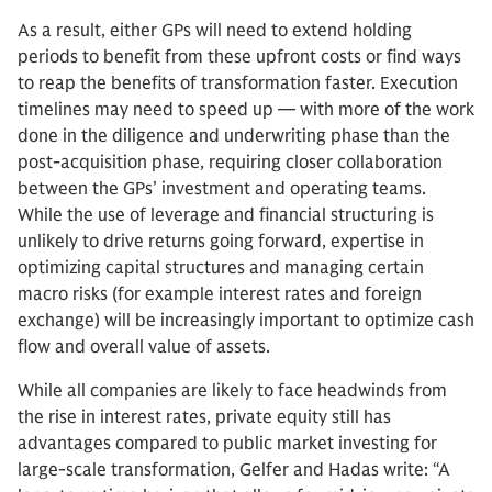
As a result, either GPs will need to extend holding
periods to benefit from these upfront costs or find ways
to reap the benefits of transformation faster. Execution
timelines may need to speed up — with more of the work
done in the diligence and underwriting phase than the
post-acquisition phase, requiring closer collaboration
between the GPs’ investment and operating teams.
While the use of leverage and financial structuring is
unlikely to drive returns going forward, expertise in
optimizing capital structures and managing certain
macro risks (for example interest rates and foreign
exchange) will be increasingly important to optimize cash
flow and overall value of assets.
While all companies are likely to face headwinds from
the rise in interest rates, private equity still has
advantages compared to public market investing for
large-scale transformation, Gelfer and Hadas write: “A