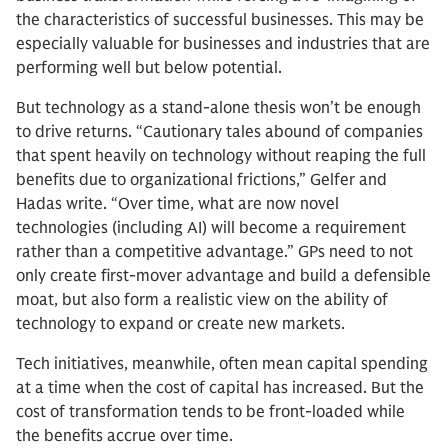
the characteristics of successful businesses. This may be
especially valuable for businesses and industries that are
performing well but below potential.
But technology as a stand-alone thesis won’t be enough
to drive returns. “Cautionary tales abound of companies
that spent heavily on technology without reaping the full
benefits due to organizational frictions,” Gelfer and
Hadas write. “Over time, what are now novel
technologies (including AI) will become a requirement
rather than a competitive advantage.” GPs need to not
only create first-mover advantage and build a defensible
moat, but also form a realistic view on the ability of
technology to expand or create new markets.
Tech initiatives, meanwhile, often mean capital spending
at a time when the cost of capital has increased. But the
cost of transformation tends to be front-loaded while
the benefits accrue over time.