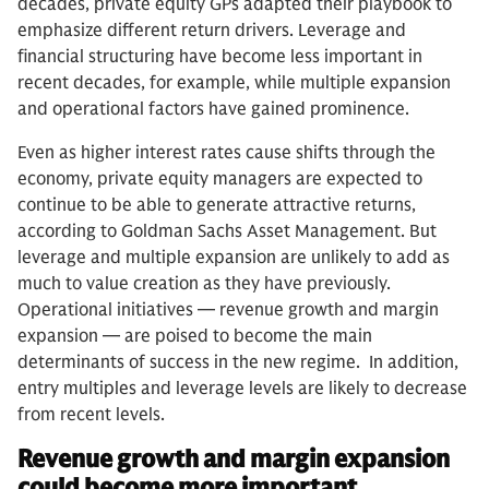
decades, private equity GPs adapted their playbook to
emphasize different return drivers. Leverage and
financial structuring have become less important in
recent decades, for example, while multiple expansion
and operational factors have gained prominence.
Even as higher interest rates cause shifts through the
economy, private equity managers are expected to
continue to be able to generate attractive returns,
according to Goldman Sachs Asset Management. But
leverage and multiple expansion are unlikely to add as
much to value creation as they have previously.
Operational initiatives — revenue growth and margin
expansion — are poised to become the main
determinants of success in the new regime. In addition,
entry multiples and leverage levels are likely to decrease
from recent levels.
Revenue growth and margin expansion
could become more important