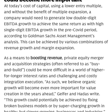
At today’s cost of capital, using a lower entry multiple,
and without the benefit of multiple expansion, a
company would need to generate low double-digit
EBITDA growth to achieve the same return as with high
single-digit EBITDA growth in the pre-Covid period,
according to Goldman Sachs Asset Management’s
analysis. This can be achieved by various combinations of
revenue growth and margin expansion.
As a means to
boosting revenue
, private equity merger
and acquisition strategies (often referred to as “buy-
and-build”) could be more difficult in a world of higher-
for-longer interest rates and challenging and costly
integration execution. “As such, we believe organic
growth will become even more important for value
creation in the years ahead,” Gelfer and Hadas write.
“This growth could potentially be achieved by fixing
broken business models or by super-charging growth in