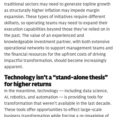
traditional sectors may need to generate topline growth
as structurally higher inflation may impede margin
expansion. These types of initiatives require different
skillsets, so operating teams may need to expand their
execution capabilities beyond those they’ve relied on in
the past. The value of an experienced and
knowledgeable investment partner, with both extensive
operational networks to support management teams and
the financial resources for the upfront costs of driving
impactful transformation, should become increasingly
apparent.
Technology isn’t a “stand-alone thesis”
for higher returns
In the meantime, technology — including data science,
AI, robotics, and automation — is providing tools for
transformation that weren’t available in the last decade.
These tools offer opportunities to effect large-scale
business transformation while forcing a re-imagining of