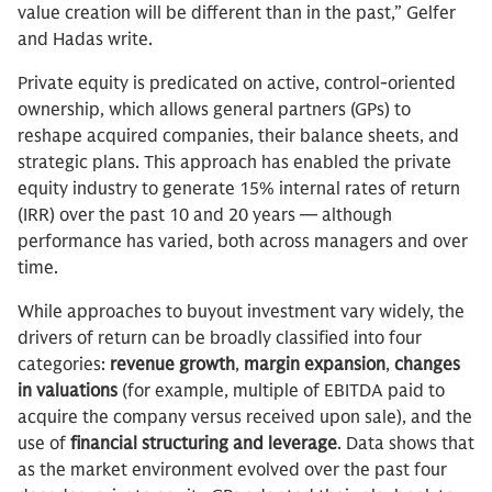
value creation will be different than in the past,” Gelfer
and Hadas write.
Private equity is predicated on active, control-oriented
ownership, which allows general partners (GPs) to
reshape acquired companies, their balance sheets, and
strategic plans. This approach has enabled the private
equity industry to generate 15% internal rates of return
(IRR) over the past 10 and 20 years — although
performance has varied, both across managers and over
time.
While approaches to buyout investment vary widely, the
drivers of return can be broadly classified into four
categories:
revenue growth
,
margin expansion
,
changes
in valuations
(for example, multiple of EBITDA paid to
acquire the company versus received upon sale), and the
use of
financial structuring and leverage
. Data shows that
as the market environment evolved over the past four