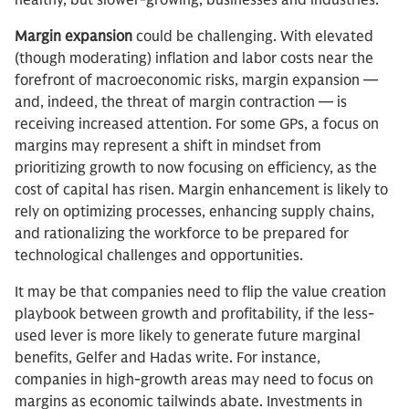
healthy, but slower-growing, businesses and industries.”
Margin expansion
could be challenging. With elevated
(though moderating) inflation and labor costs near the
forefront of macroeconomic risks, margin expansion —
and, indeed, the threat of margin contraction — is
receiving increased attention. For some GPs, a focus on
margins may represent a shift in mindset from
prioritizing growth to now focusing on efficiency, as the
cost of capital has risen. Margin enhancement is likely to
rely on optimizing processes, enhancing supply chains,
and rationalizing the workforce to be prepared for
technological challenges and opportunities.
It may be that companies need to flip the value creation
playbook between growth and profitability, if the less-
used lever is more likely to generate future marginal
benefits, Gelfer and Hadas write. For instance,
companies in high-growth areas may need to focus on
margins as economic tailwinds abate. Investments in