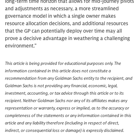
long-term time horizon that allows for mid-journey pivots
and adjustments as necessary, a more streamlined
governance model in which a single owner makes
resource allocation decisions, and additional resources
that the GP can potentially deploy over time may all
prove a decisive advantage in weathering a challenging
environment.”
This article is being provided for educational purposes only. The
information contained in this article does not constitute a
recommendation from any Goldman Sachs entity to the recipient, and
Goldman Sachs is not providing any financial, economic, legal,
investment, accounting, or tax advice through this article or to its
recipient. Neither Goldman Sachs nor any of its affiliates makes any
representation or warranty, express or implied, as to the accuracy or
completeness of the statements or any information contained in this
article and any liability therefore (including in respect of direct,
indirect, or consequential loss or damage) is expressly disclaimed.