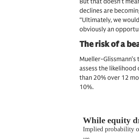
But that doesn’t mean 
declines are becoming
“Ultimately, we would
obviously an opportuni
The risk of a bea
Mueller-Glissmann’s 
assess the likelihood
than 20% over 12 mont
10%.