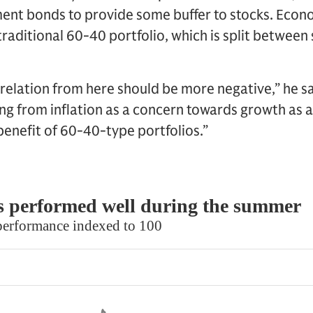
ent bonds to provide some buffer to stocks. Econ
traditional 60-40 portfolio, which is split between
elation from here should be more negative,” he say
ing from inflation as a concern towards growth as 
enefit of 60-40-type portfolios.”