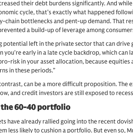
reased their debt burdens significantly. And while
conomic cycle, that’s exactly what happened follow
-chain bottlenecks and pent-up demand. That resu
h prevented a build-up of leverage among consumer
 potential left in the private sector that can drive
 you're early in a late cycle backdrop, which can la
ro-risk in your asset allocation, because equities 
urns in these periods.”
ontrast, can be a more difficult proposition. The ex
low, and credit investors are still exposed to reces
 the 60-40 portfolio
s have already rallied going into the recent dovis
 less likely to cushion a portfolio. But even so, 