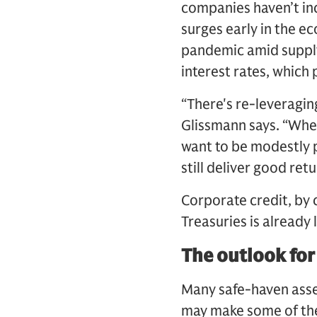
companies haven’t inc
surges early in the e
pandemic amid supply
interest rates, whic
“There's re-leveraging
Glissmann says. “When
want to be modestly p
still deliver good ret
Corporate credit, by c
Treasuries is already 
The outlook for
Many safe-haven asset
may make some of them