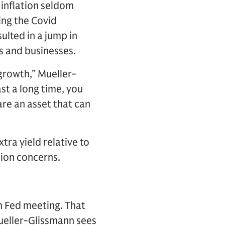
 inflation seldom
ing the Covid
lted in a jump in
s and businesses.
 growth,” Mueller-
st a long time, you
are an asset that can
tra yield relative to
sion concerns.
h Fed meeting. That
Mueller-Glissmann sees