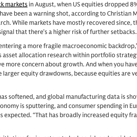
ck markets
in August, when US equities dropped 8%
have been a warning shot, according to Christian 
ch. While markets have mostly recovered since, t
signal that there’s a higher risk of further setbacks.
 entering a more fragile macroeconomic backdrop,”
asset allocation research within portfolio strategy.
have more concern about growth. And when you hav
e larger equity drawdowns, because equities are ve
as softened, and global manufacturing data is sho
conomy is sputtering, and consumer spending in E
expected. “That has broadly increased equity frag