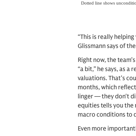
“This is really helpin
Glissmann says of th
Right now, the team’s
“a bit,” he says, as 
valuations. That’s co
months, which reflec
linger — they don't d
equities tells you the
macro conditions to d
Even more importantl