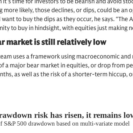
it’s time for investors to be bearish and avoid sto
 more likely, those declines, or dips, could be an 
 want to buy the dips as they occur, he says. “The 
ty to buy in hindsight, with equities just making n
r market is still relatively low
team uses a framework using macroeconomic and m
 of a major bear market in equities, or drop from p
hs, as well as the risk of a shorter-term hiccup, o