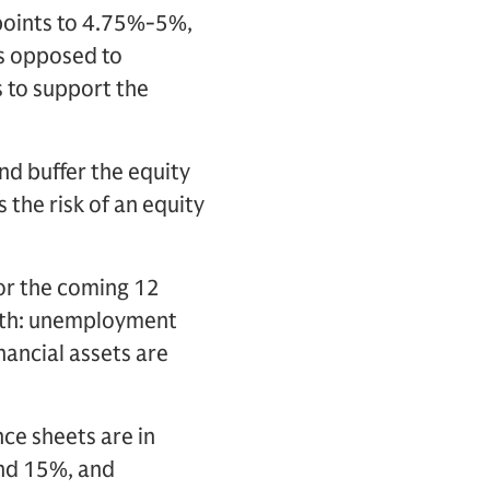
 points to 4.75%-5%,
as opposed to
s to support the
and buffer the equity
the risk of an equity
for the coming 12
owth: unemployment
inancial assets are
ce sheets are in
und 15%, and