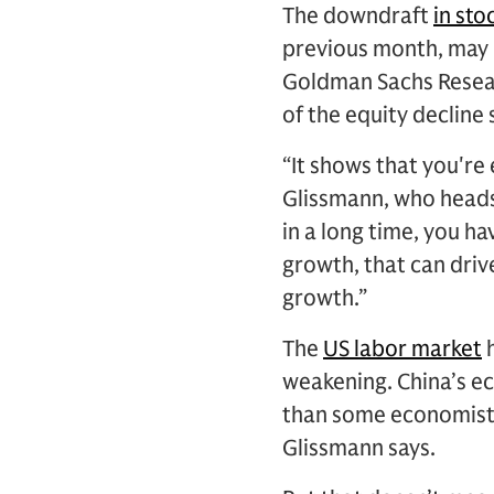
The downdraft
in sto
previous month, may 
Goldman Sachs Resear
of the equity decline 
“It shows that you're
Glissmann, who heads 
in a long time, you 
growth, that can driv
growth.”
The
US labor market
h
weakening. China’s e
than some economists 
Glissmann says.