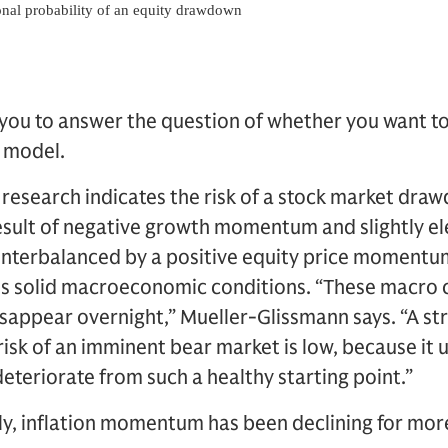
g you to answer the question of whether you want to
e model.
 research indicates the risk of a stock market dr
a result of negative growth momentum and slightly e
unterbalanced by a positive equity price momentum
ts solid macroeconomic conditions. “These macro c
isappear overnight,” Mueller-Glissmann says. “A str
 risk of an imminent bear market is low, because it u
eteriorate from such a healthy starting point.”
y, inflation momentum has been declining for more