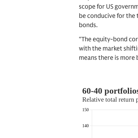
scope for US governm
be conducive for the 
bonds.
“The equity-bond corr
with the market shift
means there is more b