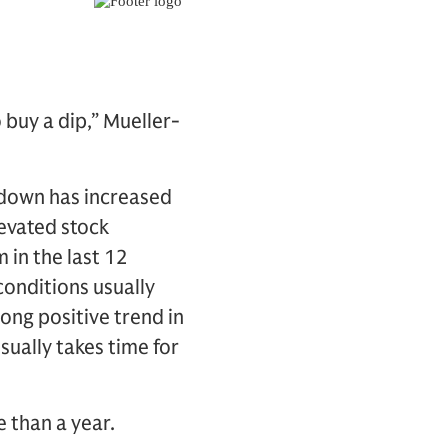
 buy a dip,” Mueller-
awdown has increased
levated stock
 in the last 12
onditions usually
ong positive trend in
sually takes time for
 than a year.