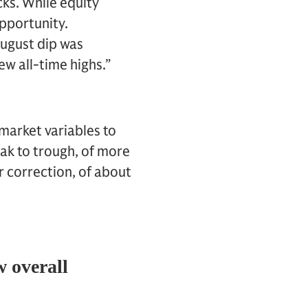
cks. While equity
opportunity.
August dip was
ew all-time highs.”
arket variables to
eak to trough, of more
r correction, of about