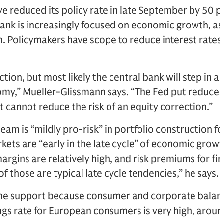
e reduced its policy rate in late September by 50
bank is increasingly focused on economic growth, 
n. Policymakers have scope to reduce interest rate
tion, but most likely the central bank will step in 
y,” Mueller-Glissmann says. “The Fed put reduces 
t cannot reduce the risk of an equity correction.”
eam is “mildly pro-risk” in portfolio construction 
kets are “early in the late cycle” of economic gr
margins are relatively high, and risk premiums for f
 of those are typical late cycle tendencies,” he says.
me support because consumer and corporate balan
ngs rate for European consumers is very high, aro