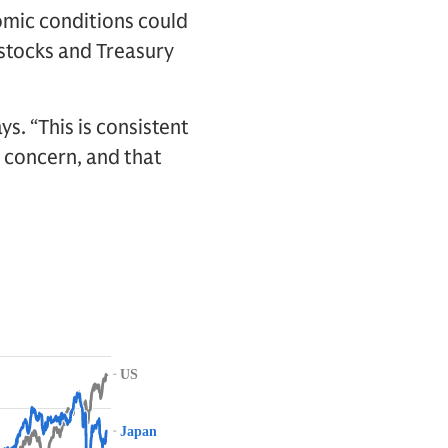
omic conditions could
 stocks and Treasury
s. “This is consistent
a concern, and that