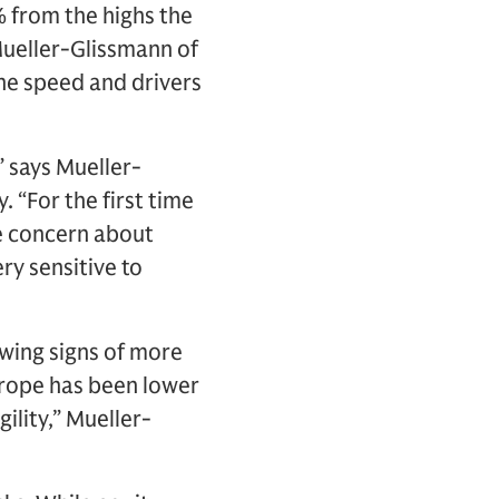
 from the highs the
Mueller-Glissmann of
he speed and drivers
 says Mueller-
 “For the first time
e concern about
ry sensitive to
wing signs of more
urope has been lower
ility,” Mueller-