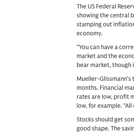
The US Federal Reserv
showing the central 
stamping out inflatio
economy.
“You can have a correc
market and the econom
bear market, though i
Mueller-Glissmann’s t
months. Financial mar
rates are low, profit 
low, for example. “All
Stocks should get so
good shape. The savi