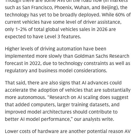
Though there are some AVs on the road now (in markets
such as San Francisco, Phoenix, Wuhan, and Beijing), the
technology has yet to be broadly deployed. While 60% of
current vehicles have some level of driver assistance,
only 1-2% of total global vehicles sales in 2026 are
expected to have Level 3 features.
Higher levels of driving automation have been
implemented more slowly than Goldman Sachs Research
forecast in 2022, due to technology constraints as well as
regulatory and business model considerations.
That said, there are also signs that AI advances could
accelerate the adoption of vehicles that are substantially
more autonomous. “Research on AI scaling does suggest
that added computers, larger training datasets, and
improved model architectures should contribute to
better AI model performance,” our analysts write.
Lower costs of hardware are another potential reason AV