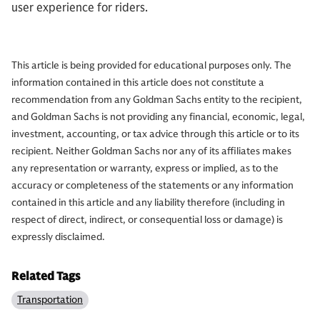
user experience for riders.
This article is being provided for educational purposes only. The
information contained in this article does not constitute a
recommendation from any Goldman Sachs entity to the recipient,
and Goldman Sachs is not providing any financial, economic, legal,
investment, accounting, or tax advice through this article or to its
recipient. Neither Goldman Sachs nor any of its affiliates makes
any representation or warranty, express or implied, as to the
accuracy or completeness of the statements or any information
contained in this article and any liability therefore (including in
respect of direct, indirect, or consequential loss or damage) is
expressly disclaimed.
Related Tags
Transportation