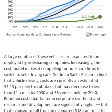
A large number of these vehicles are expected to be
deployed by ridesharing companies. Increasingly, the
cost model makes it compelling for rideshare firms to
switch to self-driving cars. Goldman Sachs Research finds
that vehicle driving costs are currently an estimated
$3.13 per mile for robotaxis but may decrease to less
than $1 a mile by 2030 and 58 cents a mile by 2040.
Robotaxi costs that factor in corporate overhead and
research and development are significantly higher — but
that’s poised to fall from an estimated $184 per mile for