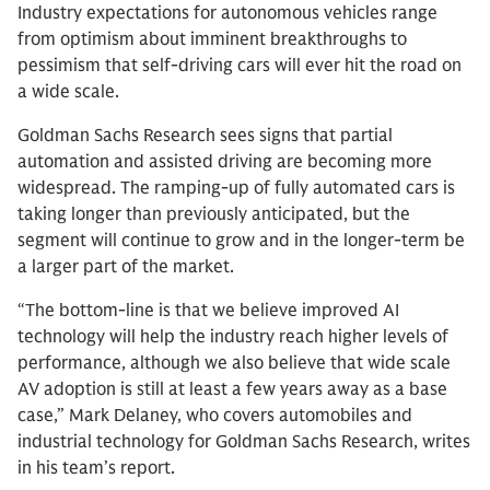
Industry expectations for autonomous vehicles range
from optimism about imminent breakthroughs to
pessimism that self-driving cars will ever hit the road on
a wide scale.
Goldman Sachs Research sees signs that partial
automation and assisted driving are becoming more
widespread. The ramping-up of fully automated cars is
taking longer than previously anticipated, but the
segment will continue to grow and in the longer-term be
a larger part of the market.
“The bottom-line is that we believe improved AI
technology will help the industry reach higher levels of
performance, although we also believe that wide scale
AV adoption is still at least a few years away as a base
case,” Mark Delaney, who covers automobiles and
industrial technology for Goldman Sachs Research, writes
in his team’s report.