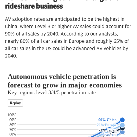
rideshare business
AV adoption rates are anticipated to be the highest in
China, where Level 3 or higher AV sales could account for
90% of all sales by 2040. According to our analysts,
nearly 80% of all car sales in Europe and roughly 65% of
all car sales in the US could be advanced AV vehicles by
2040.