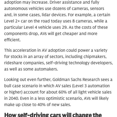
adoption may increase. Driver assistance and fully
autonomous vehicles use dozens of cameras, sensors
and, in some cases, lidar devices. For example, a certain
Level 2+ car on the road today uses 8 cameras, while a
particular Level 4 vehicle uses 29. As the costs of these
components drop, AVs will get cheaper and more
efficient.
This acceleration in AV adoption could power a variety
for stocks in an array of sectors, including chipmakers,
rideshare companies, self-driving technology developers,
as well as some automakers.
Looking out even further, Goldman Sachs Research sees a
bull case scenario in which AV sales (Level 3 automation
or higher) account for about 60% of all light vehicle sales
in 2040. Even in a less optimistic scenario, AVs will likely
make up close to 40% of new sales.
How self-driving cars will change the