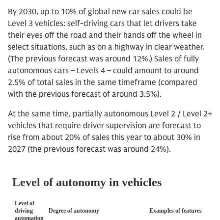
By 2030, up to 10% of global new car sales could be
Level 3 vehicles: self-driving cars that let drivers take
their eyes off the road and their hands off the wheel in
select situations, such as on a highway in clear weather.
(The previous forecast was around 12%.) Sales of fully
autonomous cars – Levels 4 – could amount to around
2.5% of total sales in the same timeframe (compared
with the previous forecast of around 3.5%).
At the same time, partially autonomous Level 2 / Level 2+
vehicles that require driver supervision are forecast to
rise from about 20% of sales this year to about 30% in
2027 (the previous forecast was around 24%).