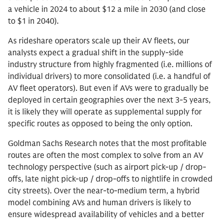
a vehicle in 2024 to about $12 a mile in 2030 (and close
to $1 in 2040).
As rideshare operators scale up their AV fleets, our
analysts expect a gradual shift in the supply-side
industry structure from highly fragmented (i.e. millions of
individual drivers) to more consolidated (i.e. a handful of
AV fleet operators). But even if AVs were to gradually be
deployed in certain geographies over the next 3-5 years,
it is likely they will operate as supplemental supply for
specific routes as opposed to being the only option.
Goldman Sachs Research notes that the most profitable
routes are often the most complex to solve from an AV
technology perspective (such as airport pick-up / drop-
offs, late night pick-up / drop-offs to nightlife in crowded
city streets). Over the near-to-medium term, a hybrid
model combining AVs and human drivers is likely to
ensure widespread availability of vehicles and a better