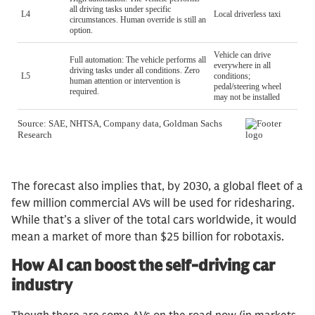
The forecast also implies that, by 2030, a global fleet of a
few million commercial AVs will be used for ridesharing.
While that’s a sliver of the total cars worldwide, it would
mean a market of more than $25 billion for robotaxis.
How AI can boost the self-driving car
industry