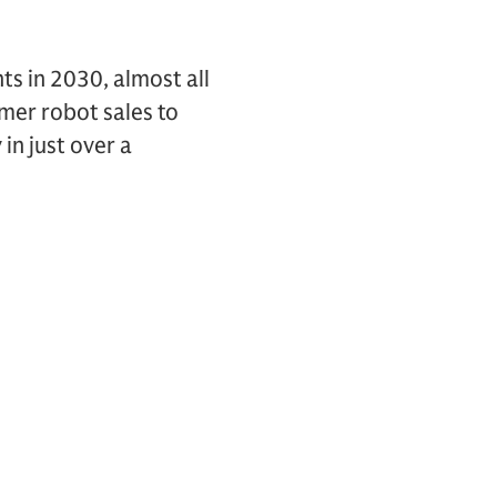
s in 2030, almost all
umer robot sales to
in just over a