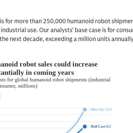
 is for more than 250,000 humanoid robot shipment
industrial use. Our analysts’ base case is for cons
he next decade, exceeding a million units annually 