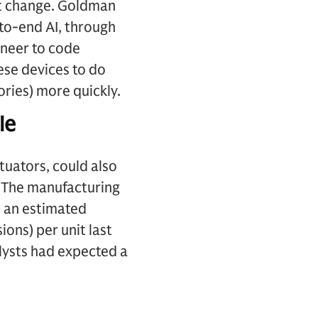
st change. Goldman
-to-end AI, through
ineer to code
ese devices to do
ories) more quickly.
le
tuators, could also
. The manufacturing
 an estimated
ons) per unit last
lysts had expected a