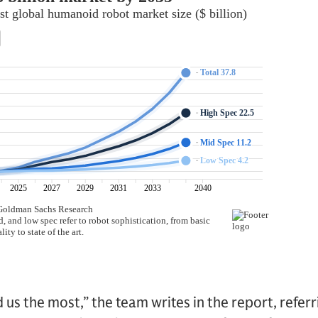
d us the most,” the team writes in the report, refer