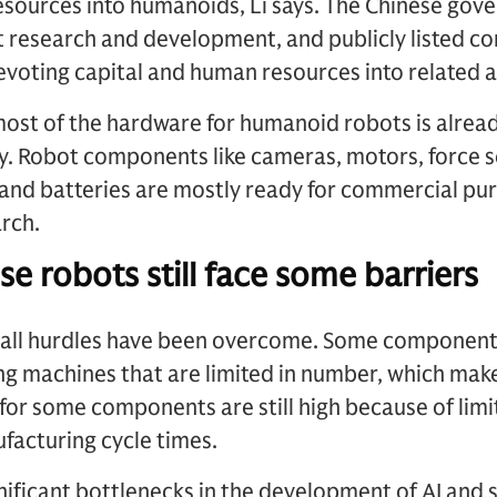
esources into humanoids, Li says. The Chinese gov
t research and development, and publicly listed 
devoting capital and human resources into related a
most of the hardware for humanoid robots is already
ty. Robot components like cameras, motors, force 
and batteries are mostly ready for commercial pur
rch.
e robots still face some barriers
t all hurdles have been overcome. Some components
ng machines that are limited in number, which makes
for some components are still high because of limi
facturing cycle times.
ignificant bottlenecks in the development of AI and