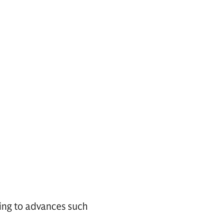
ring to advances such