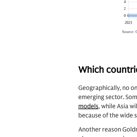
Which countri
Geographically, no on
emerging sector. Som
models
, while Asia 
because of the wide 
Another reason Goldm