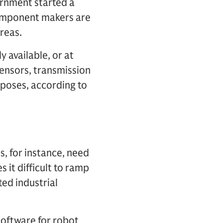
ernment started a
component makers are
reas.
 available, or at
sensors, transmission
poses, according to
, for instance, need
 it difficult to ramp
ted industrial
 software for robot