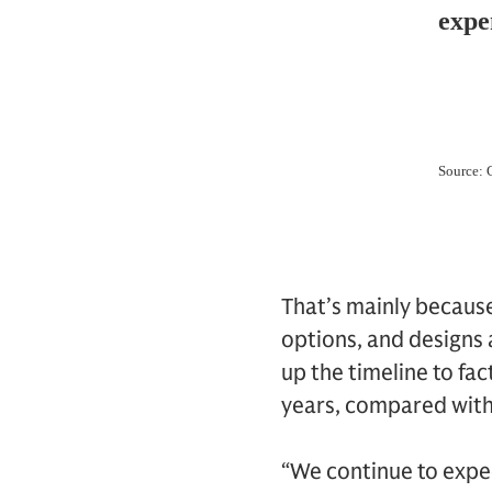
That’s mainly becaus
options, and designs 
up the timeline to fa
years, compared with
“We continue to expe