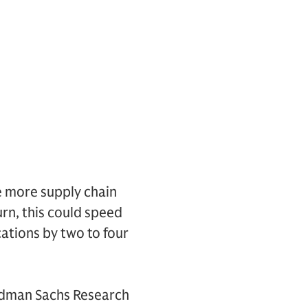
e more supply chain
rn, this could speed
cations by two to four
oldman Sachs Research