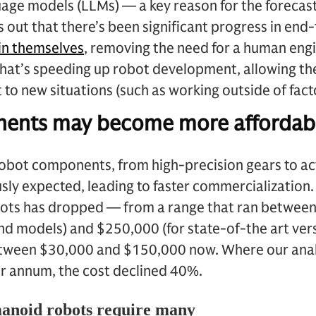
guage models (LLMs) — a key reason for the foreca
 out that there’s been significant progress in end
in themselves
, removing the need for a human eng
That’s speeding up robot development, allowing th
to new situations (such as working outside of fact
ents may become more affordab
robot components, from high-precision gears to ac
usly expected, leading to faster commercialization
ots has dropped — from a range that ran between
d models) and $250,000 (for state-of-the art versi
between $30,000 and $150,000 now. Where our ana
r annum, the cost declined 40%.