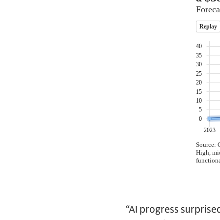
“AI progress surprise