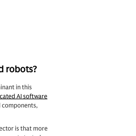
d robots?
nant in this
icated AI software
id components,
ctor is that more