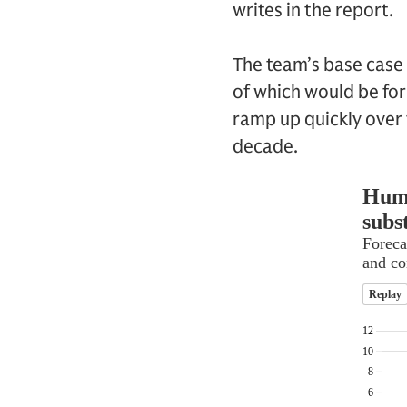
writes in the report.
The team’s base case
of which would be for 
ramp up quickly over t
decade.