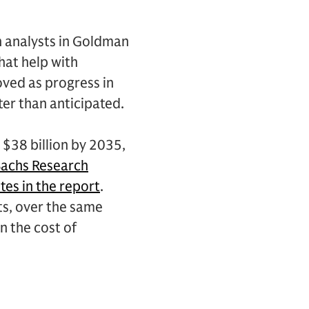
n analysts in Goldman
hat help with
oved as progress in
ster than anticipated.
 $38 billion by 2035,
achs Research
tes in the report
.
ts, over the same
n the cost of