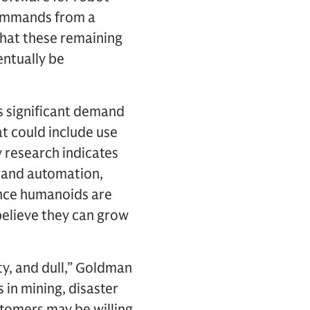
 commands from a
that these remaining
entually be
s significant demand
t could include use
 research indicates
y and automation,
nce humanoids are
believe they can grow
ty, and dull,” Goldman
 in mining, disaster
tomers may be willing