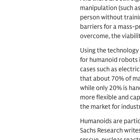
manipulation (such a
person without traini
barriers for a mass-
overcome, the viabili
Using the technology
for humanoid robots i
cases such as electri
that about 70% of ma
while only 20% is ha
more flexible and cap
the market for indust
Humanoids are particu
Sachs Research writes
rescue, nuclear reac