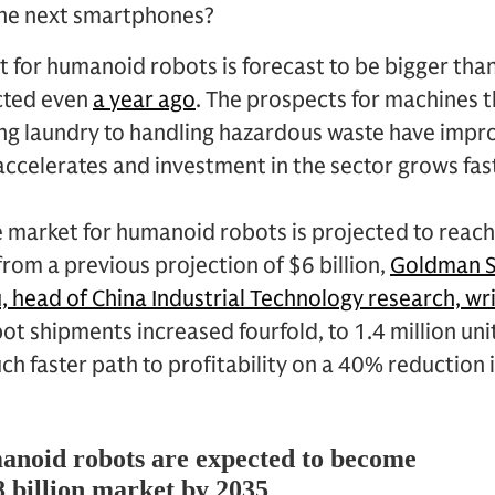
the next smartphones?
 for humanoid robots is forecast to be bigger tha
cted even
a year ago
. The prospects for machines t
ing laundry to handling hazardous waste have impr
e accelerates and investment in the sector grows fa
 market for humanoid robots is projected to reach
from a previous projection of $6 billion,
Goldman S
, head of China Industrial Technology research, wri
bot shipments increased fourfold, to 1.4 million uni
ch faster path to profitability on a 40% reduction i