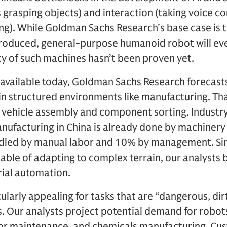
s grasping objects) and interaction (taking voice
ng). While Goldman Sachs Research’s base case is 
produced, general-purpose humanoid robot will ev
ty of such machines hasn’t been proven yet.
 available today, Goldman Sachs Research forecast
n structured environments like manufacturing. Tha
c vehicle assembly and component sorting. Industry
nufacturing in China is already done by machiner
ndled by manual labor and 10% by management. Si
able of adapting to complex terrain, our analysts 
rial automation.
larly appealing for tasks that are “dangerous, dir
. Our analysts project potential demand for robots
tor maintenance, and chemicals manufacturing. Cus