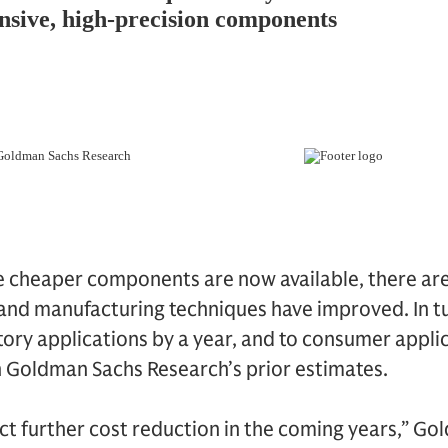
e cheaper components are now available, there ar
and manufacturing techniques have improved. In tu
ctory applications by a year, and to consumer appli
 Goldman Sachs Research’s prior estimates.
ct further cost reduction in the coming years,” G