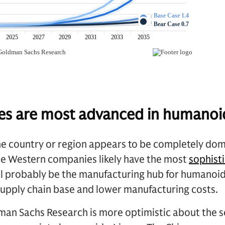
es are most advanced in humanoi
e country or region appears to be completely domi
e Western companies likely have the most
sophist
will probably be the manufacturing hub for humano
supply chain base and lower manufacturing costs.
an Sachs Research is more optimistic about the se