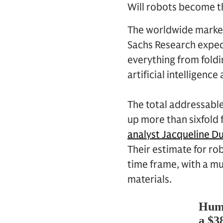
Will robots become 
The worldwide market
Sachs Research expe
everything from fold
artificial intelligenc
The total addressable
up more than sixfold 
analyst Jacqueline Du
Their estimate for ro
time frame, with a mu
materials.