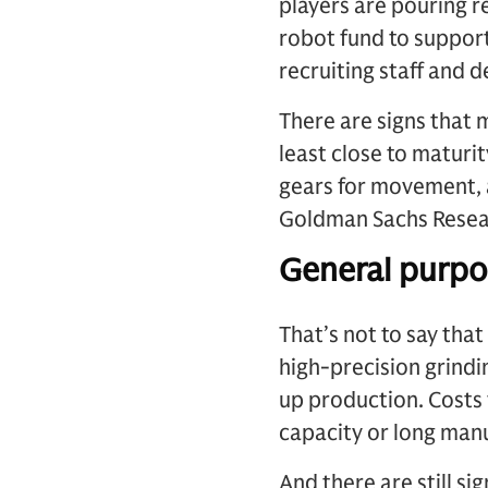
players are pouring r
robot fund to suppor
recruiting staff and 
There are signs that 
least close to maturi
gears for movement, 
Goldman Sachs Resea
General purpos
That’s not to say tha
high-precision grindi
up production. Costs 
capacity or long manu
And there are still s