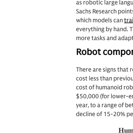
as robotic large lan
Sachs Research points
which models can
tra
everything by hand. 
more tasks and adapt 
Robot compon
There are signs that 
cost less than previo
cost of humanoid rob
$50,000 (for lower-en
year, to a range of 
decline of 15-20% pe