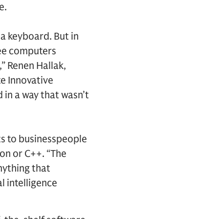
e.
a keyboard. But in
see computers
,” Renen Hallak,
e Innovative
 in a way that wasn’t
s to businesspeople
hon or C++. “The
nything that
l intelligence