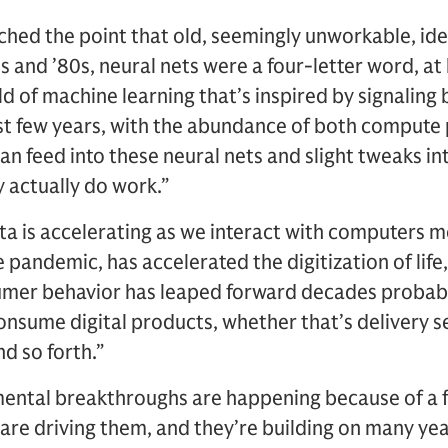
ached the point that old, seemingly unworkable, id
0s and ’80s, neural nets were a four-letter word, at
ield of machine learning that’s inspired by signaling
ast few years, with the abundance of both comput
n feed into these neural nets and slight tweaks int
y actually do work.”
ata is accelerating as we interact with computers m
 pandemic, has accelerated the digitization of life, o
mer behavior has leaped forward decades probably
nsume digital products, whether that’s delivery s
d so forth.”
ental breakthroughs are happening because of a 
are driving them, and they’re building on many yea