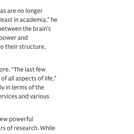
eas are no longer
 least in academia,” he
 between the brain’s
e power and
o their structure,
ore. “The last few
f all aspects of life,”
 in terms of the
ervices and various
few powerful
rs of research. While