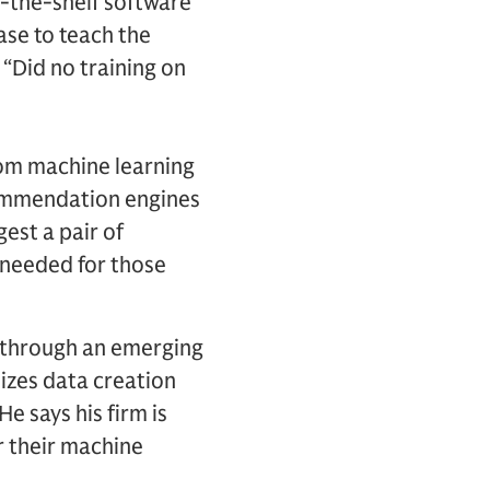
f-the-shelf software
ase to teach the
 “Did no training on
from machine learning
commendation engines
gest a pair of
a needed for those
s through an emerging
izes data creation
 says his firm is
r their machine