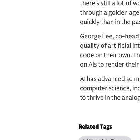
there’s still a lot of w
through a golden age
quickly than in the pa
George Lee, co-head 
quality of artificial 
code on their own. Thi
on AIs to render their
AI has advanced so mu
computer science, inc
to thrive in the analo
Related Tags