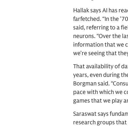
Hallak says AI has re
farfetched. “In the ’7
said, referring to a f
neurons. “Over the l
information that we ca
we’re seeing that the
That availability of d
years, even during the
Borgman said. “Consu
pace with which we co
games that we play an
Saraswat says fundam
research groups that 