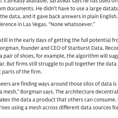
’s already available, Saraswat says he has used of
rom documents. He didn’t have to use a large datab
he data, and it gave back answers in plain English.
onference in Las Vegas. “None whatsoever.”
ll in the early days of getting the full potential 
 Borgman, founder and CEO of Starburst Data. Re
 pair of shoes, for example, the algorithm will sug
. But firms still struggle to pull together the dat
 parts of the firm.
eers are finding ways around those silos of data i
a mesh,” Borgman says. The architecture decentral
es the data a product that others can consume. He
prises using a mesh across different data sources fo