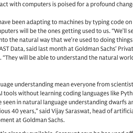
act with computers is poised for a profound chang
have been adapting to machines by typing code on 
uters will be the ones getting used to us. “We’ll 
nto the natural way that we’re used to doing things
ST Data, said last month at Goldman Sachs’ Privat
They will be able to understand the natural world
uage understanding mean everyone from scientist
AI tools without learning coding languages like Pyt
e seen in natural language understanding dwarfs a
us 40 years,” said Vijay Saraswat, head of artificia
pment at Goldman Sachs.