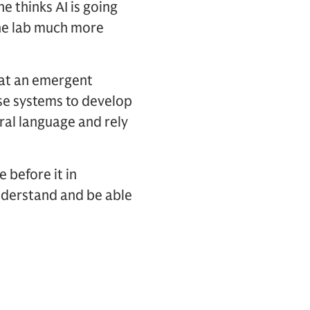
 he thinks AI is going
he lab much more
hat an emergent
hese systems to develop
ural language and rely
 before it in
understand and be able