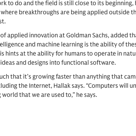
ork to do and the field is still close to its beginning,
 where breakthroughs are being applied outside t
st.
of applied innovation at Goldman Sachs, added t
intelligence and machine learning is the ability of t
s hints at the ability for humans to operate in nat
 ideas and designs into functional software.
ch that it’s growing faster than anything that came
luding the Internet, Hallak says. “Computers will 
g world that we are used to,” he says.