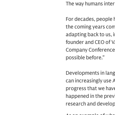
The way humans inter
For decades, people 
the coming years comp
adapting back to us, i
founder and CEO of VA
Company Conference. “
possible before.”
Developments in lang
can increasingly use 
progress that we hav
happened in the previo
research and develo