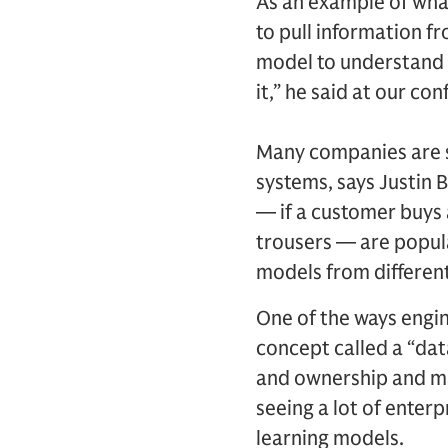
As an example of what
to pull information f
model to understand t
it,” he said at our c
Many companies are sti
systems, says Justin
— if a customer buys a
trousers — are popular
models from different
One of the ways engin
concept called a “dat
and ownership and mak
seeing a lot of enter
learning models.