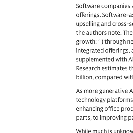
Software companies a
offerings. Software-a
upselling and cross-s
the authors note. The
growth: 1) through ne
integrated offerings, 
supplemented with AI
Research estimates th
billion, compared with
As more generative AI
technology platforms
enhancing office prod
parts, to improving pa
While much is unknow