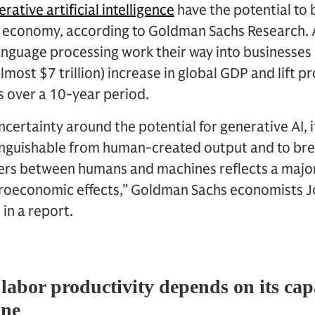
rative artificial intelligence
have the potential to
l economy, according to Goldman Sachs Research. A
anguage processing work their way into businesses 
lmost $7 trillion) increase in global GDP and lift 
s over a 10-year period.
ncertainty around the potential for generative AI, i
stinguishable from human-created output and to b
ers between humans and machines reflects a majo
croeconomic effects,” Goldman Sachs economists J
in a report.