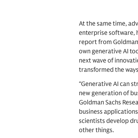
At the same time, adv
enterprise software, 
report from Goldman S
own generative AI too
next wave of innovati
transformed the ways
“Generative AI can st
new generation of bus
Goldman Sachs Researc
business applications
scientists develop d
other things.