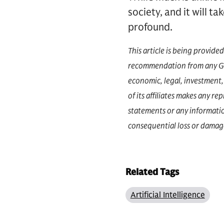
society, and it will ta
profound.
This article is being provide
recommendation from any Gol
economic, legal, investment, 
of its affiliates makes any r
statements or any information
consequential loss or damage
Related Tags
Artificial Intelligence