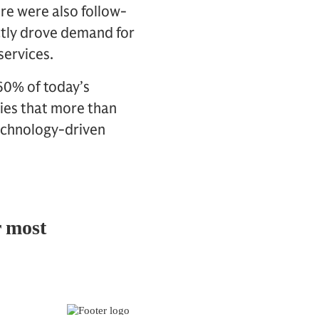
re were also follow-
ectly drove demand for
 services.
60% of today’s
lies that more than
echnology-driven