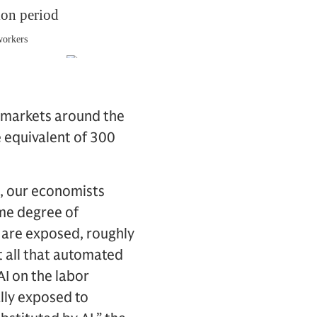
 markets around the
e equivalent of 300
s, our economists
ome degree of
t are exposed, roughly
t all that automated
AI on the labor
ally exposed to