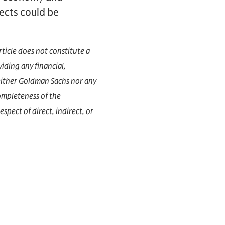
ffects could be
rticle does not constitute a
iding any financial,
 Neither Goldman Sachs nor any
completeness of the
espect of direct, indirect, or