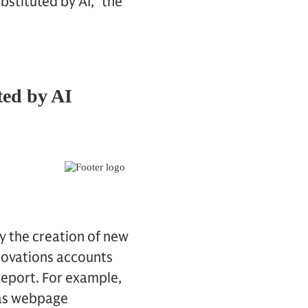
stituted by AI,” the
by the creation of new
novations accounts
report. For example,
 as webpage