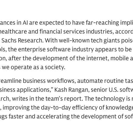
ances in AI are expected to have far-reaching impli
healthcare and financial services industries, accor
achs Research. With well-known tech giants poised
ls, the enterprise software industry appears to b
on, after the development of the internet, mobile
 we operate as a society.
reamline business workflows, automate routine task
iness applications,” Kash Rangan, senior U.S. softw
h, writes in the team’s report. The technology is 
, improving the day-to-day efficiency of knowledg
rugs faster and accelerating the development of s