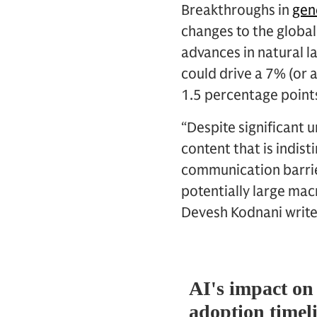
Breakthroughs in
gene
changes to the globa
advances in natural l
could drive a 7% (or a
1.5 percentage point
“Despite significant u
content that is indi
communication barri
potentially large ma
Devesh Kodnani write 