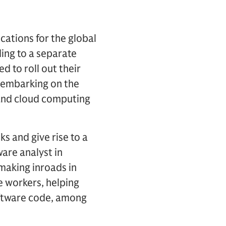
cations for the global
ding to a separate
 to roll out their
e embarking on the
 and cloud computing
s and give rise to a
are analyst in
making inroads in
e workers, helping
oftware code, among