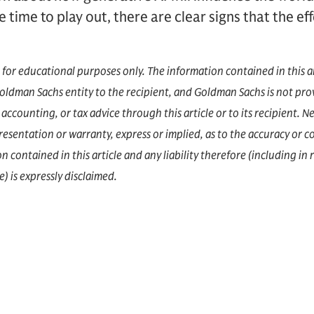
ke time to play out, there are clear signs that the e
d for educational purposes only. The information contained in this a
dman Sachs entity to the recipient, and Goldman Sachs is not prov
accounting, or tax advice through this article or to its recipient.
epresentation or warranty, express or implied, as to the accuracy or 
 contained in this article and any liability therefore (including in r
) is expressly disclaimed.