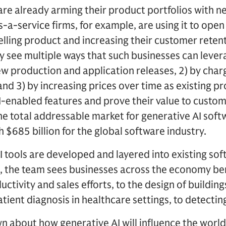
re already arming their product portfolios with n
s-a-service firms, for example, are using it to open
elling product and increasing their customer reten
y see multiple ways that such businesses can lever
w production and application releases, 2) by char
and 3) by increasing prices over time as existing p
-enabled features and prove their value to custom
e total addressable market for generative AI soft
 $685 billion for the global software industry.
 tools are developed and layered into existing so
, the team sees businesses across the economy ben
uctivity and sales efforts, to the design of buildi
tient diagnosis in healthcare settings, to detectin
n about how generative AI will influence the wor