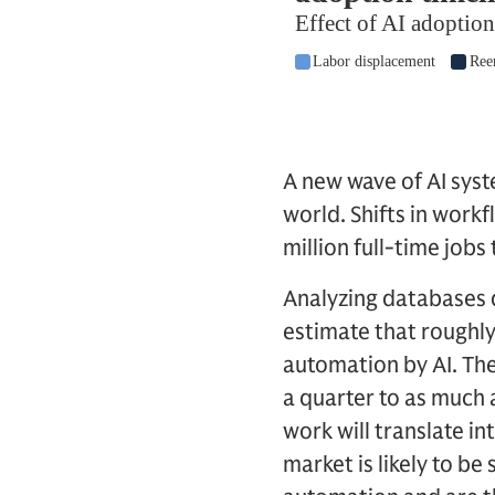
A new wave of AI sys
world. Shifts in work
million full-time job
Analyzing databases 
estimate that roughl
automation by AI. The
a quarter to as much 
work will translate in
market is likely to be