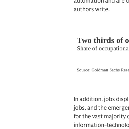
automation and are th
authors write.
In addition, jobs dis
jobs, and the emerge
for the vast majority
information-technolo