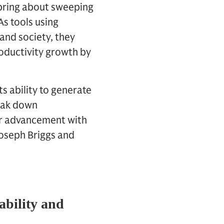
 bring about sweeping
s tools using
and society, they
productivity growth by
ts ability to generate
reak down
r advancement with
oseph Briggs and