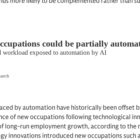
us more likely to be complemented rather than sub
placed by automation have historically been offset 
nce of new occupations following technological in
 of long-run employment growth, according to the 
gy innovations introduced new occupations such