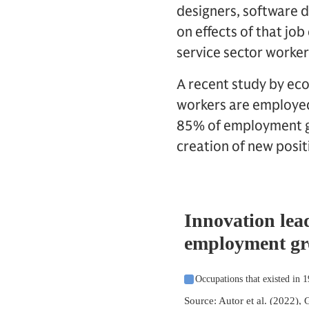
designers, software d
on effects of that jo
service sector worker
A recent study by eco
workers are employed 
85% of employment gr
creation of new posit