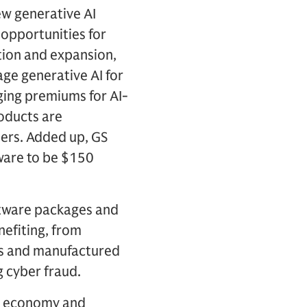
ew generative AI
 opportunities for
tion and expansion,
age generative AI for
ging premiums for AI-
roducts are
ers. Added up, GS
ware to be $150
ftware packages and
efiting, from
ngs and manufactured
g cyber fraud.
ld economy and