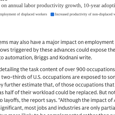
tems may also have a major impact on employment
flows triggered by these advances could expose th
s to automation, Briggs and Kodnani write.
detailing the task content of over 900 occupation
y two-thirds of U.S. occupations are exposed to s
y further estimate that, of those occupations tha
as half of their workload could be replaced. But no
to layoffs, the report says. “Although the impact of 
 significant, most jobs and industries are only parti