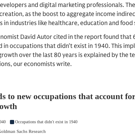
evelopers and digital marketing professionals. The
b creation, as the boost to aggregate income indir
s in industries like healthcare, education and food
nomist David Autor cited in the report found that 
in occupations that didn’t exist in 1940. This imp
owth over the last 80 years is explained by the t
ions, our economists write.