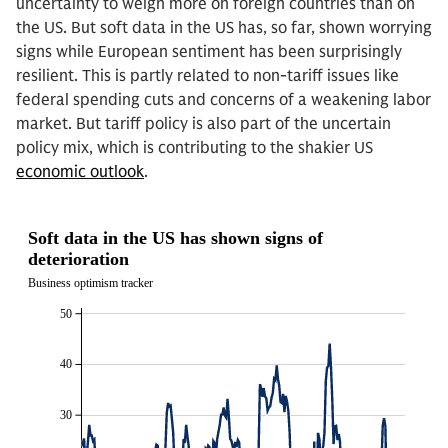
uncertainty to weigh more on foreign countries than on
the US. But soft data in the US has, so far, shown worrying
signs while European sentiment has been surprisingly
resilient. This is partly related to non-tariff issues like
federal spending cuts and concerns of a weakening labor
market. But tariff policy is also part of the uncertain
policy mix, which is contributing to the shakier US
economic outlook
.