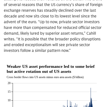
of several reasons that the US currency’s share of foreign
exchange reserves has steadily declined over the last
decade and now sits close to its lowest level since the
advent of the euro. “Up to now, private sector investors
have more than compensated for reduced official sector
demand, likely lured by superior asset returns,” Cahill
writes. “It is possible that the broader policy disruptions
and eroded exceptionalism will see private sector
investors follow a similar pattern now.”