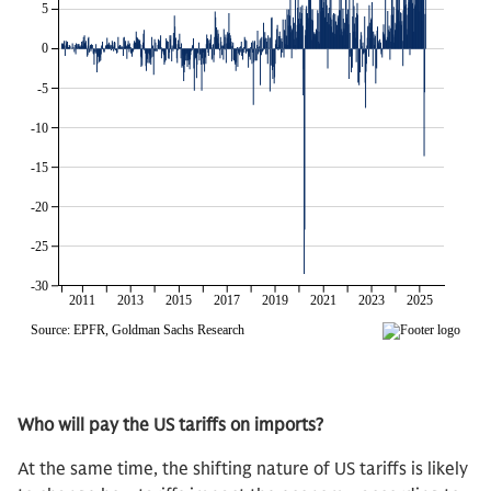
Who will pay the US tariffs on imports?
At the same time, the shifting nature of US tariffs is likely