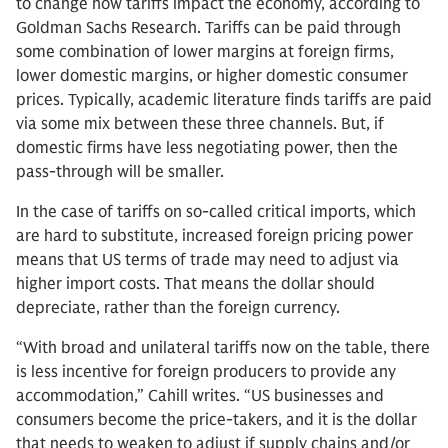
to change how tariffs impact the economy, according to
Goldman Sachs Research. Tariffs can be paid through
some combination of lower margins at foreign firms,
lower domestic margins, or higher domestic consumer
prices. Typically, academic literature finds tariffs are paid
via some mix between these three channels. But, if
domestic firms have less negotiating power, then the
pass-through will be smaller.
In the case of tariffs on so-called critical imports, which
are hard to substitute, increased foreign pricing power
means that US terms of trade may need to adjust via
higher import costs. That means the dollar should
depreciate, rather than the foreign currency.
“With broad and unilateral tariffs now on the table, there
is less incentive for foreign producers to provide any
accommodation,” Cahill writes. “US businesses and
consumers become the price-takers, and it is the dollar
that needs to weaken to adjust if supply chains and/or