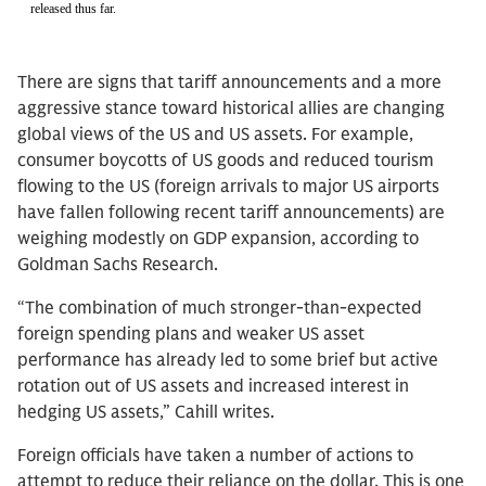
There are signs that tariff announcements and a more
aggressive stance toward historical allies are changing
global views of the US and US assets. For example,
consumer boycotts of US goods and reduced tourism
flowing to the US (foreign arrivals to major US airports
have fallen following recent tariff announcements) are
weighing modestly on GDP expansion, according to
Goldman Sachs Research.
“The combination of much stronger-than-expected
foreign spending plans and weaker US asset
performance has already led to some brief but active
rotation out of US assets and increased interest in
hedging US assets,” Cahill writes.
Foreign officials have taken a number of actions to
attempt to reduce their reliance on the dollar. This is one