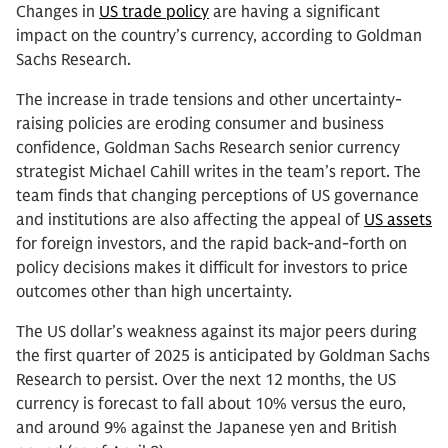
Changes in
US trade policy
are having a significant
impact on the country’s currency, according to Goldman
Sachs Research.
The increase in trade tensions and other uncertainty-
raising policies are eroding consumer and business
confidence, Goldman Sachs Research senior currency
strategist Michael Cahill writes in the team’s report. The
team finds that changing perceptions of US governance
and institutions are also affecting the appeal of
US assets
for foreign investors, and the rapid back-and-forth on
policy decisions makes it difficult for investors to price
outcomes other than high uncertainty.
The US dollar’s weakness against its major peers during
the first quarter of 2025 is anticipated by Goldman Sachs
Research to persist. Over the next 12 months, the US
currency is forecast to fall about 10% versus the euro,
and around 9% against the Japanese yen and British