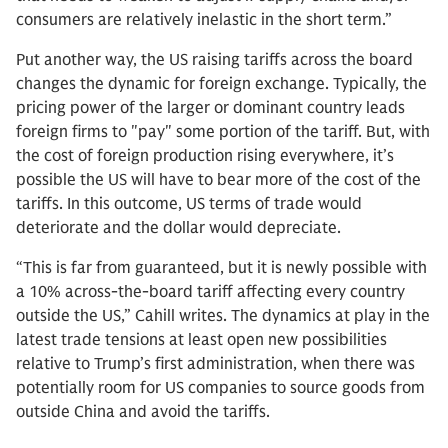
consumers are relatively inelastic in the short term.”
Put another way, the US raising tariffs across the board
changes the dynamic for foreign exchange. Typically, the
pricing power of the larger or dominant country leads
foreign firms to "pay" some portion of the tariff. But, with
the cost of foreign production rising everywhere, it’s
possible the US will have to bear more of the cost of the
tariffs. In this outcome, US terms of trade would
deteriorate and the dollar would depreciate.
“This is far from guaranteed, but it is newly possible with
a 10% across-the-board tariff affecting every country
outside the US,” Cahill writes. The dynamics at play in the
latest trade tensions at least open new possibilities
relative to Trump’s first administration, when there was
potentially room for US companies to source goods from
outside China and avoid the tariffs.