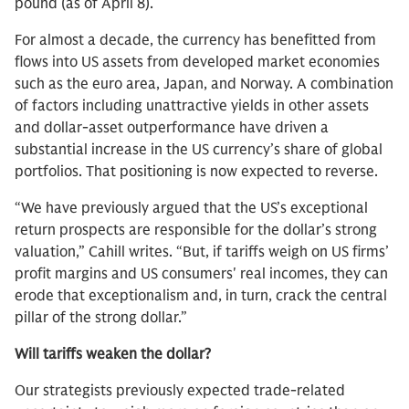
pound (as of April 8).
For almost a decade, the currency has benefitted from
flows into US assets from developed market economies
such as the euro area, Japan, and Norway. A combination
of factors including unattractive yields in other assets
and dollar-asset outperformance have driven a
substantial increase in the US currency’s share of global
portfolios. That positioning is now expected to reverse.
“We have previously argued that the US’s exceptional
return prospects are responsible for the dollar’s strong
valuation,” Cahill writes. “But, if tariffs weigh on US firms’
profit margins and US consumers' real incomes, they can
erode that exceptionalism and, in turn, crack the central
pillar of the strong dollar.”
Will tariffs weaken the dollar?
Our strategists previously expected trade-related