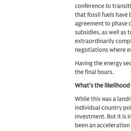
conference to transiti
that fossil fuels hav
agreement to phase do
subsidies, as well as 
extraordinarily comp
negotiations where en
Having the energy sec
the final hours.
What’s the likelihood
While this was a landm
individual country pol
investment. But it is
been an acceleration