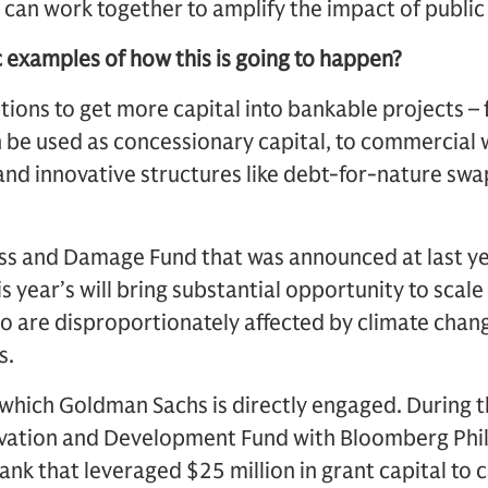
, can work together to amplify the impact of public 
c examples of how this is going to happen?
tions to get more capital into bankable projects 
 be used as concessionary capital, to commercial 
nd innovative structures like debt-for-nature sw
ss and Damage Fund that was announced at last ye
s year’s will bring substantial opportunity to scale
 are disproportionately affected by climate chang
s.
in which Goldman Sachs is directly engaged. During 
ovation and Development Fund with Bloomberg Phi
k that leveraged $25 million in grant capital to c