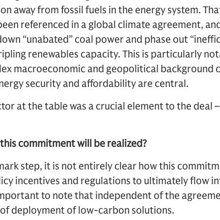
on away from fossil fuels in the energy system. Tha
e been referenced in a global climate agreement, and
wn “unabated” coal power and phase out “inefficie
tripling renewables capacity. This is particularly no
lex macroeconomic and geopolitical background 
ergy security and affordability are central.
tor at the table was a crucial element to the deal
 this commitment will be realized?
ark step, it is not entirely clear how this commitme
icy incentives and regulations to ultimately flow in
 important to note that independent of the agreem
 of deployment of low-carbon solutions.