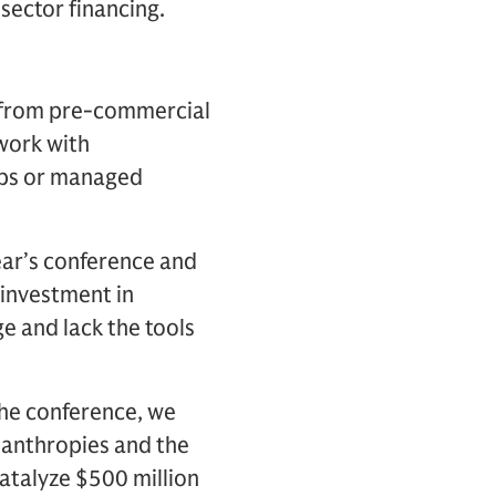
sector financing.
– from pre-commercial
work with
aps or managed
ar’s conference and
 investment in
e and lack the tools
the conference, we
lanthropies and the
atalyze $500 million