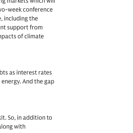
ing markets which will
e two-week conference
, including the
ent support from
mpacts of climate
ts as interest rates
n energy. And the gap
it. So, in addition to
along with