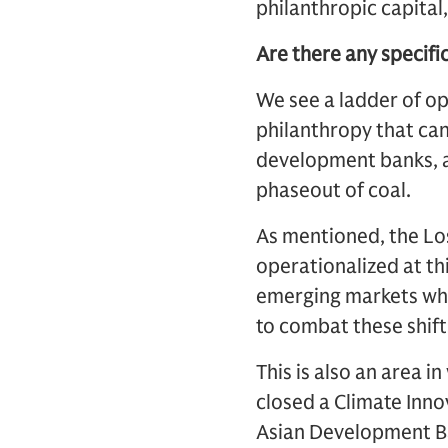
philanthropic capital
Are there any specifi
We see a ladder of op
philanthropy that can
development banks, a
phaseout of coal.
As mentioned, the Lo
operationalized at thi
emerging markets who
to combat these shift
This is also an area 
closed a Climate Inn
Asian Development Ban