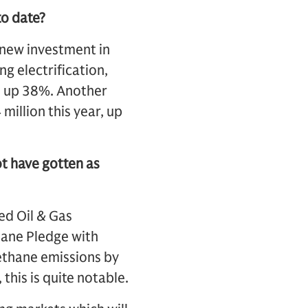
to date?
n new investment in
g electrification,
s up 38%. Another
million this year, up
t have gotten as
ed Oil & Gas
ane Pledge with
ethane emissions by
this is quite notable.