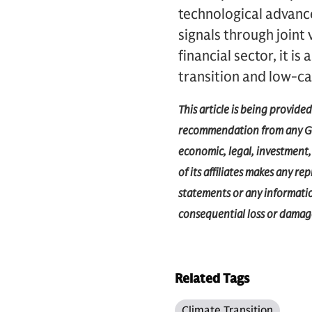
technological advanc
signals through joint
financial sector, it 
transition and low-c
This article is being provide
recommendation from any Gol
economic, legal, investment, 
of its affiliates makes any r
statements or any information
consequential loss or damage
Related Tags
Climate Transition