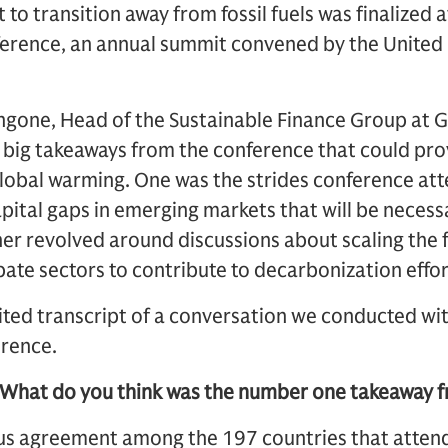
to transition away from fossil fuels was finalized a
rence, an annual summit convened by the United 
gone, Head of the Sustainable Finance Group at 
big takeaways from the conference that could prov
global warming. One was the strides conference at
apital gaps in emerging markets that will be necess
her revolved around discussions about scaling the f
bate sectors to contribute to decarbonization effor
edited transcript of a conversation we conducted 
erence.
 What do you think was the number one takeaway
us agreement among the 197 countries that atte