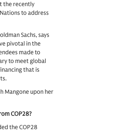
t the recently
Nations to address
Goldman Sachs, says
e pivotal in the
tendees made to
ary to meet global
inancing that is
ts.
with Mangone upon her
 from COP28?
nded the COP28