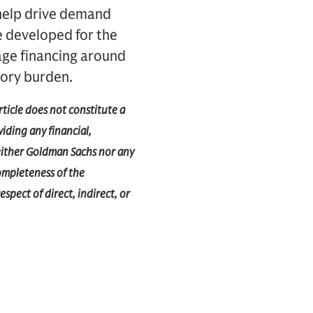
 help drive demand
e developed for the
age financing around
tory burden.
rticle does not constitute a
iding any financial,
 Neither Goldman Sachs nor any
completeness of the
espect of direct, indirect, or