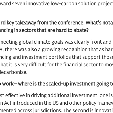
oward seven innovative low-carbon solution project
hird key takeaway from the conference. What’s not
ancing in sectors that are hard to abate?
meeting global climate goals was clearly front an
, there was also a growing recognition that as ha
ncing and investment portfolios that support those
 that it is very difficult for the financial sector to m
decarbonize.
to work – where is the scaled-up investment going 
 effective in driving additional investment. one is 
on Act introduced in the US and other policy fram
nted across jurisdictions. The second is innovati