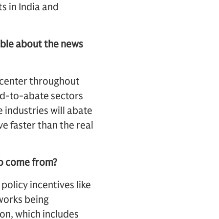
s in India and
able about the news
d center throughout
rd-to-abate sectors
 industries will abate
ove faster than the real
to come from?
policy incentives like
eworks being
on, which includes