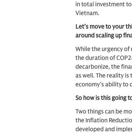
in total investment t
Vietnam.
Let’s move to your t
around scaling up fin
While the urgency of 
the duration of COP28
decarbonize, the fina
as well. The reality is
economy’s ability to 
So how is this going 
Two things can be most
the Inflation Reducti
developed and impleme