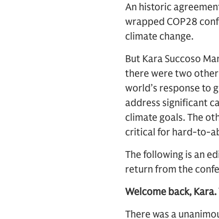
An historic agreement 
wrapped COP28 confe
climate change.
But Kara Succoso Man
there were two other 
world’s response to 
address significant c
climate goals. The ot
critical for hard-to-a
The following is an 
return from the conf
Welcome back, Kara.
There was a unanimo