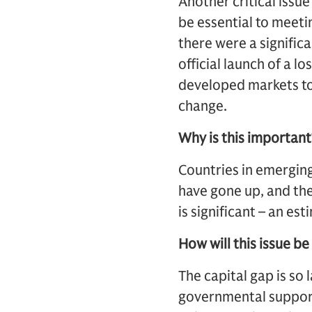
Another critical issue
be essential to meeti
there were a signific
official launch of a
developed markets to
change.
Why is this important
Countries in emerging
have gone up, and the
is significant – an est
How will this issue b
The capital gap is so l
governmental support,