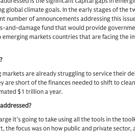
 addressed is the significant capital gaps in emerg
ng global climate goals. In the early stages of th
ant number of announcements addressing this issue
 loss-and-damage fund that would provide governm
 emerging markets countries that are facing the i
?
 markets are already struggling to service their deb
y are short of the finances needed to shift to clea
imated $1 trillion a year.
e addressed?
arge it’s going to take using all the tools in the toolk
 the focus was on how public and private sector, 