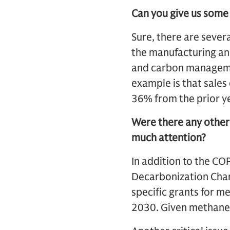
Can you give us some
Sure, there are sever
the manufacturing and
and carbon managemen
example is that sales 
36% from the prior ye
Were there any other
much attention?
In addition to the CO
Decarbonization Char
specific grants for 
2030. Given methane i