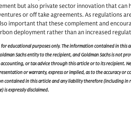
ement but also private sector innovation that can
 ventures or off take agreements. As regulations ar
is also important that these complement and encour
arbon deployment rather than an increased regula
d for educational purposes only. The information contained in this a
dman Sachs entity to the recipient, and Goldman Sachs is not prov
accounting, or tax advice through this article or to its recipient.
epresentation or warranty, express or implied, as to the accuracy or 
 contained in this article and any liability therefore (including in r
) is expressly disclaimed
.