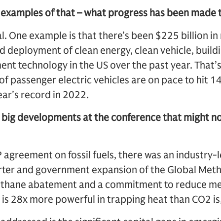
 examples of that – what progress has been made 
al. One example is that there’s been $225 billion i
 deployment of clean energy, clean vehicle, buildin
t technology in the US over the past year. That’
of passenger electric vehicles are on pace to hit 14 
ar’s record in 2022.
 big developments at the conference that might no
P agreement on fossil fuels, there was an industry-l
ter and government expansion of the Global Meth
methane abatement and a commitment to reduce m
s 28x more powerful in trapping heat than CO2 is, 