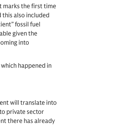
t marks the first time
 this also included
nt” fossil fuel
table given the
coming into
 – which happened in
nt will translate into
to private sector
ent there has already