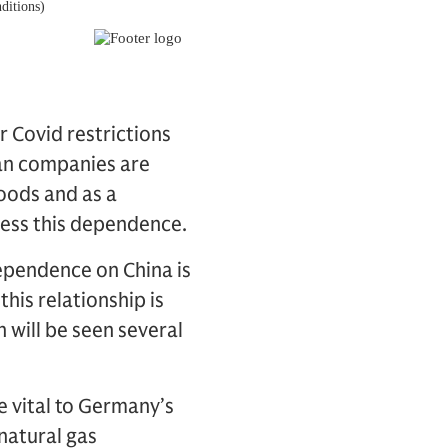
 Covid restrictions
man companies are
goods and as a
ress this dependence.
dependence on China is
his relationship is
 will be seen several
e vital to Germany’s
natural gas