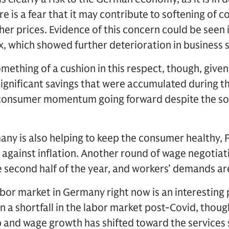
re is a fear that it may contribute to softening of
er prices. Evidence of this concern could be seen i
x, which showed further deterioration in business s
thing of a cushion in this respect, though, given
significant savings that were accumulated during t
 consumer momentum going forward despite the so
y is also helping to keep the consumer healthy, Fi
t against inflation. Another round of wage negotiat
e second half of the year, and workers’ demands ar
abor market in Germany right now is an interestin
 a shortfall in the labor market post-Covid, thou
b and wage growth has shifted toward the services