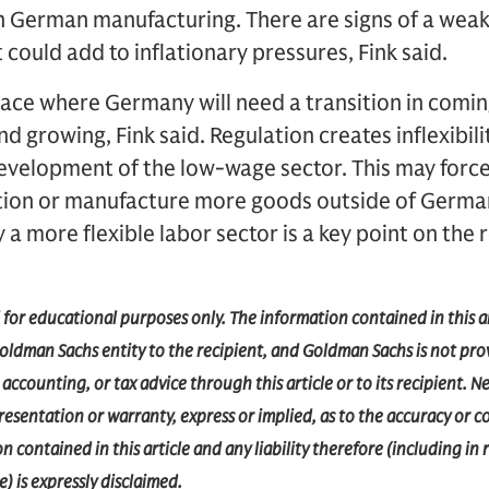
in German manufacturing. There are signs of a weak
 could add to inflationary pressures, Fink said.
lace where Germany will need a transition in comin
 growing, Fink said. Regulation creates inflexibilit
development of the low-wage sector. This may forc
ion or manufacture more goods outside of German
y a more flexible labor sector is a key point on the
d for educational purposes only. The information contained in this a
dman Sachs entity to the recipient, and Goldman Sachs is not prov
accounting, or tax advice through this article or to its recipient.
epresentation or warranty, express or implied, as to the accuracy or 
 contained in this article and any liability therefore (including in r
) is expressly disclaimed.