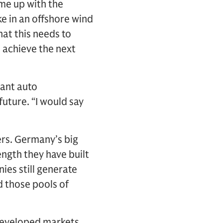
me up with the
e in an offshore wind
hat this needs to
 achieve the next
tant auto
future. “I would say
ers. Germany’s big
ngth they have built
ies still generate
d those pools of
n developed markets