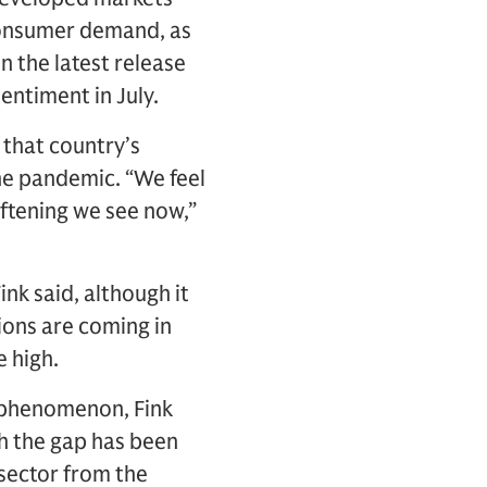
 consumer demand, as
n the latest release
entiment in July.
 that country’s
he pandemic. “We feel
ftening we see now,”
nk said, although it
ions are coming in
e high.
g phenomenon, Fink
gh the gap has been
 sector from the