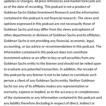
updates or changes. All price references and market forecasts are
as of the date of recording. This podcast is not a product of
Goldman Sachs Global Investment Research and the information
contained in this podcast is not financial research. The views and
opinions expressed in this podcast are not necessarily those of
Goldman Sachs and may differ from the views and opinions of
other departments or divisions of Goldman Sachs and its affiliates.
Goldman Sachs is not providing any financial, economic, legal,
accounting, or tax advice or recommendations in this podcast. The
information contained in this podcast does not constitute
investment advice or an offer to buy or sell securities from any
Goldman Sachs entity to the listener and should not be relied upon
to evaluate any potential transaction. In addition, the receipt of
this podcast by any listener is not to be taken to constitute such
person a client of any Goldman Sachs entity. Neither Goldman
Sachs nor any of its affiliates makes any representation or
warranty, express or implied, as to the accuracy or completeness
of the statements or any information contained in this podcast and
any liability therefore (including in respect of direct, indirect or