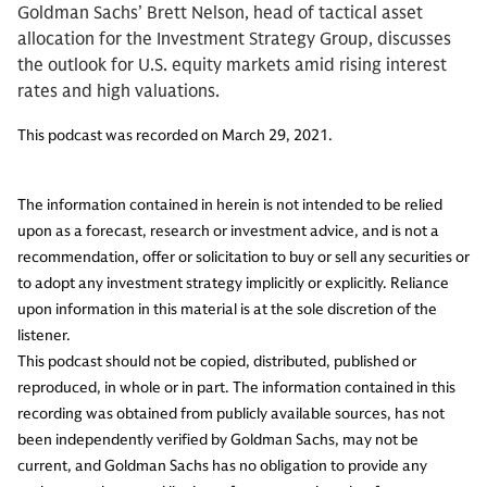
Goldman Sachs’ Brett Nelson, head of tactical asset
allocation for the Investment Strategy Group, discusses
the outlook for U.S. equity markets amid rising interest
rates and high valuations.
This podcast was recorded on March 29, 2021.
The information contained in herein is not intended to be relied
upon as a forecast, research or investment advice, and is not a
recommendation, offer or solicitation to buy or sell any securities or
to adopt any investment strategy implicitly or explicitly. Reliance
upon information in this material is at the sole discretion of the
listener.
This podcast should not be copied, distributed, published or
reproduced, in whole or in part. The information contained in this
recording was obtained from publicly available sources, has not
been independently verified by Goldman Sachs, may not be
current, and Goldman Sachs has no obligation to provide any