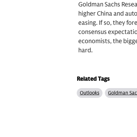
Goldman Sachs Resear
higher China and auto
easing. If so, they f
consensus expectation
economists, the bigges
hard.
Related Tags
Outlooks
Goldman Sac