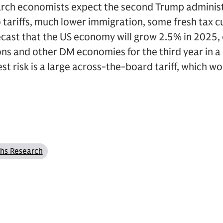
ch economists expect the second Trump administr
 tariffs, much lower immigration, some fresh tax c
orecast that the US economy will grow 2.5% in 2025
s and other DM economies for the third year in a 
t risk is a large across-the-board tariff, which wo
hs Research