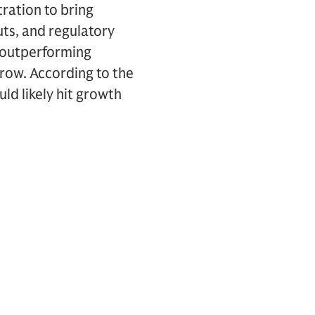
ation to bring
uts, and regulatory
, outperforming
row. According to the
uld likely hit growth