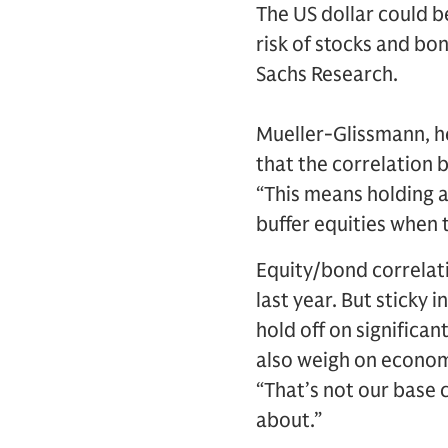
The US dollar could b
risk of stocks and bo
Sachs Research.
Mueller-Glissmann, he
that the correlation 
“This means holding a
buffer equities when t
Equity/bond correlati
last year. But sticky 
hold off on significan
also weigh on econom
“That’s not our base c
about.”