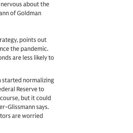
s nervous about the
smann of Goldman
rategy, points out
since the pandemic.
ds are less likely to
n started normalizing
Federal Reserve to
course, but it could
ler-Glissmann says.
stors are worried