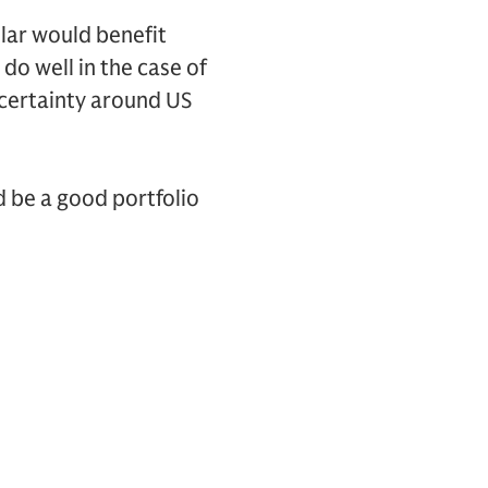
llar would benefit
do well in the case of
ncertainty around US
d be a good portfolio