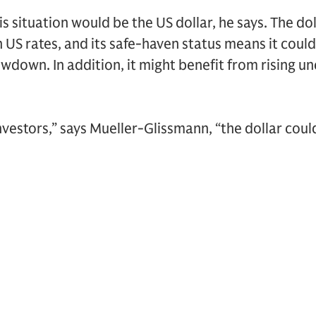
s situation would be the US dollar, he says. The do
 US rates, and its safe-haven status means it could 
wdown. In addition, it might benefit from rising u
vestors,” says Mueller-Glissmann, “the dollar coul