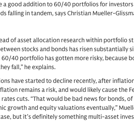
e a good addition to 60/40 portfolios for investor
nds falling in tandem, says Christian Mueller-Glis
ad of asset allocation research within portfolio st
between stocks and bonds has risen substantially 
 60/40 portfolio has gotten more risky, because bon
hey fall,” he explains.
ons have started to decline recently, after inflatio
inflation remains a risk, and would likely cause the 
t rates cuts. “That would be bad news for bonds, of 
ic growth and equity valuations eventually,” Muel
ase, but it’s definitely something multi-asset inve