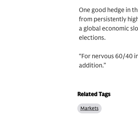
One good hedge in thi
from persistently high
a global economic slo
elections.
“For nervous 60/40 in
addition.”
Related Tags
Markets