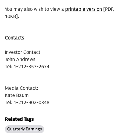
You may also wish to view a
printable version
[PDF,
10KB].
Contacts
Investor Contact:
John Andrews
Tel: 1-212-357-2674
Media Contact:
Kate Baum
Tel: 1-212-902-0348
Related Tags
Quarterly Earnings