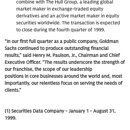
combine with The Hull Group, a leading global
market maker in exchange-traded equity
derivatives and an active market maker in equity
securities worldwide. The transaction is expected
to close during the fourth quarter of 1999.
“In our first full quarter as a public company, Goldman
Sachs continued to produce outstanding financial
results,” said Henry M. Paulson, Jr., Chairman and Chief
Executive Officer. “The results underscore the strength of
our franchise, the scope of our leadership
positions in core businesses around the world and, most
importantly, our relentless focus on serving the needs of
clients.”
(1) Securities Data Company - January 1 - August 31,
1999.