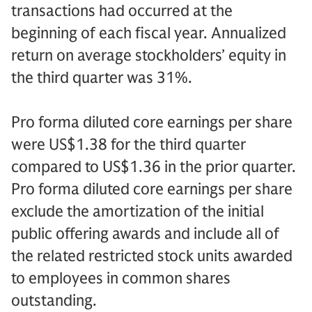
transactions had occurred at the
beginning of each fiscal year. Annualized
return on average stockholders’ equity in
the third quarter was 31%.
Pro forma diluted core earnings per share
were US$1.38 for the third quarter
compared to US$1.36 in the prior quarter.
Pro forma diluted core earnings per share
exclude the amortization of the initial
public offering awards and include all of
the related restricted stock units awarded
to employees in common shares
outstanding.