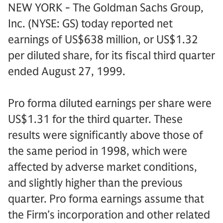
NEW YORK - The Goldman Sachs Group,
Inc. (NYSE: GS) today reported net
earnings of US$638 million, or US$1.32
per diluted share, for its fiscal third quarter
ended August 27, 1999.
Pro forma diluted earnings per share were
US$1.31 for the third quarter. These
results were significantly above those of
the same period in 1998, which were
affected by adverse market conditions,
and slightly higher than the previous
quarter. Pro forma earnings assume that
the Firm’s incorporation and other related