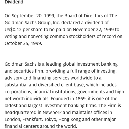
Dividend
On September 20, 1999, the Board of Directors of The
Goldman Sachs Group, Inc. declared a dividend of
US$0.12 per share to be paid on November 22, 1999 to
voting and nonvoting common stockholders of record on
October 25, 1999.
Goldman Sachs is a leading global investment banking
and securities firm, providing a full range of investing,
advisory and financing services worldwide to a
substantial and diversified client base, which includes
corporations, financial institutions, governments and high
net worth individuals. Founded in 1869, it is one of the
oldest and largest investment banking firms. The Firm is
headquartered in New York and maintains offices in
London, Frankfurt, Tokyo, Hong Kong and other major
financial centers around the world.