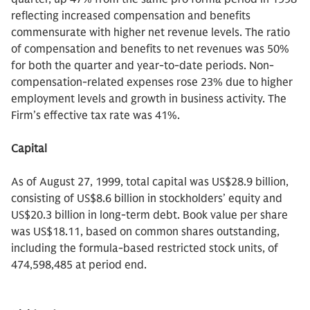
reflecting increased compensation and benefits
commensurate with higher net revenue levels. The ratio
of compensation and benefits to net revenues was 50%
for both the quarter and year-to-date periods. Non-
compensation-related expenses rose 23% due to higher
employment levels and growth in business activity. The
Firm’s effective tax rate was 41%.
Capital
As of August 27, 1999, total capital was US$28.9 billion,
consisting of US$8.6 billion in stockholders’ equity and
US$20.3 billion in long-term debt. Book value per share
was US$18.11, based on common shares outstanding,
including the formula-based restricted stock units, of
474,598,485 at period end.