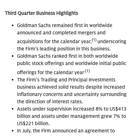
Third Quarter Business Highlights
Goldman Sachs remained first in worldwide
announced and completed mergers and
(1)
acquisitions for the calendar year,
underscoring
the Firm’s leading position in this business.
Goldman Sachs ranked first in both worldwide
public stock offerings and worldwide initial public
.(1)
offerings for the calendar year
The Firm’s Trading and Principal Investments
business achieved solid results despite increased
inflationary concerns and uncertainty surrounding
the direction of interest rates.
Assets under supervision increased 8% to US$413
billion and assets under management grew 7% to
US$221 billion.
In July, the Firm announced an agreement to