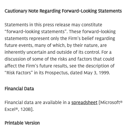
Cautionary Note Regarding Forward-Looking Statements
Statements in this press release may constitute
“forward-looking statements”. These forward-looking
statements represent only the Firm’s belief regarding
future events, many of which, by their nature, are
inherently uncertain and outside of its control. For a
discussion of some of the risks and factors that could
affect the Firm’s future results, see the description of
“Risk Factors” in its Prospectus, dated May 3, 1999.
Financial Data
Financial data are available in a
spreadsheet
[Microsoft®
Excel®, 120B].
Printable Version