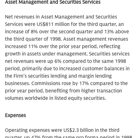
Asset Management and Securities Services
Net revenues in Asset Management and Securities
Services were US$811 million for the third quarter, an
increase of 8% over the second quarter and 13% above
the third quarter of 1998. Asset management revenues
increased 11% over the prior year period, reflecting
growth in assets under management. Securities services
net revenues were up 6% compared to the same 1998
period, primarily due to increased customer balances in
the Firm’s securities lending and margin lending
businesses. Commissions rose by 17% compared to the
prior year period, benefiting from higher transaction
volumes worldwide in listed equity securities.
Expenses
Operating expenses were US$2.3 billion in the third
quarter, up 47% from the same pro forma period in 1998