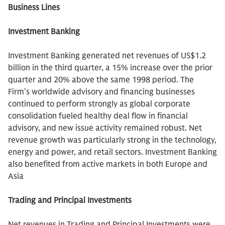
Business Lines
Investment Banking
Investment Banking generated net revenues of US$1.2
billion in the third quarter, a 15% increase over the prior
quarter and 20% above the same 1998 period. The
Firm’s worldwide advisory and financing businesses
continued to perform strongly as global corporate
consolidation fueled healthy deal flow in financial
advisory, and new issue activity remained robust. Net
revenue growth was particularly strong in the technology,
energy and power, and retail sectors. Investment Banking
also benefited from active markets in both Europe and
Asia
Trading and Principal Investments
Net revenues in Trading and Principal Investments were