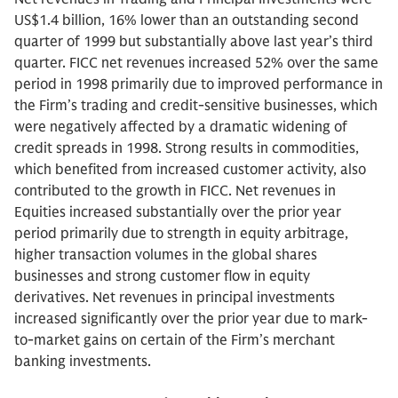
US$1.4 billion, 16% lower than an outstanding second
quarter of 1999 but substantially above last year’s third
quarter. FICC net revenues increased 52% over the same
period in 1998 primarily due to improved performance in
the Firm’s trading and credit-sensitive businesses, which
were negatively affected by a dramatic widening of
credit spreads in 1998. Strong results in commodities,
which benefited from increased customer activity, also
contributed to the growth in FICC. Net revenues in
Equities increased substantially over the prior year
period primarily due to strength in equity arbitrage,
higher transaction volumes in the global shares
businesses and strong customer flow in equity
derivatives. Net revenues in principal investments
increased significantly over the prior year due to mark-
to-market gains on certain of the Firm’s merchant
banking investments.