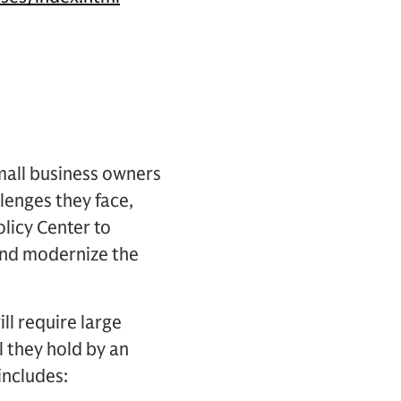
mall business owners
llenges they face,
olicy Center to
and modernize the
ll require large
 they hold by an
includes: