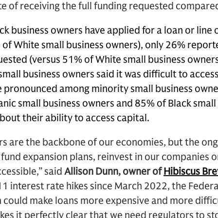
e of receiving the full funding requested compared
k business owners have applied for a loan or line o
of White small business owners), only 26% reported
uested (versus 51% of White small business owners
small business owners said it was difficult to access
e pronounced among minority small business owne
nic small business owners and 85% of Black small
out their ability to access capital.
rs are the backbone of our economies, but the ong
 fund expansion plans, reinvest in our companies o
cessible,” said
Allison Dunn, owner of
Hibiscus Br
1 interest rate hikes since March 2022, the Federa
h could make loans more expensive and more difficu
kes it perfectly clear that we need regulators to s