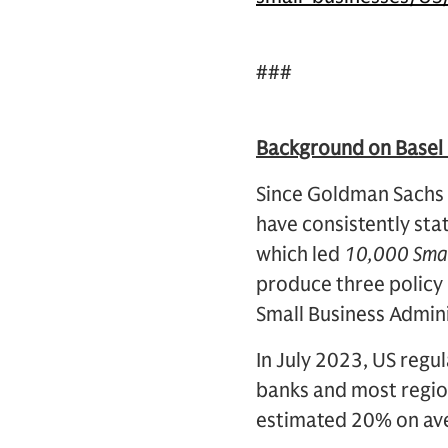
###
Background on Basel 
Since Goldman Sachs
have consistently stat
which led
10,000 Smal
produce three policy 
Small Business Admini
In July 2023, US regul
banks and most region
estimated 20% on ave