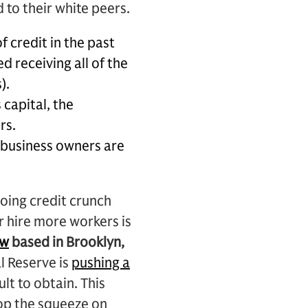
 to their white peers.
f credit in the past
 receiving all of the
).
 capital, the
rs.
 business owners are
oing credit crunch
r hire more workers is
ew
based in Brooklyn,
l Reserve is
pushing a
lt to obtain. This
top the squeeze on