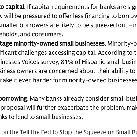
o capital
. If capital requirements for banks are sig
 will be pressured to offer less financing to borrowe
smaller borrowers are likely to be squeezed out – i
eholds, and consumers.
tage minority-owned small businesses
. Minority-
nificant challenges accessing capital. According to
inesses Voices survey, 81% of Hispanic small bus
siness owners are concerned about their ability to 
ake it even harder for minority-owned businesses
borrowing
. Many banks already consider small bus
l proposal will further exacerbate the problem, ma
ks to lend to small businesses.
on the Tell the Fed to Stop the Squeeze on Small 