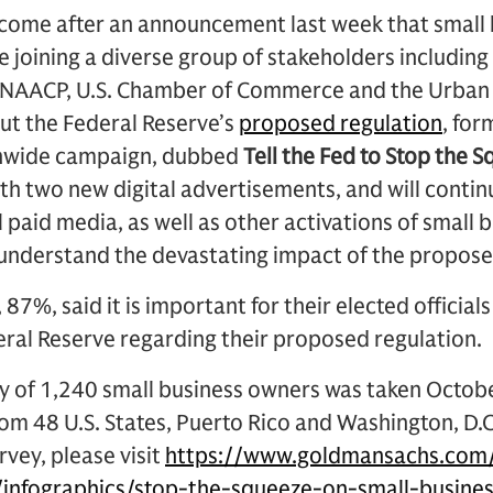
s come after an announcement last week that small
e joining a diverse group of stakeholders includi
he NAACP, U.S. Chamber of Commerce and the Urban 
ut the Federal Reserve’s
proposed regulation
, for
nwide campaign, dubbed
Tell the Fed to Stop the 
th two new digital advertisements, and will contin
 paid media, as well as other activations of small 
understand the devastating impact of the propose
, 87%, said it is important for their elected official
eral Reserve regarding their proposed regulation.
y of 1,240 small business owners was taken Octob
m 48 U.S. States, Puerto Rico and Washington, D.
rvey, please visit
https://www.goldmansachs.com/
/infographics/stop-the-squeeze-on-small-busines