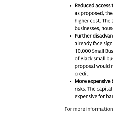
Reduced access t
as proposed, they
higher cost. The 
businesses, hous
Further disadvan
already face sig
10,000 Small Bus
of Black small bu
proposal would m
credit.
More expensive 
risks. The capita
expensive for ban
For more information 