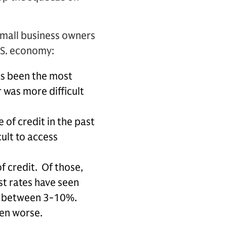
 small business owners
.S. economy:
as been the most
 was more difficult
 of credit in the past
cult to access
f credit. Of those,
st rates have seen
en between 3-10%.
en worse.