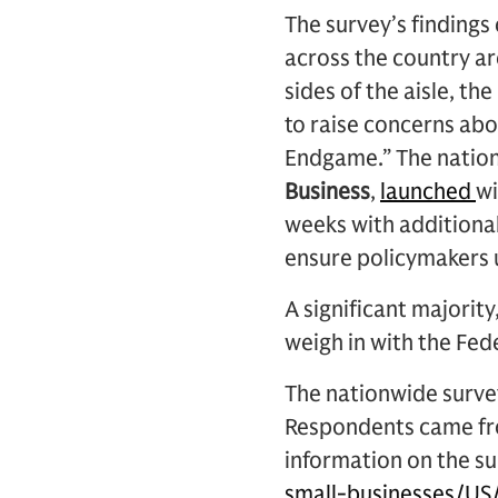
The survey’s finding
across the country ar
sides of the aisle, t
to raise concerns abo
Endgame.” The natio
Business
,
launched
wi
weeks with additional
ensure policymakers 
A significant majority
weigh in with the Fed
The nationwide surve
Respondents came fro
information on the su
small-businesses/US