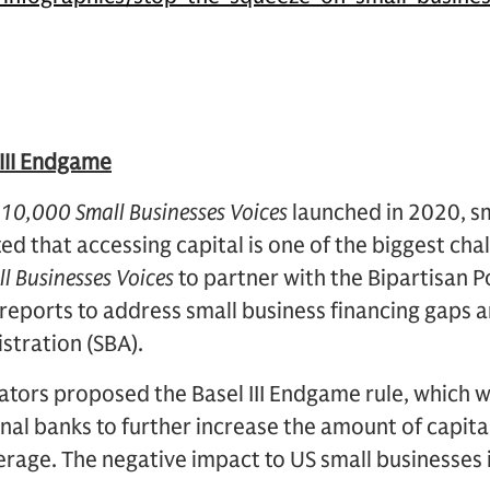
III Endgame
10,000 Small Businesses Voices
launched in 2020, s
ed that accessing capital is one of the biggest cha
l Businesses Voices
to partner with the Bipartisan P
reports to address small business financing gaps 
stration (SBA).
ators proposed the Basel III Endgame rule, which wi
al banks to further increase the amount of capital
rage. The negative impact to US small businesses 