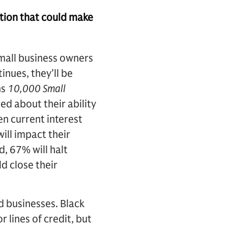
tion that could make
mall business owners
inues, they’ll be
hs
10,000 Small
d about their ability
en current interest
will impact their
d, 67% will halt
d close their
d businesses. Black
 lines of credit, but