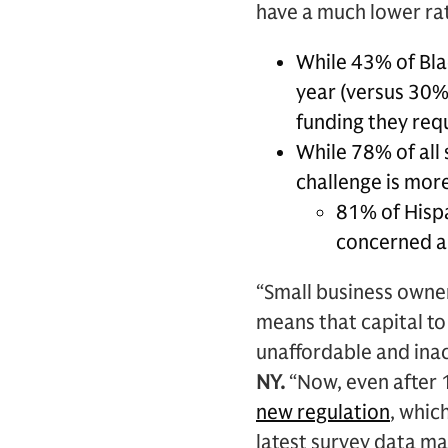
have a much lower rat
While 43% of Blac
year (versus 30% 
funding they req
While 78% of all 
challenge is mor
81% of Hispa
concerned ab
“Small business owne
means that capital to
unaffordable and inac
NY.
“Now, even after 1
new regulation
, whic
latest survey data ma