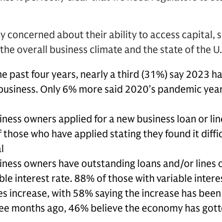
y concerned about their ability to access capital,
he overall business climate and the state of the U
he past four years, nearly a third (31%) say 2023 h
r business. Only 6% more said 2020’s pandemic year
ness owners applied for a new business loan or line
 those who have applied stating they found it diffi
l
iness owners have outstanding loans and/or lines o
le interest rate. 88% of those with variable intere
ates increase, with 58% saying the increase has be
ee months ago, 46% believe the economy has gott