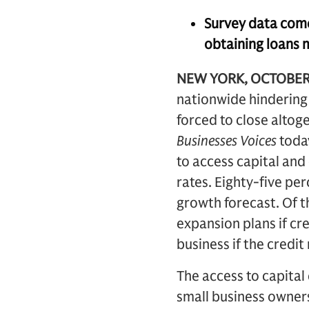
Survey data come
obtaining loans 
NEW YORK, OCTOBER
nationwide hindering t
forced to close alto
Businesses Voices
today
to access capital and 
rates. Eighty-five per
growth forecast. Of t
expansion plans if cr
business if the credit
The access to capital
small business owners 