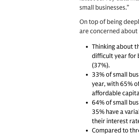
small businesses.”
On top of being deepl
are concerned about t
Thinking about t
difficult year fo
(37%).
33% of small busi
year, with 65% of
affordable capita
64% of small bus
35% have a variab
their interest r
Compared to thr