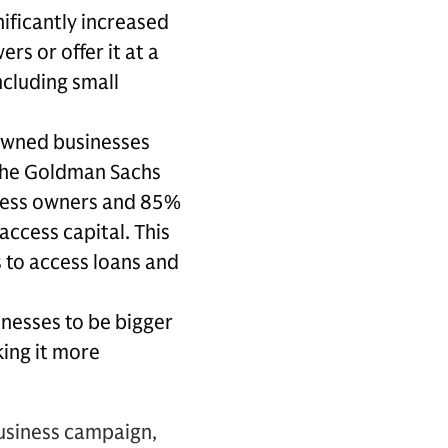
nificantly increased
rs or offer it at a
ncluding small
owned businesses
 the Goldman Sachs
iness owners and 85%
access capital. This
 to access loans and
inesses to be bigger
king it more
Business campaign,