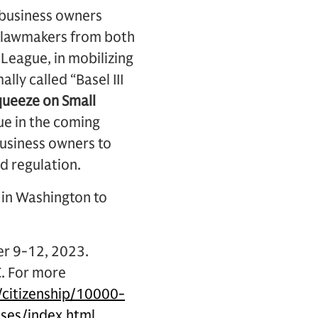
 business owners
ng lawmakers from both
League, in mobilizing
mally called “Basel III
Squeeze on Small
ue in the coming
business owners to
d regulation.
s in Washington to
er 9-12, 2023.
C. For more
citizenship/10000-
ses/index.html