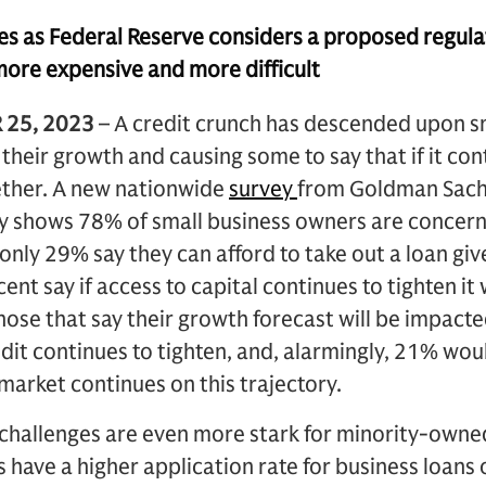
s as Federal Reserve considers a proposed regula
more expensive and more difficult
 25, 2023
– A credit crunch has descended upon s
heir growth and causing some to say that if it cont
gether. A new nationwide
survey
from Goldman Sac
 shows 78% of small business owners are concerne
only 29% say they can afford to take out a loan giv
cent say if access to capital continues to tighten it 
hose that say their growth forecast will be impacte
edit continues to tighten, and, alarmingly, 21% woul
 market continues on this trajectory.
 challenges are even more stark for minority-owne
have a higher application rate for business loans or