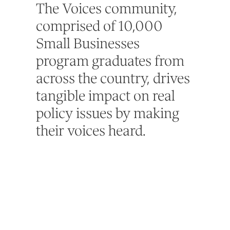
The Voices community,
comprised of 10,000
Small Businesses
program graduates from
across the country, drives
tangible impact on real
policy issues by making
their voices heard.