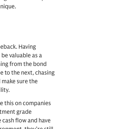
unique.
meback. Having
 be valuable as a
oming from the bond
e to the next, chasing
d make sure the
lity.
ike this on companies
estment grade
e cash flow and have