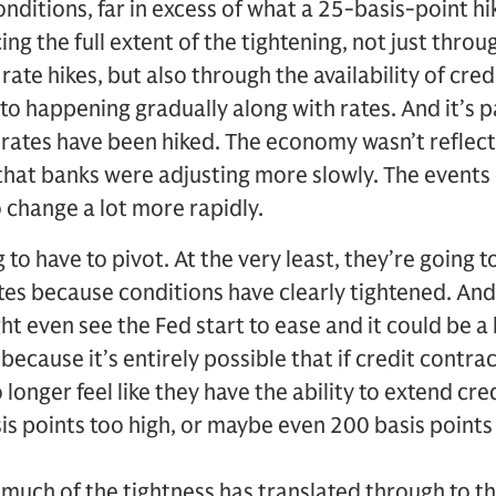
onditions, far in excess of what a 25-basis-point hi
g the full extent of the tightening, not just throug
rate hikes, but also through the availability of credi
to happening gradually along with rates. And it’s pa
rates have been hiked. The economy wasn’t reflectin
hat banks were adjusting more slowly. The events 
o change a lot more rapidly.
g to have to pivot. At the very least, they’re going t
tes because conditions have clearly tightened. And i
t even see the Fed start to ease and it could be a 
ecause it’s entirely possible that if credit contra
 longer feel like they have the ability to extend cre
is points too high, or maybe even 200 basis points 
 much of the tightness has translated through to t