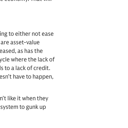
ing to either not ease
 are asset-value
reased, as has the
ycle where the lack of
s to a lack of credit.
oesn’t have to happen,
’t like it when they
e system to gunk up