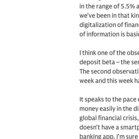
in the range of 5.5% a
we’ve been in that ki
digitalization of fina
of information is basi
I think one of the ob
deposit beta – the sen
The second observatio
week and this week ha
It speaks to the pace
money easily in the d
global financial crisi
doesn’t have a smartp
banking app. I’m sure 