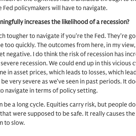
 Fed policymakers will have to navigate.
ingfully increases the likelihood of a recession?
h tougher to navigate if you’re the Fed. They’re go
e too quickly. The outcomes from here, in my view,
 negative. I do think the risk of recession has inc
 severe recession. We could end up in this vicious c
ne in asset prices, which leads to losses, which lead
 be very severe as we’ve seen in past periods. It d
t to navigate in terms of policy setting.
 be a long cycle. Equities carry risk, but people don
that were supposed to be safe. It really causes th
n to slow.