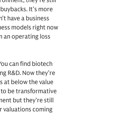
ronment, they’re still
 buybacks. It’s more
n’t have a business
ness models right now
m an operating loss
 You can find biotech
ting R&D. Now they’re
s at below the value
g to be transformative
ent but they’re still
ir valuations coming