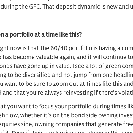
 during the GFC. That deposit dynamic is new and 
a portfolio at a time like this?
ght now is that the 60/40 portfolio is having a co
o has become valuable again, and it will continue to
bonds have gone up in value. I see a lot of green c
ying to be diversified and not jump from one headlin
ou want to be sure to zoom out at times like this an
d and that you’re always reinvesting if there’s volati
hat you want to focus your portfolio during times l
sh flow, whether it’s on the bond side owning inv
equities side, owning companies that generate fre