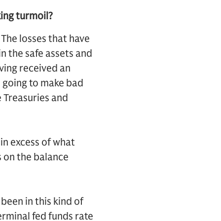
king turmoil?
s. The losses that have
in the safe assets and
aving received an
t going to make bad
e Treasuries and
 in excess of what
s on the balance
been in this kind of
erminal fed funds rate