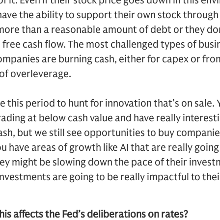
f it. Even if their stock price goes down in this envi
ave the ability to support their own stock through
ry more than a reasonable amount of debt or they do
free cash flow. The most challenged types of busi
mpanies are burning cash, either for capex or fro
of overleverage.
se this period to hunt for innovation that’s on sale.
ading at below cash value and have really interes
ash, but we still see opportunities to buy companie
ou have areas of growth like AI that are really goin
hey might be slowing down the pace of their investm
investments are going to be really impactful to the
is affects the Fed’s deliberations on rates?