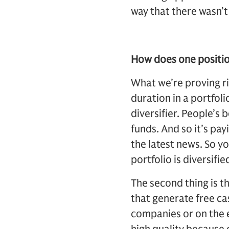
way that there wasn’t
How does one position 
What we’re proving ri
duration in a portfoli
diversifier. People’s 
funds. And so it’s pa
the latest news. So y
portfolio is diversifie
The second thing is t
that generate free ca
companies or on the 