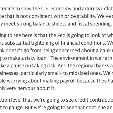
tening to slow the U.S. economy and address infla
 that is not consistent with price stability. We’ve s
ty meet strong balance sheets and fiscal spending.
ing to see here is that the Fed is going to look at w
is substantial tightening of financial conditions. 
ank doesn’t go from being concerned about a bank r
ng to make a risky loan.” The environment in we’re i
ake a pause on taking risk. And the regional banks ar
sinesses, particularly small- to midsized ones. We’r
le worrying about making payroll because they ha
ly very nervous about it.
ction level that we’re going to see credit contracti
ult to gauge. But we’re going to see that continue an