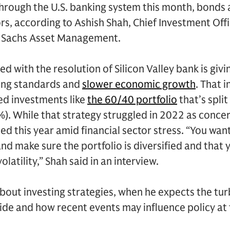
hrough the U.S. banking system this month, bonds
rs, according to Ashish Shah, Chief Investment Offi
n Sachs Asset Management.
ed with the resolution of Silicon Valley bank is giv
ing standards and
slower economic growth
. That 
ied investments like
the 60/40 portfolio
that’s spli
. While that strategy struggled in 2022 as concer
ied this year amid financial sector stress. “You wan
 and make sure the portfolio is diversified and that
volatility,” Shah said in an interview.
bout investing strategies, when he expects the t
ide and how recent events may influence policy at 