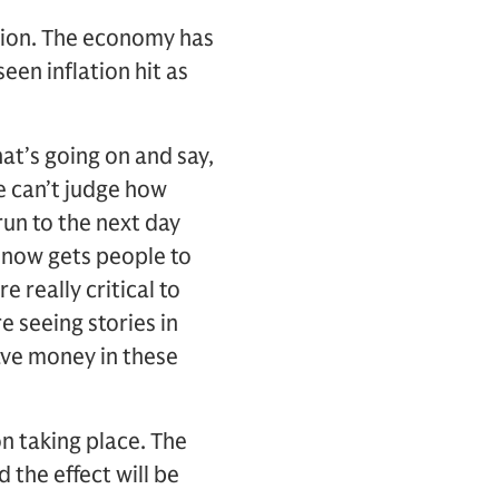
tion. The economy has
een inflation hit as
hat’s going on and say,
We can’t judge how
un to the next day
n now gets people to
e really critical to
e seeing stories in
ve money in these
on taking place. The
d the effect will be