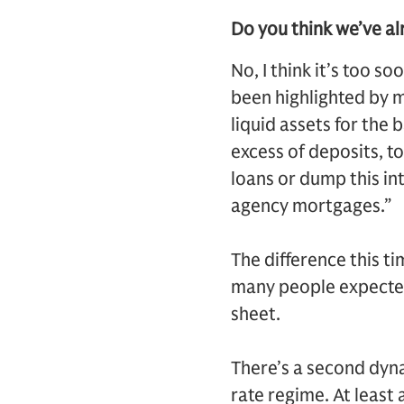
Do you think we’ve al
No, I think it’s too so
been highlighted by m
liquid assets for the 
excess of deposits, t
loans or dump this int
agency mortgages.”
The difference this ti
many people expected
sheet.
There’s a second dynam
rate regime. At least