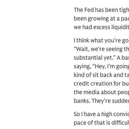
The Fed has been tigh
been growing at a pace
we had excess liquidi
I think what you’re go
“Wait, we’re seeing th
substantial yet.” A b
saying, “Hey, I’m goi
kind of sit back and t
credit creation for bu
the media about peop
banks. They’re sudden
So I have a high convi
pace of that is diffic