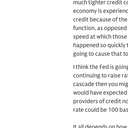
much tighter credit c
economy is experiencin
credit because of the 
function, as opposed 
speed at which those 
happened so quickly t
going to cause that t
I think the Fed is goin
continuing to raise ra
cascade then you migh
would have expected b
providers of credit no
rate could be 100 bas
It all depends on how