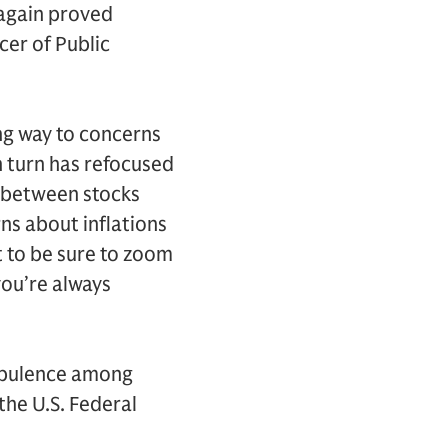
 again proved
cer of Public
ing way to concerns
in turn has refocused
t between stocks
ns about inflations
t to be sure to zoom
 you’re always
urbulence among
the U.S. Federal