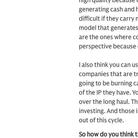
high quality because o
generating cash and h
difficult if they car
model that generates 
are the ones where co
perspective because 
I also think you can u
companies that are tr
going to be burning c
of the IP they have. Y
over the long haul. T
investing. And those 
out of this cycle.
So how do you think th