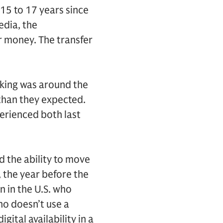
 15 to 17 years since
edia, the
ur money. The transfer
aking was around the
 than they expected.
perienced both last
d the ability to move
, the year before the
n in the U.S. who
ho doesn’t use a
gital availability in a