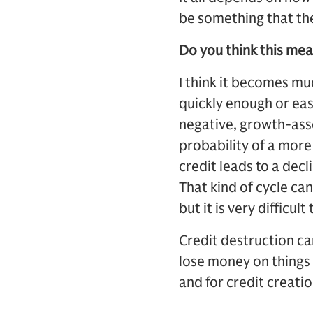
be something that the
Do you think this mean
I think it becomes muc
quickly enough or eas
negative, growth-asset
probability of a more
credit leads to a decli
That kind of cycle can
but it is very difficul
Credit destruction can
lose money on things 
and for credit creatio