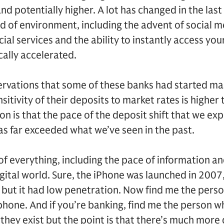
nd potentially higher. A lot has changed in the last
nd of environment, including the advent of social m
ncial services and the ability to instantly access yo
cally accelerated.
servations that some of these banks had started m
sitivity of their deposits to market rates is higher
n is that the pace of the deposit shift that we ex
s far exceeded what we’ve seen in the past.
 of everything, including the pace of information an
igital world. Sure, the iPhone was launched in 2007
s, but it had low penetration. Now find me the perso
hone. And if you’re banking, find me the person w
they exist but the point is that there’s much more di