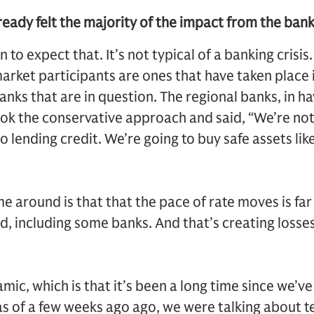
ready felt the majority of the impact from the ban
on to expect that. It’s not typical of a banking crisi
arket participants are ones that have taken place 
banks that are in question. The regional banks, in h
ook the conservative approach and said, “We’re no
o lending credit. We’re going to buy safe assets lik
me around is that that the pace of rate moves is far
, including some banks. And that’s creating losse
ic, which is that it’s been a long time since we’ve 
 as of a few weeks ago ago, we were talking about t