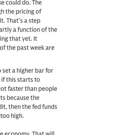
ke could do. The
h the pricing of
t. That’s a step
rtly a function of the
g that yet. It
of the past week are
o set a higher bar for
f this starts to
lot faster than people
cts because the
dit, then the fed funds
too high.
he economy. That will