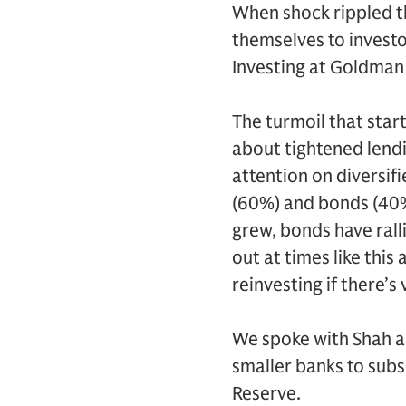
When shock rippled t
themselves to investo
Investing at Goldma
The turmoil that start
about tightened lend
attention on diversif
(60%) and bonds (40%)
grew, bonds have rall
out at times like this
reinvesting if there’s 
We spoke with Shah a
smaller banks to subs
Reserve.