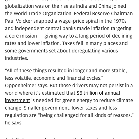
globalization was on the rise as India and China joined
the World Trade Organization. Federal Reserve Chairman
Paul Volcker snapped a wage-price spiral in the 1970s
and independent central banks made inflation targeting
a core mission — giving way to a long period of declining
rates and lower inflation. Taxes fell in many places and
some governments set about deregulating various
industries.
“All of these things resulted in longer and more stable,
less volatile, economic and financial cycles,”
Oppenheimer says. But those drivers may not persist in a
world where it’s estimated that
$6 trillion of annual
investment
is needed for green energy to reduce climate
change. Smaller government, lower taxes and less
regulation are “being challenged for all kinds of reasons,”
he says.