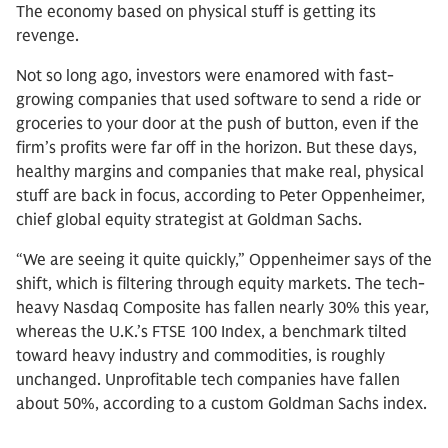
The economy based on physical stuff is getting its
revenge.
Not so long ago, investors were enamored with fast-
growing companies that used software to send a ride or
groceries to your door at the push of button, even if the
firm’s profits were far off in the horizon. But these days,
healthy margins and companies that make real, physical
stuff are back in focus, according to Peter Oppenheimer,
chief global equity strategist at Goldman Sachs.
“We are seeing it quite quickly,” Oppenheimer says of the
shift, which is filtering through equity markets. The tech-
heavy Nasdaq Composite has fallen nearly 30% this year,
whereas the U.K.’s FTSE 100 Index, a benchmark tilted
toward heavy industry and commodities, is roughly
unchanged. Unprofitable tech companies have fallen
about 50%, according to a custom Goldman Sachs index.