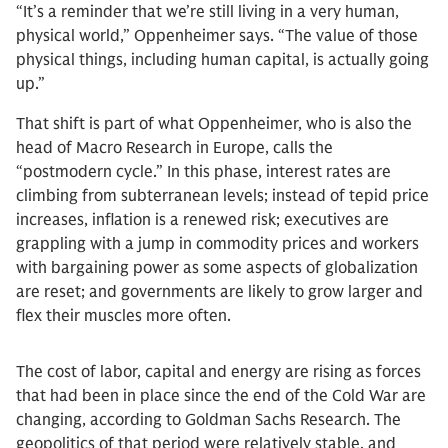
“It’s a reminder that we’re still living in a very human,
physical world,” Oppenheimer says. “The value of those
physical things, including human capital, is actually going
up.”
That shift is part of what Oppenheimer, who is also the
head of Macro Research in Europe, calls the
“postmodern cycle.” In this phase, interest rates are
climbing from subterranean levels; instead of tepid price
increases, inflation is a renewed risk; executives are
grappling with a jump in commodity prices and workers
with bargaining power as some aspects of globalization
are reset; and governments are likely to grow larger and
flex their muscles more often.
The cost of labor, capital and energy are rising as forces
that had been in place since the end of the Cold War are
changing, according to Goldman Sachs Research. The
geopolitics of that period were relatively stable, and