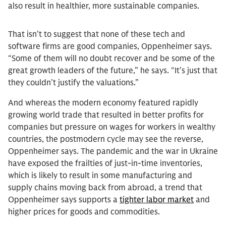
also result in healthier, more sustainable companies.
That isn’t to suggest that none of these tech and
software firms are good companies, Oppenheimer says.
“Some of them will no doubt recover and be some of the
great growth leaders of the future,” he says. “It’s just that
they couldn’t justify the valuations.”
And whereas the modern economy featured rapidly
growing world trade that resulted in better profits for
companies but pressure on wages for workers in wealthy
countries, the postmodern cycle may see the reverse,
Oppenheimer says. The pandemic and the war in Ukraine
have exposed the frailties of just-in-time inventories,
which is likely to result in some manufacturing and
supply chains moving back from abroad, a trend that
Oppenheimer says supports a
tighter labor market
and
higher prices for goods and commodities.