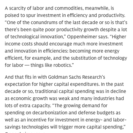
A scarcity of labor and commodities, meanwhile, is
poised to spur investment in efficiency and productivity.
“One of the conundrums of the last decade or so is that’s
there’s been quite poor productivity growth despite a lot
of technological innovation,” Oppenheimer says. “Higher
income costs should encourage much more investment
and innovation in efficiencies: becoming more energy
efficient, for example, and the substitution of technology
for labor — things like robotics.”
And that fits in with Goldman Sachs Research’s
expectation for higher capital expenditures. In the past
decade or so, traditional capital spending was in decline
as economic growth was weak and many industries had
lots of extra capacity. “The growing demand for
spending on decarbonization and defense budgets as
well as an incentive for investment in energy- and labor-
savings technologies will trigger more capital spending,”