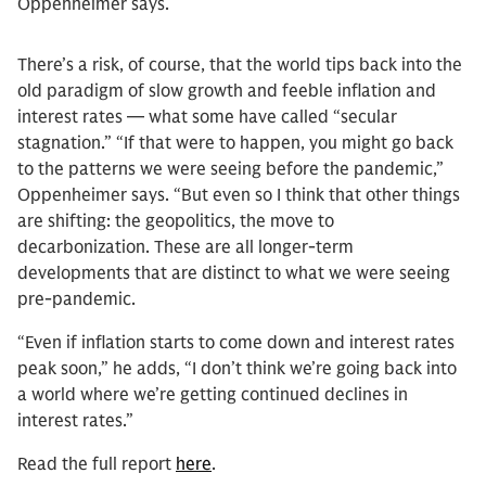
Oppenheimer says.
There’s a risk, of course, that the world tips back into the
old paradigm of slow growth and feeble inflation and
interest rates — what some have called “secular
stagnation.” “If that were to happen, you might go back
to the patterns we were seeing before the pandemic,”
Oppenheimer says. “But even so I think that other things
are shifting: the geopolitics, the move to
decarbonization. These are all longer-term
developments that are distinct to what we were seeing
pre-pandemic.
“Even if inflation starts to come down and interest rates
peak soon,” he adds, “I don’t think we’re going back into
a world where we’re getting continued declines in
interest rates.”
Read the full report
here
.