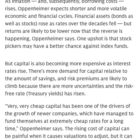
As inflation — and, subsequently, borrowing costs —
rises, Oppenheimer expects shorter and more volatile
economic and financial cycles. Financial assets (bonds as
well as stocks) rose as rates over the decades fell — but
returns are likely to be lower now that the reverse is
happening, Oppenheimer says. One upshot is that stock
pickers may have a better chance against index funds.
But capital is also becoming more expensive as interest
rates rise. There’s more demand for capital relative to
the amount of savings, and risk premiums are likely to
climb because there are more uncertainties and the risk-
free rate (Treasury yields) has risen.
“Very, very cheap capital has been one of the drivers of
the growth of newer companies, which have managed to
fund themselves at extremely cheap rates for a long
time,” Oppenheimer says. The rising cost of capital can
be painful when it causes valuations to adjust, but it can