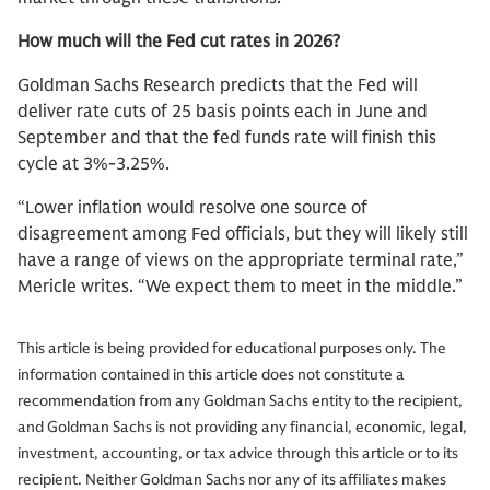
How much will the Fed cut rates in 2026?
Goldman Sachs Research predicts that the Fed will
deliver rate cuts of 25 basis points each in June and
September and that the fed funds rate will finish this
cycle at 3%-3.25%.
“Lower inflation would resolve one source of
disagreement among Fed officials, but they will likely still
have a range of views on the appropriate terminal rate,”
Mericle writes. “We expect them to meet in the middle.”
This article is being provided for educational purposes only. The
information contained in this article does not constitute a
recommendation from any Goldman Sachs entity to the recipient,
and Goldman Sachs is not providing any financial, economic, legal,
investment, accounting, or tax advice through this article or to its
recipient. Neither Goldman Sachs nor any of its affiliates makes