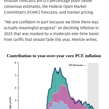
inflation forecasts are 0.3 percentage point below
consensus estimates, the Federal Open Market
Committee’s (FOMC) forecasts, and market pricing.
“We are confident in part because we think there was
actually meaningful progress” on declining inflation in
2025 that was masked by a moderate one-time boost
from tariffs that should fade this year, Mericle writes.