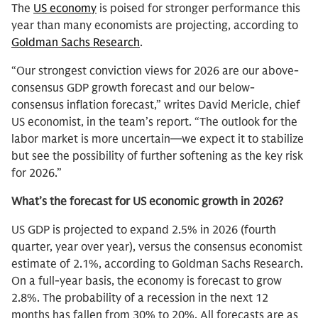
The
US economy
is poised for stronger performance this
year than many economists are projecting, according to
Goldman Sachs Research
.
“Our strongest conviction views for 2026 are our above-
consensus GDP growth forecast and our below-
consensus inflation forecast,” writes David Mericle, chief
US economist, in the team’s report. “The outlook for the
labor market is more uncertain—we expect it to stabilize
but see the possibility of further softening as the key risk
for 2026.”
What’s the forecast for US economic growth in 2026?
US GDP is projected to expand 2.5% in 2026 (fourth
quarter, year over year), versus the consensus economist
estimate of 2.1%, according to Goldman Sachs Research.
On a full-year basis, the economy is forecast to grow
2.8%. The probability of a recession in the next 12
months has fallen from 30% to 20%. All forecasts are as