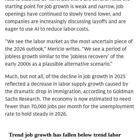
starting point for job growth is weak and narrow, job
openings have continued to slowly trend lower, and
companies are increasingly discussing layoffs and are
eager to use AI to reduce labor costs.
“We see the labor market as the most uncertain piece of
the 2026 outlook,” Mericle writes. “We see a period of
jobless growth similar to the ‘jobless recovery’ of the
early 2000s as a plausible alternative scenario.”
Much, but not all, of the decline in job growth in 2025
reflected a decrease in labor supply growth caused by
the dramatic drop in immigration, according to Goldman
Sachs Research. The economy is now estimated to need
fewer than 70,000 jobs per month for the unemployment
rate to hold steady in 2026.