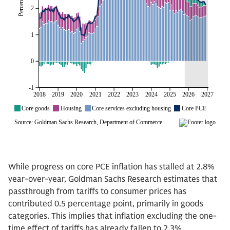
While progress on core PCE inflation has stalled at 2.8%
year-over-year, Goldman Sachs Research estimates that
passthrough from tariffs to consumer prices has
contributed 0.5 percentage point, primarily in goods
categories. This implies that inflation excluding the one-
time effect of tariffs has already fallen to 2.3%.