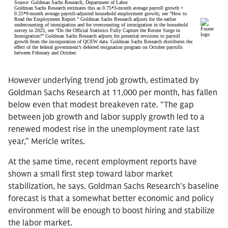
However underlying trend job growth, estimated by
Goldman Sachs Research at 11,000 per month, has fallen
below even that modest breakeven rate. “The gap
between job growth and labor supply growth led to a
renewed modest rise in the unemployment rate last
year,” Mericle writes.
At the same time, recent employment reports have
shown a small first step toward labor market
stabilization, he says. Goldman Sachs Research's baseline
forecast is that a somewhat better economic and policy
environment will be enough to boost hiring and stabilize
the labor market.