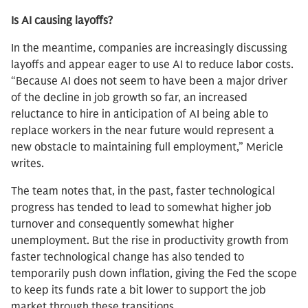
Is AI causing layoffs?
In the meantime, companies are increasingly discussing
layoffs and appear eager to use AI to reduce labor costs.
“Because AI does not seem to have been a major driver
of the decline in job growth so far, an increased
reluctance to hire in anticipation of AI being able to
replace workers in the near future would represent a
new obstacle to maintaining full employment,” Mericle
writes.
The team notes that, in the past, faster technological
progress has tended to lead to somewhat higher job
turnover and consequently somewhat higher
unemployment. But the rise in productivity growth from
faster technological change has also tended to
temporarily push down inflation, giving the Fed the scope
to keep its funds rate a bit lower to support the job
market through these transitions.