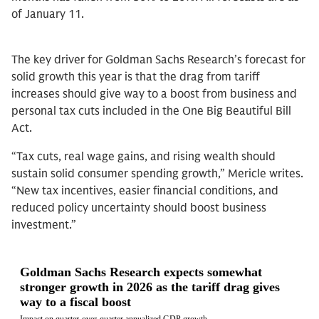
of January 11.
The key driver for Goldman Sachs Research’s forecast for
solid growth this year is that the drag from tariff
increases should give way to a boost from business and
personal tax cuts included in the One Big Beautiful Bill
Act.
“Tax cuts, real wage gains, and rising wealth should
sustain solid consumer spending growth,” Mericle writes.
“New tax incentives, easier financial conditions, and
reduced policy uncertainty should boost business
investment.”