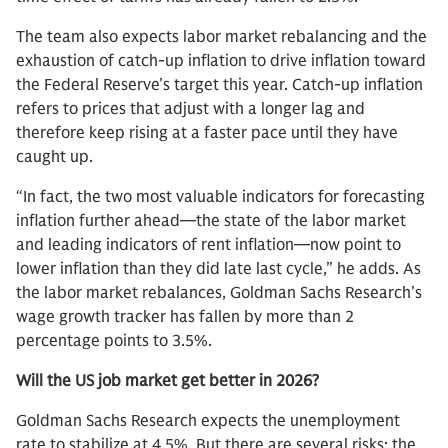
The team also expects labor market rebalancing and the
exhaustion of catch-up inflation to drive inflation toward
the Federal Reserve’s target this year. Catch-up inflation
refers to prices that adjust with a longer lag and
therefore keep rising at a faster pace until they have
caught up.
“In fact, the two most valuable indicators for forecasting
inflation further ahead—the state of the labor market
and leading indicators of rent inflation—now point to
lower inflation than they did late last cycle,” he adds. As
the labor market rebalances, Goldman Sachs Research’s
wage growth tracker has fallen by more than 2
percentage points to 3.5%.
Will the US job market get better in 2026?
Goldman Sachs Research expects the unemployment
rate to stabilize at 4.5%. But there are several risks: the