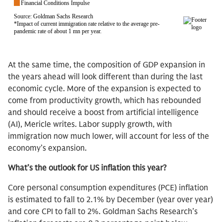
At the same time, the composition of GDP expansion in
the years ahead will look different than during the last
economic cycle. More of the expansion is expected to
come from productivity growth, which has rebounded
and should receive a boost from artificial intelligence
(AI), Mericle writes. Labor supply growth, with
immigration now much lower, will account for less of the
economy’s expansion.
What’s the outlook for US inflation this year?
Core personal consumption expenditures (PCE) inflation
is estimated to fall to 2.1% by December (year over year)
and core CPI to fall to 2%. Goldman Sachs Research’s