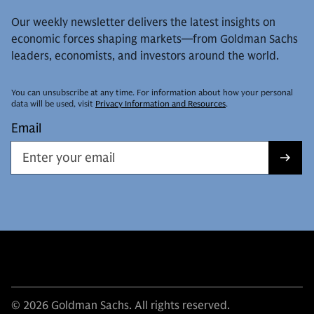
Our weekly newsletter delivers the latest insights on
economic forces shaping markets—from Goldman Sachs
leaders, economists, and investors around the world.
You can unsubscribe at any time. For information about how your personal
data will be used, visit
Privacy Information and Resources
.
Email
© 2026 Goldman Sachs. All rights reserved.