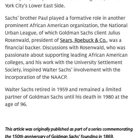
York City’s Lower East Side.
Sachs’ brother Paul played a formative role in another
prominent African American organization, the National
Urban League, of which Goldman Sachs client Julius
Rosenwald, president of
Sears, Roebuck & Co.
, was a
financial backer. Discussions with Rosenwald, who was
passionate about supporting leading African American
colleges, and his work with the University Settlement
Society, inspired Walter Sachs’ involvement with the
incorporation of the NAACP.
Walter Sachs retired in 1959 and remained a limited
partner of Goldman Sachs until his death in 1980 at the
age of 96.
This article was originally published as part of a series commemorating
the 150th anniversary of Goldman Sachs’ founding in 1869.