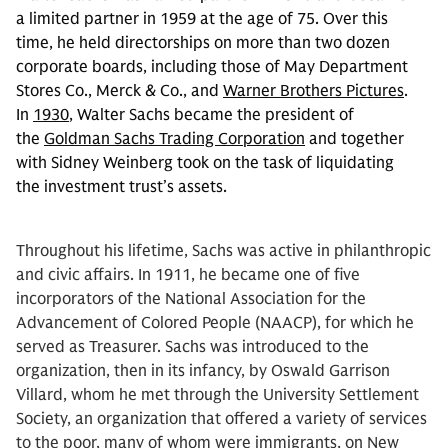
a limited partner in 1959 at the age of 75. Over this
time, he held directorships on more than two dozen
corporate boards, including those of May Department
Stores Co., Merck & Co., and
Warner Brothers Pictures
.
In
1930
, Walter Sachs became the president of
the
Goldman Sachs Trading Corporation
and together
with Sidney Weinberg took on the task of liquidating
the investment trust’s assets.
Throughout his lifetime, Sachs was active in philanthropic
and civic affairs. In 1911, he became one of five
incorporators of the National Association for the
Advancement of Colored People (NAACP), for which he
served as Treasurer. Sachs was introduced to the
organization, then in its infancy, by Oswald Garrison
Villard, whom he met through the University Settlement
Society, an organization that offered a variety of services
to the poor, many of whom were immigrants, on New