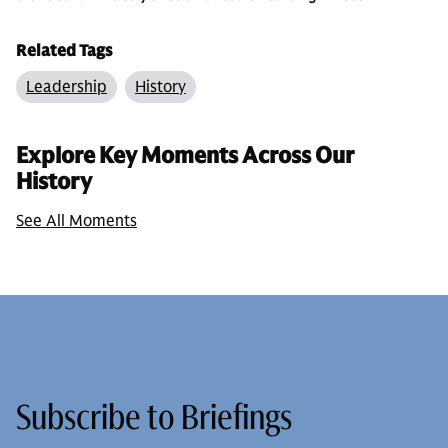
Related Tags
Leadership
History
Explore Key Moments Across Our
History
See All Moments
Subscribe to Briefings