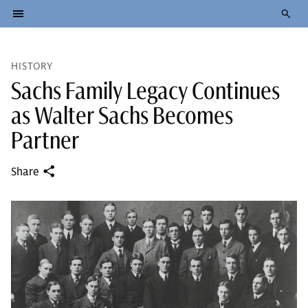
HISTORY
Sachs Family Legacy Continues
as Walter Sachs Becomes
Partner
Share