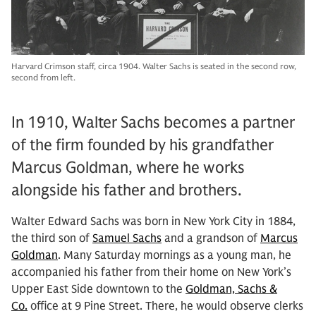
Harvard Crimson staff, circa 1904. Walter Sachs is seated in the second row,
second from left.
In 1910, Walter Sachs becomes a partner
of the firm founded by his grandfather
Marcus Goldman, where he works
alongside his father and brothers.
Walter Edward Sachs was born in New York City in 1884,
the third son of
Samuel Sachs
and a grandson of
Marcus
Goldman
. Many Saturday mornings as a young man, he
accompanied his father from their home on New York’s
Upper East Side downtown to the
Goldman, Sachs &
Co.
office at 9 Pine Street. There, he would observe clerks