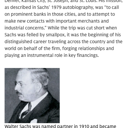
Denver, Kansas City, St. Joseph, and St. Louis. His mission,
as described in Sachs’ 1979 autobiography, was “to call
on prominent banks in those cities, and to attempt to
make new contacts with important merchants and
industrial concerns.” While the trip was cut short when
Sachs was felled by smallpox, it was the beginning of his
distinguished career traveling across the country and the
world on behalf of the firm, forging relationships and
playing an instrumental role in key financings.
Walter Sachs was named partner in 1910 and became