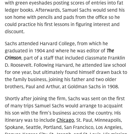
with green eyeshades posting scores of entries into fat
ledger books. Afterwards, Samuel Sachs would send his
son home with pencils and pads from the office so he
could practice his first lessons in figuring interest and
discount.
Sachs attended Harvard College, from which he
graduated in 1904 and where he was editor of
The
Crimson
, part of a staff that included classmate Franklin
D. Roosevelt. Following Harvard, he attended law school
for one year, but ultimately found himself drawn back to
the family business, joining his father and two older
brothers, Paul and Arthur, at Goldman Sachs in 1908.
Shortly after joining the firm, Sachs was sent on the first
of many trips Samuel Sachs would arrange to acquaint
his son with the firm’s business across the country. His
itinerary was to include
Chicago
, St. Paul, Minneapolis,
Spokane, Seattle, Portland, San Francisco, Los Angeles,