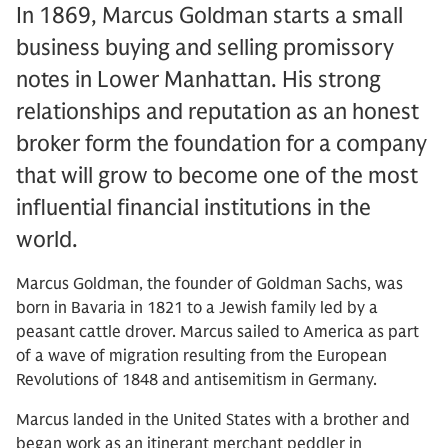
In 1869, Marcus Goldman starts a small
business buying and selling promissory
notes in Lower Manhattan. His strong
relationships and reputation as an honest
broker form the foundation for a company
that will grow to become one of the most
influential financial institutions in the
world.
Marcus Goldman, the founder of Goldman Sachs, was
born in Bavaria in 1821 to a Jewish family led by a
peasant cattle drover. Marcus sailed to America as part
of a wave of migration resulting from the European
Revolutions of 1848 and antisemitism in Germany.
Marcus landed in the United States with a brother and
began work as an itinerant merchant peddler in