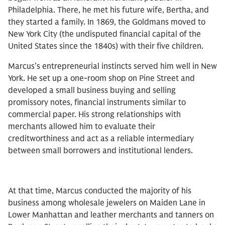
Philadelphia. There, he met his future wife, Bertha, and
they started a family. In 1869, the Goldmans moved to
New York City (the undisputed financial capital of the
United States since the 1840s) with their five children.
Marcus’s entrepreneurial instincts served him well in New
York. He set up a one-room shop on Pine Street and
developed a small business buying and selling
promissory notes, financial instruments similar to
commercial paper. His strong relationships with
merchants allowed him to evaluate their
creditworthiness and act as a reliable intermediary
between small borrowers and institutional lenders.
At that time, Marcus conducted the majority of his
business among wholesale jewelers on Maiden Lane in
Lower Manhattan and leather merchants and tanners on