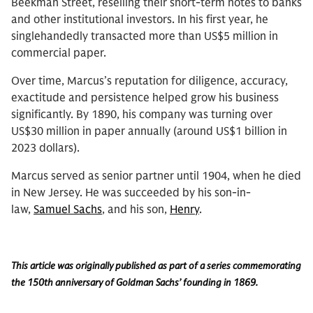
Beekman Street, reselling their short-term notes to banks
and other institutional investors. In his first year, he
singlehandedly transacted more than US$5 million in
commercial paper.
Over time, Marcus’s reputation for diligence, accuracy,
exactitude and persistence helped grow his business
significantly. By 1890, his company was turning over
US$30 million in paper annually (around US$1 billion in
2023 dollars).
Marcus served as senior partner until 1904, when he died
in New Jersey. He was succeeded by his son-in-
law,
Samuel Sachs
, and his son,
Henry
.
This article was originally published as part of a series commemorating
the 150th anniversary of Goldman Sachs’ founding in 1869.