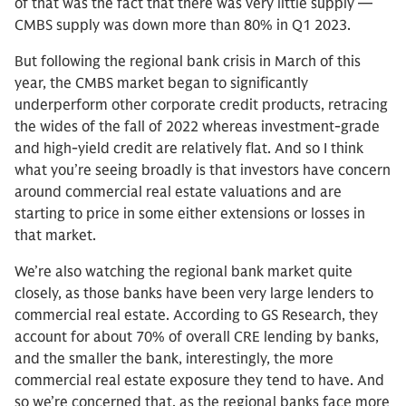
of that was the fact that there was very little supply —
CMBS supply was down more than 80% in Q1 2023.
But following the regional bank crisis in March of this
year, the CMBS market began to significantly
underperform other corporate credit products, retracing
the wides of the fall of 2022 whereas investment-grade
and high-yield credit are relatively flat. And so I think
what you’re seeing broadly is that investors have concern
around commercial real estate valuations and are
starting to price in some either extensions or losses in
that market.
We’re also watching the regional bank market quite
closely, as those banks have been very large lenders to
commercial real estate. According to GS Research, they
account for about 70% of overall CRE lending by banks,
and the smaller the bank, interestingly, the more
commercial real estate exposure they tend to have. And
so we’re concerned that, as the regional banks face more