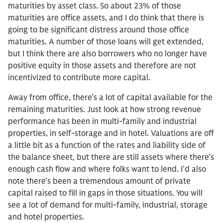
maturities by asset class. So about 23% of those
maturities are office assets, and I do think that there is
going to be significant distress around those office
maturities. A number of those loans will get extended,
but I think there are also borrowers who no longer have
positive equity in those assets and therefore are not
incentivized to contribute more capital.
Away from office, there’s a lot of capital available for the
remaining maturities. Just look at how strong revenue
performance has been in multi-family and industrial
properties, in self-storage and in hotel. Valuations are off
a little bit as a function of the rates and liability side of
the balance sheet, but there are still assets where there’s
enough cash flow and where folks want to lend. I’d also
note there’s been a tremendous amount of private
capital raised to fill in gaps in those situations. You will
see a lot of demand for multi-family, industrial, storage
and hotel properties.