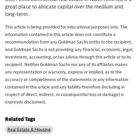
great place to allocate capital over the medium and
long-term.
This article is being provided for educational purposes only. The
information contained in this article does not constitute a
recommendation from any Goldman Sachs entity to the recipient,
and Goldman Sachs is not providing any financial, economic, legal,
investment, accounting, or tax advice through this article or to its
recipient. Neither Goldman Sachs nor any of its affiliates makes
any representation or warranty, express or implied, as to the
accuracy or completeness of the statements or any information
contained in this article and any liability therefore (including in
respect of direct, indirect, or consequential loss or damage) is
expressly disclaimed.
Related Tags
Real Estate & Housing