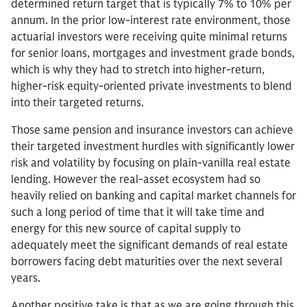
determined return target that is typically 7% to 10% per
annum. In the prior low-interest rate environment, those
actuarial investors were receiving quite minimal returns
for senior loans, mortgages and investment grade bonds,
which is why they had to stretch into higher-return,
higher-risk equity-oriented private investments to blend
into their targeted returns.
Those same pension and insurance investors can achieve
their targeted investment hurdles with significantly lower
risk and volatility by focusing on plain-vanilla real estate
lending. However the real-asset ecosystem had so
heavily relied on banking and capital market channels for
such a long period of time that it will take time and
energy for this new source of capital supply to
adequately meet the significant demands of real estate
borrowers facing debt maturities over the next several
years.
Another positive take is that as we are going through this