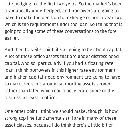
rate hedging for the first two years. So the market’s been
dramatically underhedged, and borrowers are going to
have to make the decision to re-hedge or not in year two,
which is the requirement under the loan. So I think that is
going to bring some of these conversations to the fore
earlier.
And then to Neil’s point, it’s all going to be about capital.
A lot of these office assets that are under distress need
capital. And so, particularly if you had a floating rate
loan, I think borrowers in this higher rate environment
and higher-capital-need environment are going to have
to make decisions around supporting assets sooner
rather than later, which could accelerate some of the
distress, at least in office.
One other point I think we should make, though, is how
strong top line fundamentals still are in many of these
asset classes, because I do think there’s a little bit of