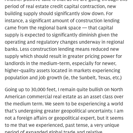
period of real estate credit capital contraction, new
building supply should significantly slow down. For
instance, a significant amount of construction lending
came from the regional bank space — that capital
supply is expected to significantly diminish given the
operating and regulatory changes underway in regional
banks. Less construction lending means reduced new
supply which should result in greater pricing power for
landlords in the medium-term, especially for newer,
higher-quality assets located in markets experiencing
population and job growth (ie, the Sunbelt, Texas, etc.)
Going up to 30,000 feet, I remain quite bullish on North
American commercial real estate as an asset class over
the medium term. We seem to be experiencing a world
that’s undergoing greater geopolitical uncertainty. I am
not a foreign affairs or geopolitical expert, but it seems
to me that we experienced, past tense, a very unique
period of expanded global trade and relative