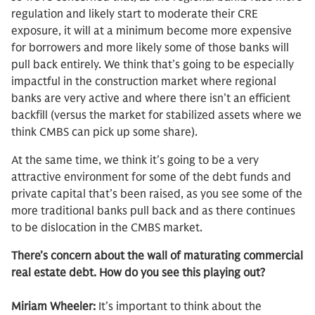
regulation and likely start to moderate their CRE
exposure, it will at a minimum become more expensive
for borrowers and more likely some of those banks will
pull back entirely. We think that’s going to be especially
impactful in the construction market where regional
banks are very active and where there isn’t an efficient
backfill (versus the market for stabilized assets where we
think CMBS can pick up some share).
At the same time, we think it’s going to be a very
attractive environment for some of the debt funds and
private capital that’s been raised, as you see some of the
more traditional banks pull back and as there continues
to be dislocation in the CMBS market.
There’s concern about the wall of maturating commercial
real estate debt. How do you see this playing out?
Miriam Wheeler:
It’s important to think about the