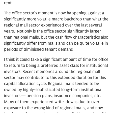
rent.
The office sector’s moment is now happening against a
significantly more volatile macro backdrop than what the
regional mall sector experienced over the last several
years. Not only is the office sector significantly larger
than regional malls, but the cash flow characteristics also
significantly differ from malls and can be quite volatile in
periods of diminished tenant demand.
I think it could take a significant amount of time for office
to return to being a preferred asset class for institutional
investors. Recent memories around the regional mall
sector may contribute to this extended duration for this
capital allocation cycle. Regional malls tended to be
owned by highly-sophisticated long-term institutional
investors — pension plans, insurance companies, etc.
Many of them experienced write-downs due to over-
exposure to the wrong kind of regional malls, and now