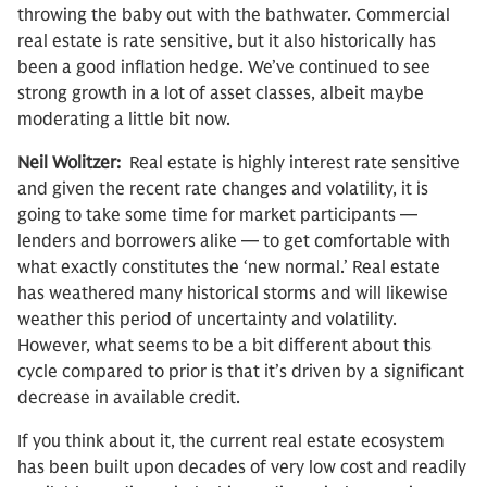
throwing the baby out with the bathwater. Commercial
real estate is rate sensitive, but it also historically has
been a good inflation hedge. We’ve continued to see
strong growth in a lot of asset classes, albeit maybe
moderating a little bit now.
Neil Wolitzer:
Real estate is highly interest rate sensitive
and given the recent rate changes and volatility, it is
going to take some time for market participants —
lenders and borrowers alike — to get comfortable with
what exactly constitutes the ‘new normal.’ Real estate
has weathered many historical storms and will likewise
weather this period of uncertainty and volatility.
However, what seems to be a bit different about this
cycle compared to prior is that it’s driven by a significant
decrease in available credit.
If you think about it, the current real estate ecosystem
has been built upon decades of very low cost and readily