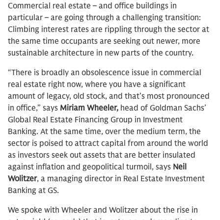
Commercial real estate – and office buildings in
particular – are going through a challenging transition:
Climbing interest rates are rippling through the sector at
the same time occupants are seeking out newer, more
sustainable architecture in new parts of the country.
“There is broadly an obsolescence issue in commercial
real estate right now, where you have a significant
amount of legacy, old stock, and that’s most pronounced
in office,” says
Miriam Wheeler,
head of Goldman Sachs’
Global Real Estate Financing Group in Investment
Banking. At the same time, over the medium term, the
sector is poised to attract capital from around the world
as investors seek out assets that are better insulated
against inflation and geopolitical turmoil, says
Neil
Wolitzer
, a managing director in Real Estate Investment
Banking at GS.
We spoke with Wheeler and Wolitzer about the rise in