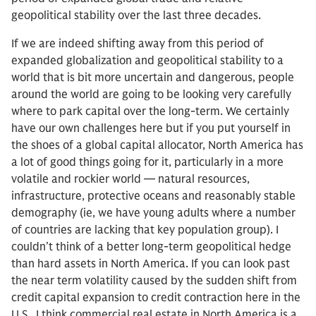
geopolitical stability over the last three decades.
If we are indeed shifting away from this period of
expanded globalization and geopolitical stability to a
world that is bit more uncertain and dangerous, people
around the world are going to be looking very carefully
where to park capital over the long-term. We certainly
have our own challenges here but if you put yourself in
the shoes of a global capital allocator, North America has
a lot of good things going for it, particularly in a more
volatile and rockier world — natural resources,
infrastructure, protective oceans and reasonably stable
demography (ie, we have young adults where a number
of countries are lacking that key population group). I
couldn’t think of a better long-term geopolitical hedge
than hard assets in North America. If you can look past
the near term volatility caused by the sudden shift from
credit capital expansion to credit contraction here in the
U.S., I think commercial real estate in North America is a