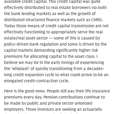
available credit capital. This credit capital was quite
effectively distributed to real estate borrowers via both
the bank lending markets as well as the growth of
distributed structured finance markets such as CMBS.
Today those means of credit capital transmission are not
effectively functioning to appropriately serve the real
estate/real asset sector — some of this is caused by
policy-driven bank regulation and some is driven by the
capital markets demanding significantly higher risk
premiums for allocating capital to the asset class. I
believe we may be in the early innings of experiencing
the ‘whiplash’ of quickly transitioning from a decades-
long credit expansion cycle to what could prove to be an
elongated credit-contraction cycle.
Here is the good news. People still pay their life insurance
premiums every day. Pension contributions continue to
be made by public and private sector unionized
employers. Those investors are seeking an actuarially