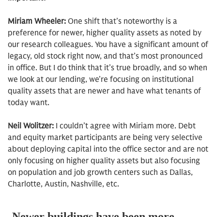
Miriam Wheeler:
One shift that’s noteworthy is a
preference for newer, higher quality assets as noted by
our research colleagues. You have a significant amount of
legacy, old stock right now, and that’s most pronounced
in office. But I do think that it’s true broadly, and so when
we look at our lending, we’re focusing on institutional
quality assets that are newer and have what tenants of
today want.
Neil Wolitzer:
I couldn’t agree with Miriam more. Debt
and equity market participants are being very selective
about deploying capital into the office sector and are not
only focusing on higher quality assets but also focusing
on population and job growth centers such as Dallas,
Charlotte, Austin, Nashville, etc.