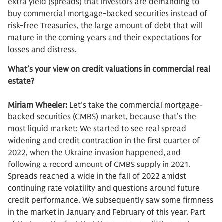
extra yield (spreads) that investors are demanding to
buy commercial mortgage-backed securities instead of
risk-free Treasuries, the large amount of debt that will
mature in the coming years and their expectations for
losses and distress.
What’s your view on credit valuations in commercial real
estate?
Miriam Wheeler:
Let’s take the commercial mortgage-
backed securities (CMBS) market, because that’s the
most liquid market: We started to see real spread
widening and credit contraction in the first quarter of
2022, when the Ukraine invasion happened, and
following a record amount of CMBS supply in 2021.
Spreads reached a wide in the fall of 2022 amidst
continuing rate volatility and questions around future
credit performance. We subsequently saw some firmness
in the market in January and February of this year. Part