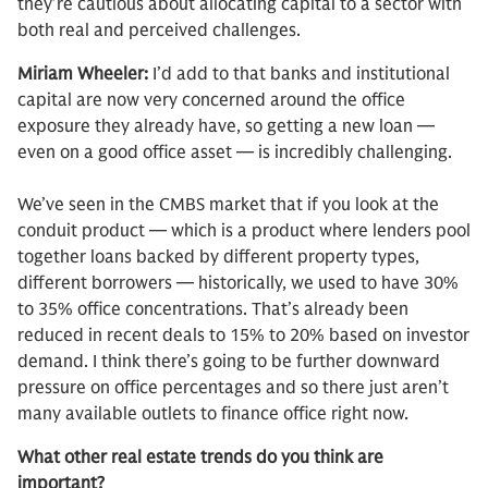
they’re cautious about allocating capital to a sector with
both real and perceived challenges.
Miriam Wheeler:
I’d add to that banks and institutional
capital are now very concerned around the office
exposure they already have, so getting a new loan —
even on a good office asset — is incredibly challenging.
We’ve seen in the CMBS market that if you look at the
conduit product — which is a product where lenders pool
together loans backed by different property types,
different borrowers — historically, we used to have 30%
to 35% office concentrations. That’s already been
reduced in recent deals to 15% to 20% based on investor
demand. I think there’s going to be further downward
pressure on office percentages and so there just aren’t
many available outlets to finance office right now.
What other real estate trends do you think are
important?