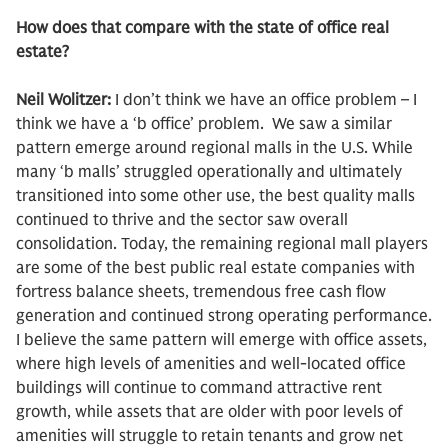
How does that compare with the state of office real
estate?
Neil Wolitzer:
I don’t think we have an office problem – I
think we have a ‘b office’ problem. We saw a similar
pattern emerge around regional malls in the U.S. While
many ‘b malls’ struggled operationally and ultimately
transitioned into some other use, the best quality malls
continued to thrive and the sector saw overall
consolidation. Today, the remaining regional mall players
are some of the best public real estate companies with
fortress balance sheets, tremendous free cash flow
generation and continued strong operating performance.
I believe the same pattern will emerge with office assets,
where high levels of amenities and well-located office
buildings will continue to command attractive rent
growth, while assets that are older with poor levels of
amenities will struggle to retain tenants and grow net