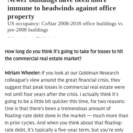
How long do you think it’s going to take for losses to hit
the commercial real estate market?
Miriam Wheeler:
If you look at our Goldman Research
colleague’s view around the great financial crisis, they
suggest that peak losses in commercial real estate were
not until four years after the crisis. I actually think it’s
going to be a little bit quicker this time, for two reasons:
One is that there’s been a tremendous amount of
floating-rate debt done in the market — much more than
in prior cycles. And when you think about that floating-
rate debt, it’s typically a five-year term, but you’re only