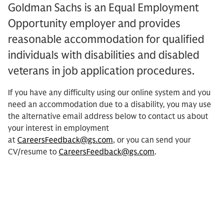
Goldman Sachs is an Equal Employment
Opportunity employer and provides
reasonable accommodation for qualified
individuals with disabilities and disabled
veterans in job application procedures.
If you have any difficulty using our online system and you
need an accommodation due to a disability, you may use
the alternative email address below to contact us about
your interest in employment
at
CareersFeedback@gs.com
, or you can send your
CV/resume to
CareersFeedback@gs.com
.