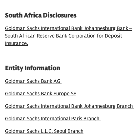
South Africa Disclosures
Goldman Sachs International Bank Johannesburg Bank –
South African Reserve Bank Corporation for Deposit
Insurance.
Entity Information
Goldman Sachs Bank AG
Goldman Sachs Bank Europe SE
Goldman Sachs International Bank Johannesburg Branch
Goldman Sachs International Paris Branch
Goldman Sachs L.L.C. Seoul Branch