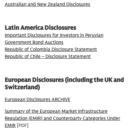
Australian and New Zealand Disclosures
Latin America Disclosures
Important Disclosures for Investors in Peruvian
Government Bond Auctions
Republic of Colombia Disclosure Statement
Republic of Chile – Disclosure Statement
European Disclosures (including the UK and
Switzerland)
European Disclosures ARCHIVE
Summary of the European Market Infrastructure
Regulation (EMIR) and Counterparty Categories Under
EMIR
[PDF]