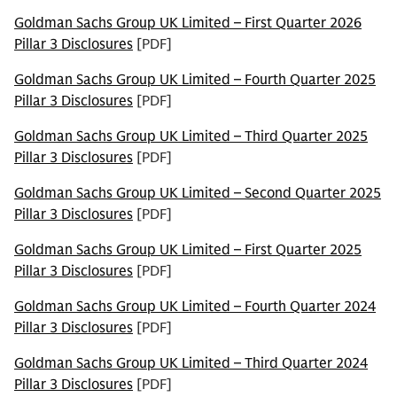
Goldman Sachs Group UK Limited – First Quarter 2026
Pillar 3 Disclosures
[PDF]
Goldman Sachs Group UK Limited – Fourth Quarter 2025
Pillar 3 Disclosures
[PDF]
Goldman Sachs Group UK Limited – Third Quarter 2025
Pillar 3 Disclosures
[PDF]
Goldman Sachs Group UK Limited – Second Quarter 2025
Pillar 3 Disclosures
[PDF]
Goldman Sachs Group UK Limited – First Quarter 2025
Pillar 3 Disclosures
[PDF]
Goldman Sachs Group UK Limited – Fourth Quarter 2024
Pillar 3 Disclosures
[PDF]
Goldman Sachs Group UK Limited – Third Quarter 2024
Pillar 3 Disclosures
[PDF]