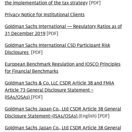
the implementation of the tax strategy
[PDF]
Privacy Notice for Institutional Clients
Goldman Sachs International — Regulatory Ratios as of
31 December 2019
[PDF]
Goldman Sachs International CSD Participant Risk
Disclosures
[PDF]
European Benchmark Regulation and IOSCO Principles
for Financial Benchmarks
Goldman Sachs & Co. LLC CSDR Article 38 and FMIA
Article 73 General Disclosure Statement –
(ISAs/OSAs)
[PDF]
Goldman Sachs Japan Co., Ltd CSDR Article 38 General
Disclosure Statement–(ISAs/OSAs)
(English) [PDF]
Goldman Sachs Japan Co., Ltd CSDR Article 38 General