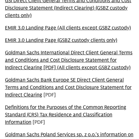
GSI Direct Client General Terms and Conditions and Cost
Disclosure Statement (Indirect Clearing) (GSBZ custody
clients only)
EMIR 3.0 Landing Page (All clients except GSBZ custody)
EMIR 3.0 Landing Page (GSBZ custody clients only)
Goldman Sachs International Direct Client General Terms
and Conditions and Cost Disclosure Statement for
Indirect Clearing [PDF] (All clients except GSBZ custody)
Goldman Sachs Bank Europe SE Direct Client General
Terms and Conditions and Cost Disclosure Statement for
Indirect Clearing
[PDF]
Definitions for the Purposes of the Common Reporting
Standard (CRS) Tax Residence and Classification
Information
[PDF]
Goldman Sachs Poland Services sp. z o.o.’s information on