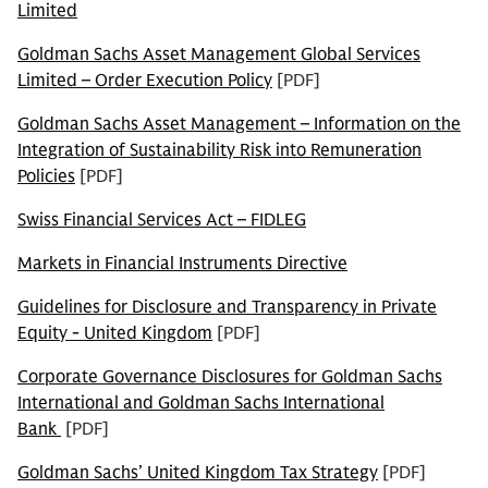
Limited
Goldman Sachs Asset Management Global Services
Limited – Order Execution Policy
[PDF]
Goldman Sachs Asset Management – Information on the
Integration of Sustainability Risk into Remuneration
Policies
[PDF]
Swiss Financial Services Act – FIDLEG
Markets in Financial Instruments Directive
Guidelines for Disclosure and Transparency in Private
Equity - United Kingdom
[PDF]
Corporate Governance Disclosures for Goldman Sachs
International and Goldman Sachs International
Bank
[PDF]
Goldman Sachs’ United Kingdom Tax Strategy
[PDF]