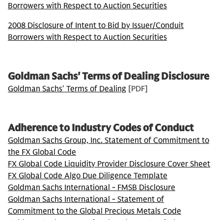
Borrowers with Respect to Auction Securities
2008 Disclosure of Intent to Bid by Issuer/Conduit
Borrowers with Respect to Auction Securities
Goldman Sachs' Terms of Dealing Disclosure
Goldman Sachs' Terms of Dealing
[PDF]
Adherence to Industry Codes of Conduct
Goldman Sachs Group, Inc. Statement of Commitment to
the FX Global Code
FX Global Code Liquidity Provider Disclosure Cover Sheet
FX Global Code Algo Due Diligence Template
Goldman Sachs International - FMSB Disclosure
Goldman Sachs International - Statement of
Commitment to the Global Precious Metals Code