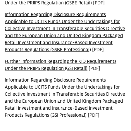
Under the PRIIPS Regulation (GSBE Retail)
[PDF]
Information Regarding Disclosure Requirements
Applicable to UCITS Funds Under the Undertakings for
Collective Investment in Transferable Securities Directive
and the European Union and United Kingdom Packaged
Retail Investment and Insurance-Based Investment
Products Regulations (GSBE Professional)
[PDF]
Further Information Regarding the KID Requirements
Under the PRIIPS Regulation (GSI Retail)
[PDF]
Information Regarding Disclosure Requirements
Applicable to UCITS Funds Under the Undertakings for
Collective Investment in Transferable Securities Directive
and the European Union and United Kingdom Packaged
Retail Investment and Insurance-Based Investment
Products Regulations (GSI Professional)
[PDF]