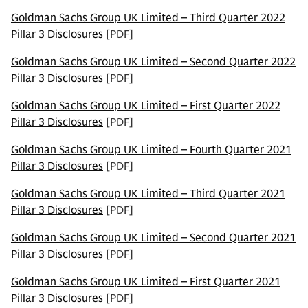
Goldman Sachs Group UK Limited – Third Quarter 2022
Pillar 3 Disclosures
[PDF]
Goldman Sachs Group UK Limited – Second Quarter 2022
Pillar 3 Disclosures
[PDF]
Goldman Sachs Group UK Limited – First Quarter 2022
Pillar 3 Disclosures
[PDF]
Goldman Sachs Group UK Limited – Fourth Quarter 2021
Pillar 3 Disclosures
[PDF]
Goldman Sachs Group UK Limited – Third Quarter 2021
Pillar 3 Disclosures
[PDF]
Goldman Sachs Group UK Limited – Second Quarter 2021
Pillar 3 Disclosures
[PDF]
Goldman Sachs Group UK Limited – First Quarter 2021
Pillar 3 Disclosures
[PDF]