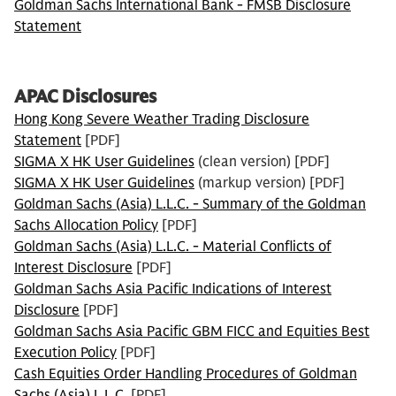
Goldman Sachs International Bank - FMSB Disclosure
Statement
APAC Disclosures
Hong Kong Severe Weather Trading Disclosure
Statement
[PDF]
SIGMA X HK User Guidelines
(clean version) [PDF]
SIGMA X HK User Guidelines
(markup version) [PDF]
Goldman Sachs (Asia) L.L.C. - Summary of the Goldman
Sachs Allocation Policy
[PDF]
Goldman Sachs (Asia) L.L.C. - Material Conflicts of
Interest Disclosure
[PDF]
Goldman Sachs Asia Pacific Indications of Interest
Disclosure
[PDF]
Goldman Sachs Asia Pacific GBM FICC and Equities Best
Execution Policy
[PDF]
Cash Equities Order Handling Procedures of Goldman
Sachs (Asia) L.L.C.
[PDF]