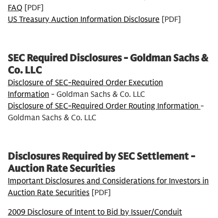
FAQ
[PDF]
US Treasury Auction Information Disclosure
[PDF]
SEC Required Disclosures - Goldman Sachs &
Co. LLC
Disclosure of SEC-Required Order Execution
Information
- Goldman Sachs & Co. LLC
Disclosure of SEC-Required Order Routing Information
-
Goldman Sachs & Co. LLC
Disclosures Required by SEC Settlement -
Auction Rate Securities
Important Disclosures and Considerations for Investors in
Auction Rate Securities
[PDF]
2009 Disclosure of Intent to Bid by Issuer/Conduit