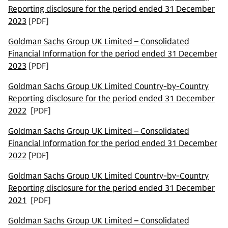
Reporting disclosure for the period ended 31 December
2023
[PDF]
Goldman Sachs Group UK Limited – Consolidated
Financial Information for the period ended 31 December
2023
[PDF]
Goldman Sachs Group UK Limited Country-by-Country
Reporting disclosure for the period ended 31 December
2022
[PDF]
Goldman Sachs Group UK Limited – Consolidated
Financial Information for the period ended 31 December
2022
[PDF]
Goldman Sachs Group UK Limited Country-by-Country
Reporting disclosure for the period ended 31 December
2021
[PDF]
Goldman Sachs Group UK Limited – Consolidated