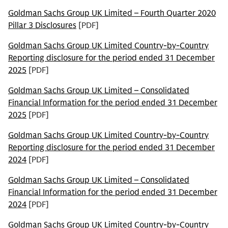
Goldman Sachs Group UK Limited – Fourth Quarter 2020
Pillar 3 Disclosures
[PDF]
Goldman Sachs Group UK Limited Country-by-Country
Reporting disclosure for the period ended 31 December
2025
[PDF]
Goldman Sachs Group UK Limited – Consolidated
Financial Information for the period ended 31 December
2025
[PDF]
Goldman Sachs Group UK Limited Country-by-Country
Reporting disclosure for the period ended 31 December
2024
[PDF]
Goldman Sachs Group UK Limited – Consolidated
Financial Information for the period ended 31 December
2024
[PDF]
Goldman Sachs Group UK Limited Country-by-Country