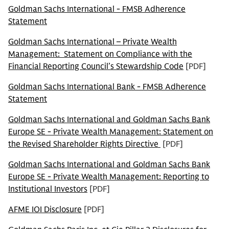
Goldman Sachs International - FMSB Adherence
Statement
Goldman Sachs International – Private Wealth
Management: Statement on Compliance with the
Financial Reporting Council’s Stewardship Code
[PDF]
Goldman Sachs International Bank - FMSB Adherence
Statement
Goldman Sachs International and Goldman Sachs Bank
Europe SE - Private Wealth Management: Statement on
the Revised Shareholder Rights Directive
[PDF]
Goldman Sachs International and Goldman Sachs Bank
Europe SE - Private Wealth Management: Reporting to
Institutional Investors
[PDF]
AFME IOI Disclosure
[PDF]