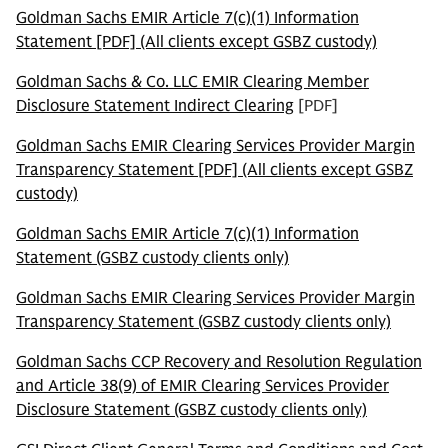
Goldman Sachs EMIR Article 7(c)(1) Information
Statement [PDF] (All clients except GSBZ custody)
Goldman Sachs & Co. LLC EMIR Clearing Member
Disclosure Statement Indirect Clearing
[PDF]
Goldman Sachs EMIR Clearing Services Provider Margin
Transparency Statement [PDF] (All clients except GSBZ
custody)
Goldman Sachs EMIR Article 7(c)(1) Information
Statement (GSBZ custody clients only)
Goldman Sachs EMIR Clearing Services Provider Margin
Transparency Statement (GSBZ custody clients only)
Goldman Sachs CCP Recovery and Resolution Regulation
and Article 38(9) of EMIR Clearing Services Provider
Disclosure Statement (GSBZ custody clients only)