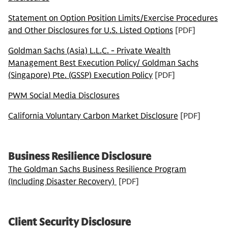
Statement on Option Position Limits/Exercise Procedures
and Other Disclosures for U.S. Listed Options
[PDF]
Goldman Sachs (Asia) L.L.C. - Private Wealth
Management Best Execution Policy/ Goldman Sachs
(Singapore) Pte. (GSSP) Execution Policy
[PDF]
PWM Social Media Disclosures
California Voluntary Carbon Market Disclosure
[PDF]
Business Resilience Disclosure
The Goldman Sachs Business Resilience Program
(Including Disaster Recovery)
[PDF]
Client Security Disclosure