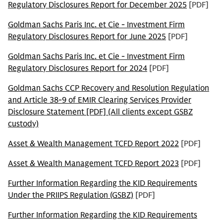
Regulatory Disclosures Report for December 2025
[PDF]
Goldman Sachs Paris Inc. et Cie - Investment Firm
Regulatory Disclosures Report for June 2025
[PDF]
Goldman Sachs Paris Inc. et Cie - Investment Firm
Regulatory Disclosures Report for 2024
[PDF]
Goldman Sachs CCP Recovery and Resolution Regulation
and Article 38-9 of EMIR Clearing Services Provider
Disclosure Statement [PDF] (All clients except GSBZ
custody)
Asset & Wealth Management TCFD Report 2022
[PDF]
Asset & Wealth Management TCFD Report 2023
[PDF]
Further Information Regarding the KID Requirements
Under the PRIIPS Regulation (GSBZ)
[PDF]
Further Information Regarding the KID Requirements