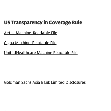
US Transparency in Coverage Rule
Aetna Machine-Readable File
Cigna Machine-Readable File
UnitedHealthcare Machine Readable File
Goldman Sachs Asia Bank Limited Disclosures