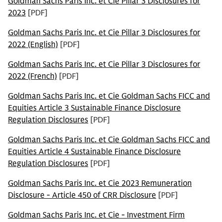
Goldman Sachs Paris Inc. et Cie Pillar 3 Disclosures for
2023
[PDF]
Goldman Sachs Paris Inc. et Cie Pillar 3 Disclosures for
2022 (English)
[PDF]
Goldman Sachs Paris Inc. et Cie Pillar 3 Disclosures for
2022 (French)
[PDF]
Goldman Sachs Paris Inc. et Cie Goldman Sachs FICC and
Equities Article 3 Sustainable Finance Disclosure
Regulation Disclosures
[PDF]
Goldman Sachs Paris Inc. et Cie Goldman Sachs FICC and
Equities Article 4 Sustainable Finance Disclosure
Regulation Disclosures
[PDF]
Goldman Sachs Paris Inc. et Cie 2023 Remuneration
Disclosure - Article 450 of CRR Disclosure
[PDF]
Goldman Sachs Paris Inc. et Cie - Investment Firm