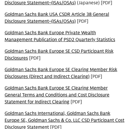
Disclosure Statement–(ISAs/OSAs)
(Japanese) [PDF]
Goldman Sachs Bank USA CSDR Article 38 General
Disclosure Statement–(ISAs/OSAs)
[PDF]
Goldman Sachs Bank Europe Private Wealth
Management Publication of PSD2 Quarterly Statistics
Goldman Sachs Bank Europe SE CSD Participant Risk
Disclosures
[PDF]
Goldman Sachs Bank Europe SE Clearing Member Risk
Disclosures (Direct and Indirect Clearing)
[PDF]
Goldman Sachs Bank Europe SE Clearing Member
General Terms and Conditions and Cost Disclosure
Statement for Indirect Clearing
[PDF]
Goldman Sachs International, Goldman Sachs Bank
Europe SE, Goldman Sachs & Co. LLC CSD Participant Cost
Disclosure Statement
[PDF]