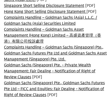
Singapore Short Selling Disclosure Statement
[PDF]
Hong Kong Short Selling Disclosure Statement
[PDF]
Complaints Handling – Goldman Sachs (Asia) L.L.C. /
Goldman Sachs (Asia) Securities Limited
Complaints Handling – Goldman Sachs Asset
Management (Hong Kong) Limited – 高盛資產管理（香
港）有限公司投訴處理
Complaints Handling – Goldman Sachs (Singapore) Pte.,
Goldman Sachs Futures Pte Ltd and Goldman Sachs Asset
Management (Singapore) Pte. Ltd.
Goldman Sachs (Singapore) Pte. - Private Wealth
Management: Fair Dealing - Notification of Right of
Review Clauses
[PDF]
Goldman Sachs (Singapore) Pte., Goldman Sachs Futures
Pte Ltd – FICC and Equities: Fair Dealing - Notification of
Right of Review Clauses
[PDF]