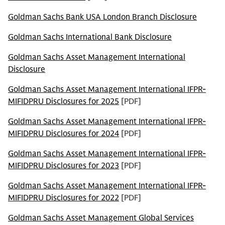
Goldman Sachs Bank USA London Branch Disclosure
Goldman Sachs International Bank Disclosure
Goldman Sachs Asset Management International
Disclosure
Goldman Sachs Asset Management International IFPR-
MIFIDPRU Disclosures for 2025
[PDF]
Goldman Sachs Asset Management International IFPR-
MIFIDPRU Disclosures for 2024
[PDF]
Goldman Sachs Asset Management International IFPR-
MIFIDPRU Disclosures for 2023
[PDF]
Goldman Sachs Asset Management International IFPR-
MIFIDPRU Disclosures for 2022
[PDF]
Goldman Sachs Asset Management Global Services