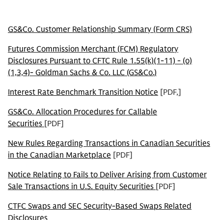
GS&Co. Customer Relationship Summary (Form CRS)
Futures Commission Merchant (FCM) Regulatory
Disclosures Pursuant to CFTC Rule 1.55(k)(1-11) - (o)
(1,3,4)- Goldman Sachs & Co. LLC (GS&Co.)
Interest Rate Benchmark Transition Notice
[PDF,]
GS&Co. Allocation Procedures for Callable
Securities
[PDF]
New Rules Regarding Transactions in Canadian Securities
in the Canadian Marketplace
[PDF]
Notice Relating to Fails to Deliver Arising from Customer
Sale Transactions in U.S. Equity Securities
[PDF]
CTFC Swaps and SEC Security-Based Swaps Related
Disclosures