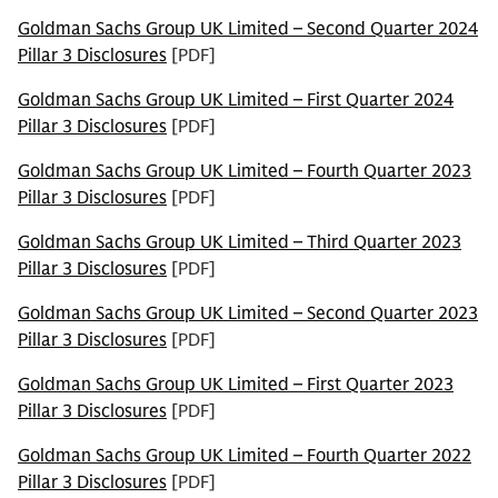
Goldman Sachs Group UK Limited – Second Quarter 2024
Pillar 3 Disclosures
[PDF]
Goldman Sachs Group UK Limited – First Quarter 2024
Pillar 3 Disclosures
[PDF]
Goldman Sachs Group UK Limited – Fourth Quarter 2023
Pillar 3 Disclosures
[PDF]
Goldman Sachs Group UK Limited – Third Quarter 2023
Pillar 3 Disclosures
[PDF]
Goldman Sachs Group UK Limited – Second Quarter 2023
Pillar 3 Disclosures
[PDF]
Goldman Sachs Group UK Limited – First Quarter 2023
Pillar 3 Disclosures
[PDF]
Goldman Sachs Group UK Limited – Fourth Quarter 2022
Pillar 3 Disclosures
[PDF]