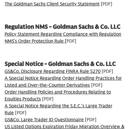
The Goldman Sachs Client Security Statement
[PDF]
Regulation NMS - Goldman Sachs & Co. LLC
Policy Statement Regarding Compliance with Regulation
NMS’s Order Protection Rule [
PDF]
Special Notice - Goldman Sachs & Co. LLC
GS&Co. Disclosure Regarding FINRA Rule 5270
[PDF]
A Special Notice Regarding Order Handling Practices for
Listed and Over-the-Counter Derivatives
[PDF]
Order Handling Policies and Procedures Relating to
Equities Products
[PDF]
A Special Notice Regarding the S.E.C.’s Large Trader
Rule
[PDF]
GS&Co. Large Trader ID Questionnaire
[PDF]
US Listed Options Expiration Friday Migration Overview &