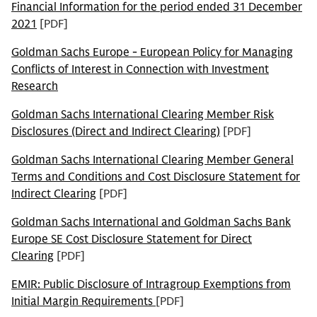
Financial Information for the period ended 31 December
2021
[PDF]
Goldman Sachs Europe - European Policy for Managing
Conflicts of Interest in Connection with Investment
Research
Goldman Sachs International Clearing Member Risk
Disclosures (Direct and Indirect Clearing)
[PDF]
Goldman Sachs International Clearing Member General
Terms and Conditions and Cost Disclosure Statement for
Indirect Clearing
[PDF]
Goldman Sachs International and Goldman Sachs Bank
Europe SE Cost Disclosure Statement for Direct
Clearing
[PDF]
EMIR: Public Disclosure of Intragroup Exemptions from
Initial Margin Requirements
[PDF]