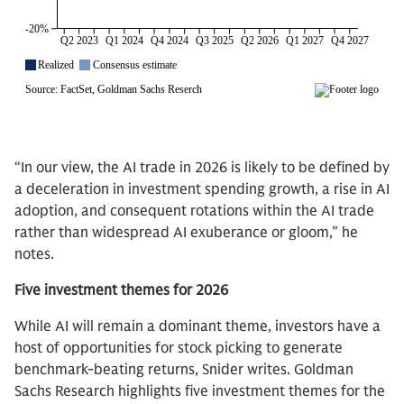
“In our view, the AI trade in 2026 is likely to be defined by
a deceleration in investment spending growth, a rise in AI
adoption, and consequent rotations within the AI trade
rather than widespread AI exuberance or gloom,” he
notes.
Five investment themes for 2026
While AI will remain a dominant theme, investors have a
host of opportunities for stock picking to generate
benchmark-beating returns, Snider writes. Goldman
Sachs Research highlights five investment themes for the