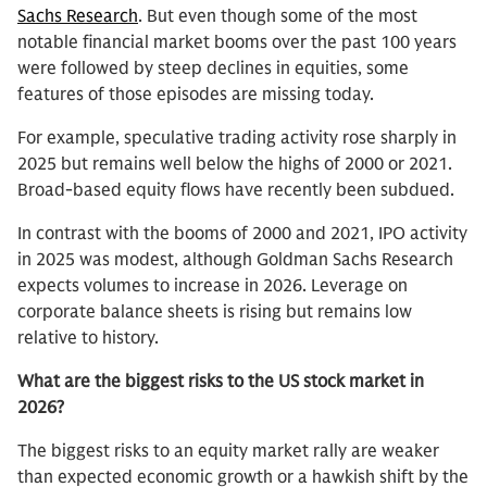
Sachs Research
. But even though some of the most
notable financial market booms over the past 100 years
were followed by steep declines in equities, some
features of those episodes are missing today.
For example, speculative trading activity rose sharply in
2025 but remains well below the highs of 2000 or 2021.
Broad-based equity flows have recently been subdued.
In contrast with the booms of 2000 and 2021, IPO activity
in 2025 was modest, although Goldman Sachs Research
expects volumes to increase in 2026. Leverage on
corporate balance sheets is rising but remains low
relative to history.
What are the biggest risks to the US stock market in
2026?
The biggest risks to an equity market rally are weaker
than expected economic growth or a hawkish shift by the