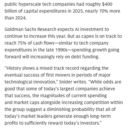
public hyperscale tech companies had roughly $400
billion of capital expenditures in 2025, nearly 70% more
than 2024.
Goldman Sachs Research expects AI investment to
continue to increase this year. But as capex is on track to
reach 75% of cash flows—similar to tech company
expenditures in the late 1990s—spending growth going
forward will increasingly rely on debt funding.
“History shows a mixed track record regarding the
eventual success of first movers in periods of major
technological innovation,” Snider writes. “While odds are
good that some of today's largest companies achieve
that success, the magnitudes of current spending
and market caps alongside increasing competition within
the group suggest a diminishing probability that all of
today’s market leaders generate enough long-term
profits to sufficiently reward today’s investors.”