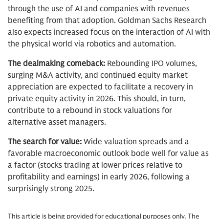
through the use of AI and companies with revenues
benefiting from that adoption. Goldman Sachs Research
also expects increased focus on the interaction of AI with
the physical world via robotics and automation.
The dealmaking comeback:
Rebounding IPO volumes,
surging M&A activity, and continued equity market
appreciation are expected to facilitate a recovery in
private equity activity in 2026. This should, in turn,
contribute to a rebound in stock valuations for
alternative asset managers.
The search for value:
Wide valuation spreads and a
favorable macroeconomic outlook bode well for value as
a factor (stocks trading at lower prices relative to
profitability and earnings) in early 2026, following a
surprisingly strong 2025.
This article is being provided for educational purposes only. The