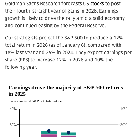
Goldman Sachs Research forecasts
US stocks
to post
their fourth-straight year of gains in 2026. Earnings
growth is likely to drive the rally amid a solid economy
and continued easing by the Federal Reserve.
Our strategists project the S&P 500 to produce a 12%
total return in 2026 (as of January 6), compared with
18% last year and 25% in 2024. They expect earnings per
share (EPS) to increase 12% in 2026 and 10% the
following year.