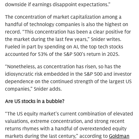
downside if earnings disappoint expectations.”
The concentration of market capitalization among a
handful of technology companies is also the highest on
record. “This concentration has been a clear positive for
the market during the last few years,” Snider writes.
Fueled in part by spending on AI, the top tech stocks
accounted for 53% of the S&P 500’s return in 2025.
“Nonetheless, as concentration has risen, so has the
idiosyncratic risk embedded in the S&P 500 and investor
dependence on the continued strength of the largest US
companies,” Snider adds.
Are US stocks in a bubble?
“The US equity market’s current combination of elevated
valuations, extreme concentration, and strong recent
returns rhymes with a handful of overextended equity
markets during the last century,” according to
Goldman