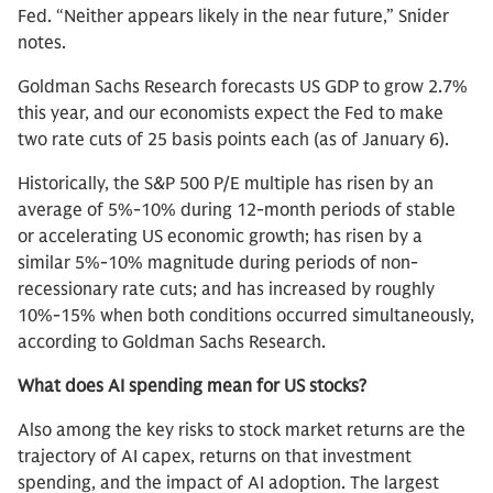
Fed. “Neither appears likely in the near future,” Snider
notes.
Goldman Sachs Research forecasts US GDP to grow 2.7%
this year, and our economists expect the Fed to make
two rate cuts of 25 basis points each (as of January 6).
Historically, the S&P 500 P/E multiple has risen by an
average of 5%-10% during 12-month periods of stable
or accelerating US economic growth; has risen by a
similar 5%-10% magnitude during periods of non-
recessionary rate cuts; and has increased by roughly
10%-15% when both conditions occurred simultaneously,
according to Goldman Sachs Research.
What does AI spending mean for US stocks?
Also among the key risks to stock market returns are the
trajectory of AI capex, returns on that investment
spending, and the impact of AI adoption. The largest