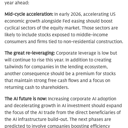
year ahead:
Mid-cycle acceleration:
In early 2026, accelerating US
economic growth alongside Fed easing should boost
cyclical sectors of the equity market. Those sectors are
likely to include stocks exposed to middle-income
consumers and firms tied to non-residential construction.
The great re-leveraging:
Corporate leverage is low but
will continue to rise this year. In addition to creating
tailwinds for companies in the lending ecosystem,
another consequence should be a premium for stocks
that maintain strong free cash flows and a focus on
returning cash to shareholders.
The AI future is now:
Increasing corporate AI adoption
and decelerating growth in AI investment should expand
the focus of the AI trade from the direct beneficiaries of
the AI infrastructure build-out. The next phases are
predicted to involve companies boosting efficiency