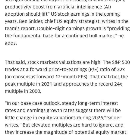
productivity boost from artificial intelligence (AI)
adoption should lift” US stock earnings in the coming
years, Ben Snider, chief US equity strategist, writes in the
team’s report. Double-digit earnings growth is “providing
the fundamental base for a continued bull market,” he
adds.
That said, stock markets valuations are high. The S&P 500
trades at a forward price-to-earnings (P/E) ratio of 22x
(on consensus forward 12-month EPS). That matches the
peak multiple in 2021 and approaches the record 24x
multiple in 2000.
“In our base case outlook, steady long-term interest
rates and earnings growth rates suggest there will be
little change in equity valuations during 2026,” Snider
writes. “But elevated multiples are hard to ignore, and
they increase the magnitude of potential equity market