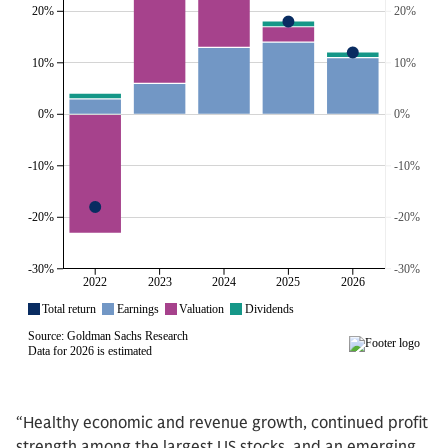
“Healthy economic and revenue growth, continued profit
strength among the largest US stocks, and an emerging