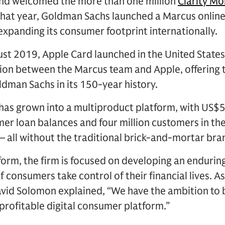
 and welcomed the more than one million
Clarity M
that year, Goldman Sachs launched a Marcus online
 expanding its consumer footprint internationally.
ust 2019, Apple Card launched in the United States,
ion between the Marcus team and Apple, offering th
dman Sachs in its 150-year history.
has grown into a multiproduct platform, with US$50
mer loan balances and four million customers in th
 all without the traditional brick-and-mortar bra
form, the firm is focused on developing an enduri
of consumers take control of their financial lives.
id Solomon explained, “We have the ambition to bu
 profitable digital consumer platform.”