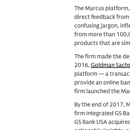
The Marcus platform,
direct feedback from
confusing jargon, inf
from more than 100,0
products that are si
The firm made the dec
2016,
Goldman Sachs
platform — a transact
provide an online bank
firm launched the Mar
By the end of 2017, M
firm integrated GS Ba
GS Bank USA acquired