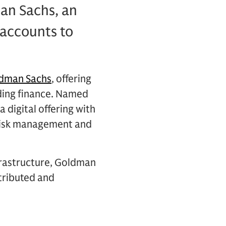
an Sachs, an
 accounts to
ldman Sachs
, offering
ding finance. Named
 digital offering with
 risk management and
frastructure, Goldman
stributed and