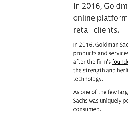
In 2016, Goldm
online platform
retail clients.
In 2016, Goldman Sac
products and service
after the firm’s
found
the strength and heri
technology.
As one of the few lar
Sachs was uniquely po
consumed.