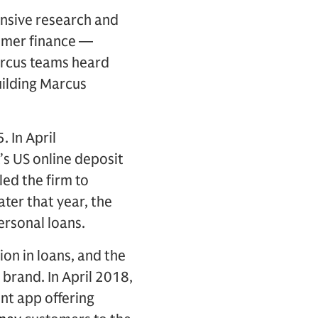
nsive research and
sumer finance —
Marcus teams heard
uilding Marcus
 In April
’s US online deposit
led the firm to
ater that year, the
ersonal loans.
ion in loans, and the
brand. In April 2018,
nt app offering