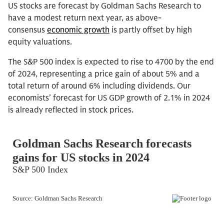
US stocks are forecast by Goldman Sachs Research to
have a modest return next year, as above-
consensus
economic growth
is partly offset by high
equity valuations.
The S&P 500 index is expected to rise to 4700 by the end
of 2024, representing a price gain of about 5% and a
total return of around 6% including dividends. Our
economists’ forecast for US GDP growth of 2.1% in 2024
is already reflected in stock prices.