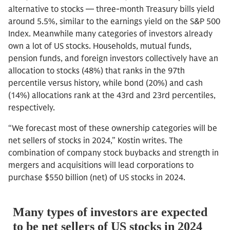
alternative to stocks — three-month Treasury bills yield
around 5.5%, similar to the earnings yield on the S&P 500
Index. Meanwhile many categories of investors already
own a lot of US stocks. Households, mutual funds,
pension funds, and foreign investors collectively have an
allocation to stocks (48%) that ranks in the 97th
percentile versus history, while bond (20%) and cash
(14%) allocations rank at the 43rd and 23rd percentiles,
respectively.
“We forecast most of these ownership categories will be
net sellers of stocks in 2024,” Kostin writes. The
combination of company stock buybacks and strength in
mergers and acquisitions will lead corporations to
purchase $550 billion (net) of US stocks in 2024.