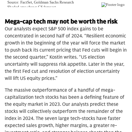
Mega-cap tech may not be worth the risk
Our analysts expect S&P 500 index gains to be
concentrated in second half of 2024. “Resilient economic
growth in the beginning of the year will force the market
to push back its current pricing that Fed cuts will begin in
the second quarter,” Kostin writes. “US election
uncertainty will suppress risk appetite. Later in the year,
the first Fed cut and resolution of election uncertainty
will lift US equity prices.”
The massive outperformance of a handful of mega-
capitalization tech stocks has been a defining feature of
the equity market in 2023. Our analysts predict these
stocks will collectively outperform the remainder of the
index in 2024. The seven large tech-stocks have faster
expected sales growth, higher margins, a greater re-