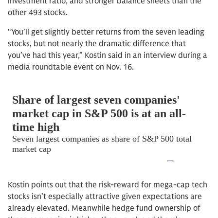
investment ratio, and stronger balance sheets than the
other 493 stocks.
“You’ll get slightly better returns from the seven leading
stocks, but not nearly the dramatic difference that
you’ve had this year,” Kostin said in an interview during a
media roundtable event on Nov. 16.
Kostin points out that the risk-reward for mega-cap tech
stocks isn’t especially attractive given expectations are
already elevated. Meanwhile hedge fund ownership of