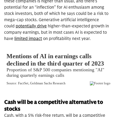
these companies is higher than usual, and there’s
potential for an “inflection” for AI enthusiasm among
stock investors, both of which he says could be a risk to
mega-cap stocks. Generative artificial intelligence
could
potentially drive
higher-than-expected growth in
company earnings, but in most cases AI is expected to
have
limited impact
on profitability next year.
Cash will be a competitive alternative to
stocks
Cash, with a 5% risk-free return, will be a competitive