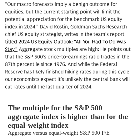
“Our macro forecasts imply a benign outcome for
equities, but the current starting point will limit the
potential appreciation for the benchmark US equity
index in 2024,” David Kostin, Goldman Sachs Research
chief US equity strategist, writes in the team’s report
titled
2024 US Equity Outlook: “All You Had To Do Was
Stay.”
Aggregate stock multiples are high: He points out
that the S&P 500’s price-to-earnings ratio trades in the
87th percentile since 1976. And while the Federal
Reserve has likely finished hiking rates during this cycle,
our economists expect it’s unlikely the central bank will
cut rates until the last quarter of 2024.