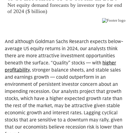
And although Goldman Sachs Research expects below-
average US equity returns in 2024, our analysts think
there are more attractive investment opportunities
beneath the surface. “Quality” stocks — with
higher
profitability
, stronger balance sheets, and stable sales
and earnings growth — could outperform in an
environment of persistent investor concern about an
impending recession. Our analysts project that growth
stocks, which have a higher expected growth rate than
the rest of the market, may be attractive given stable
economic growth and interest rates. Lagging cyclical
stocks that are sensitive to a downturn may rally, given
that our economists believe recession risk is lower than