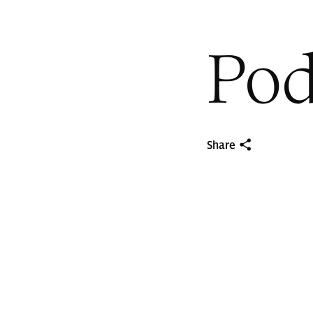
Pod
Share