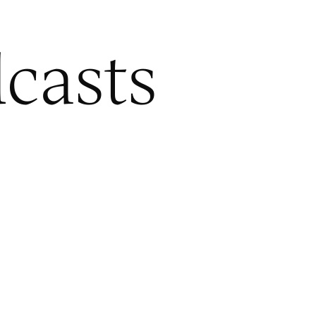
casts