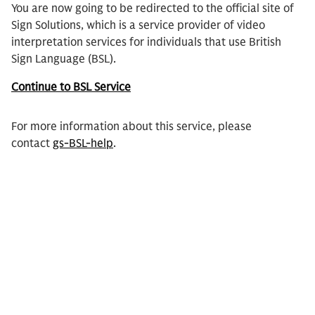
You are now going to be redirected to the official site of
Sign Solutions, which is a service provider of video
interpretation services for individuals that use British
Sign Language (BSL).
Continue to BSL Service
For more information about this service, please
contact
gs-BSL-help
.