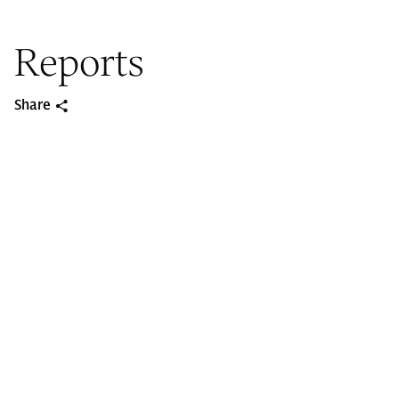
Reports
Share