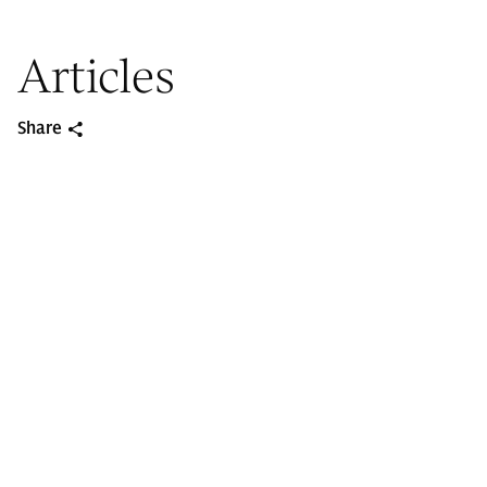
Articles
Share