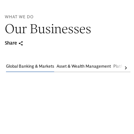
WHAT WE DO
Our Businesses
Share
Global Banking & Markets
Asset & Wealth Management
Platform S