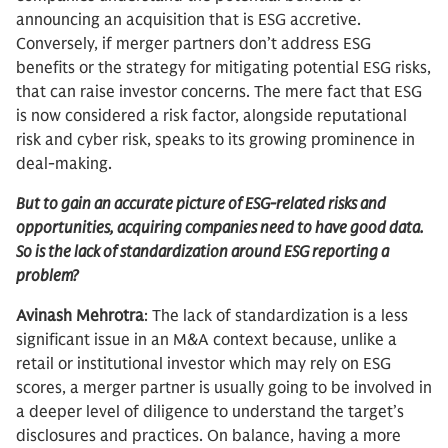
announcing an acquisition that is ESG accretive.
Conversely, if merger partners don’t address ESG
benefits or the strategy for mitigating potential ESG risks,
that can raise investor concerns. The mere fact that ESG
is now considered a risk factor, alongside reputational
risk and cyber risk, speaks to its growing prominence in
deal-making.
But to gain an accurate picture of ESG-related risks and
opportunities, acquiring companies need to have good data.
So is the lack of standardization around ESG reporting a
problem?
Avinash Mehrotra
: The lack of standardization is a less
significant issue in an M&A context because, unlike a
retail or institutional investor which may rely on ESG
scores, a merger partner is usually going to be involved in
a deeper level of diligence to understand the target’s
disclosures and practices. On balance, having a more