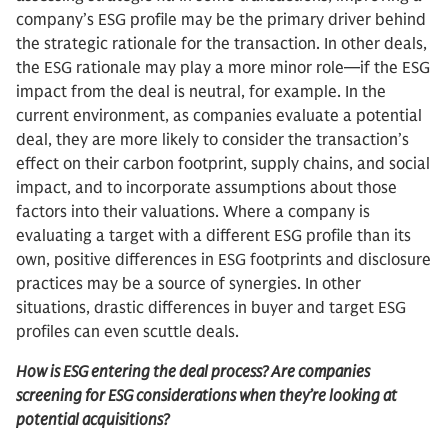
company’s ESG profile may be the primary driver behind
the strategic rationale for the transaction. In other deals,
the ESG rationale may play a more minor role—if the ESG
impact from the deal is neutral, for example. In the
current environment, as companies evaluate a potential
deal, they are more likely to consider the transaction’s
effect on their carbon footprint, supply chains, and social
impact, and to incorporate assumptions about those
factors into their valuations. Where a company is
evaluating a target with a different ESG profile than its
own, positive differences in ESG footprints and disclosure
practices may be a source of synergies. In other
situations, drastic differences in buyer and target ESG
profiles can even scuttle deals.
How is ESG entering the deal process? Are companies
screening for ESG considerations when they’re looking at
potential acquisitions?