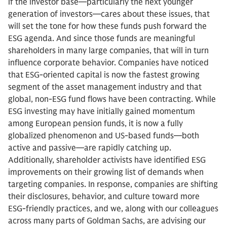
if the investor base—particularly the next younger
generation of investors—cares about these issues, that
will set the tone for how these funds push forward the
ESG agenda. And since those funds are meaningful
shareholders in many large companies, that will in turn
influence corporate behavior. Companies have noticed
that ESG-oriented capital is now the fastest growing
segment of the asset management industry and that
global, non-ESG fund flows have been contracting. While
ESG investing may have initially gained momentum
among European pension funds, it is now a fully
globalized phenomenon and US-based funds—both
active and passive—are rapidly catching up.
Additionally, shareholder activists have identified ESG
improvements on their growing list of demands when
targeting companies. In response, companies are shifting
their disclosures, behavior, and culture toward more
ESG-friendly practices, and we, along with our colleagues
across many parts of Goldman Sachs, are advising our