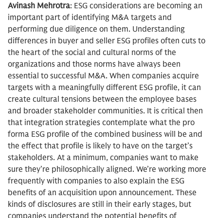
Avinash Mehrotra
: ESG considerations are becoming an
important part of identifying M&A targets and
performing due diligence on them. Understanding
differences in buyer and seller ESG profiles often cuts to
the heart of the social and cultural norms of the
organizations and those norms have always been
essential to successful M&A. When companies acquire
targets with a meaningfully different ESG profile, it can
create cultural tensions between the employee bases
and broader stakeholder communities. It is critical then
that integration strategies contemplate what the pro
forma ESG profile of the combined business will be and
the effect that profile is likely to have on the target’s
stakeholders. At a minimum, companies want to make
sure they’re philosophically aligned. We’re working more
frequently with companies to also explain the ESG
benefits of an acquisition upon announcement. These
kinds of disclosures are still in their early stages, but
companies understand the potential benefits of