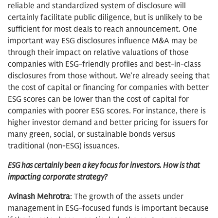
reliable and standardized system of disclosure will
certainly facilitate public diligence, but is unlikely to be
sufficient for most deals to reach announcement. One
important way ESG disclosures influence M&A may be
through their impact on relative valuations of those
companies with ESG-friendly profiles and best-in-class
disclosures from those without. We’re already seeing that
the cost of capital or financing for companies with better
ESG scores can be lower than the cost of capital for
companies with poorer ESG scores. For instance, there is
higher investor demand and better pricing for issuers for
many green, social, or sustainable bonds versus
traditional (non-ESG) issuances.
ESG has certainly been a key focus for investors. How is that
impacting corporate strategy?
Avinash Mehrotra
: The growth of the assets under
management in ESG-focused funds is important because