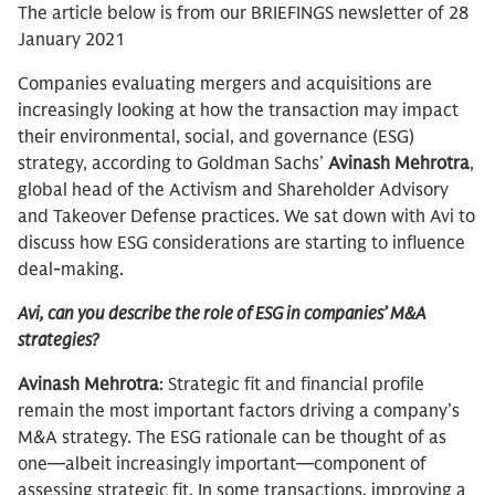
The article below is from our BRIEFINGS newsletter of 28
January 2021
Companies evaluating mergers and acquisitions are
increasingly looking at how the transaction may impact
their environmental, social, and governance (ESG)
strategy, according to Goldman Sachs’
Avinash Mehrotra
,
global head of the Activism and Shareholder Advisory
and Takeover Defense practices. We sat down with Avi to
discuss how ESG considerations are starting to influence
deal-making.
Avi, can you describe the role of ESG in companies’ M&A
strategies?
Avinash Mehrotra
: Strategic fit and financial profile
remain the most important factors driving a company’s
M&A strategy. The ESG rationale can be thought of as
one—albeit increasingly important—component of
assessing strategic fit. In some transactions, improving a