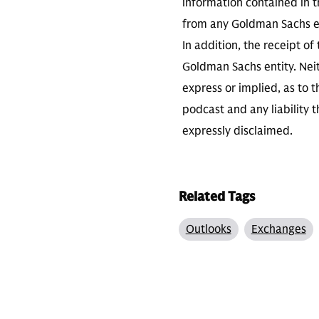
information contained in th
from any Goldman Sachs ent
In addition, the receipt of
Goldman Sachs entity. Neit
express or implied, as to 
podcast and any liability t
expressly disclaimed.
Related Tags
Outlooks
Exchanges