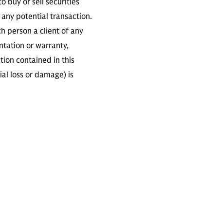
 buy or sell securities
any potential transaction.
ch person a client of any
ntation or warranty,
tion contained in this
ial loss or damage) is