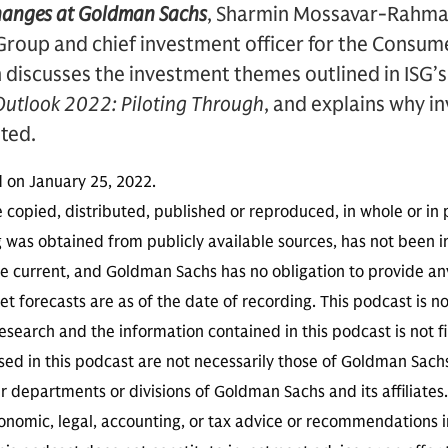
hanges at Goldman Sachs
, Sharmin Mossavar-Rahman
Group and chief investment officer for the Consu
discusses the investment themes outlined in ISG’s
utlook 2022: Piloting Through
, and explains why i
sted.
d on January 25, 2022.
 copied, distributed, published or reproduced, in whole or in 
g was obtained from publicly available sources, has not been 
 current, and Goldman Sachs has no obligation to provide any
t forecasts are as of the date of recording. This podcast is 
search and the information contained in this podcast is not f
sed in this podcast are not necessarily those of Goldman Sach
r departments or divisions of Goldman Sachs and its affiliates
conomic, legal, accounting, or tax advice or recommendations i