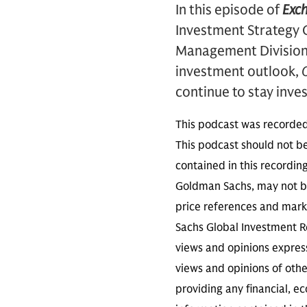
In this episode of
Exc
Investment Strategy 
Management Division 
investment outlook,
O
continue to stay inve
This podcast was recorde
This podcast should not be
contained in this recordin
Goldman Sachs, may not be
price references and marke
Sachs Global Investment Re
views and opinions expres
views and opinions of othe
providing any financial, e