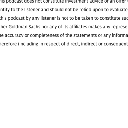
is podcast does not constitute investment advice or an offer to
ity to the listener and should not be relied upon to evaluate 
 this podcast by any listener is not to be taken to constitute su
her Goldman Sachs nor any of its affiliates makes any represe
the accuracy or completeness of the statements or any informa
herefore (including in respect of direct, indirect or consequent