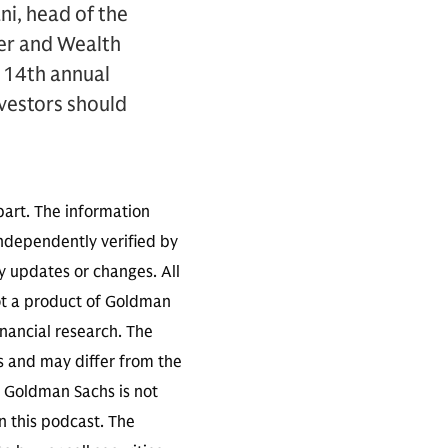
i, head of the
mer and Wealth
 14th annual
nvestors should
part. The information
independently verified by
 updates or changes. All
not a product of Goldman
inancial research. The
s and may differ from the
. Goldman Sachs is not
n this podcast. The