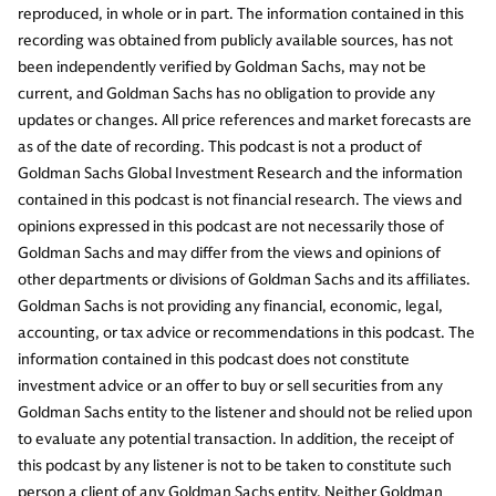
reproduced, in whole or in part. The information contained in this
recording was obtained from publicly available sources, has not
been independently verified by Goldman Sachs, may not be
current, and Goldman Sachs has no obligation to provide any
updates or changes. All price references and market forecasts are
as of the date of recording. This podcast is not a product of
Goldman Sachs Global Investment Research and the information
contained in this podcast is not financial research. The views and
opinions expressed in this podcast are not necessarily those of
Goldman Sachs and may differ from the views and opinions of
other departments or divisions of Goldman Sachs and its affiliates.
Goldman Sachs is not providing any financial, economic, legal,
accounting, or tax advice or recommendations in this podcast. The
information contained in this podcast does not constitute
investment advice or an offer to buy or sell securities from any
Goldman Sachs entity to the listener and should not be relied upon
to evaluate any potential transaction. In addition, the receipt of
this podcast by any listener is not to be taken to constitute such
person a client of any Goldman Sachs entity. Neither Goldman