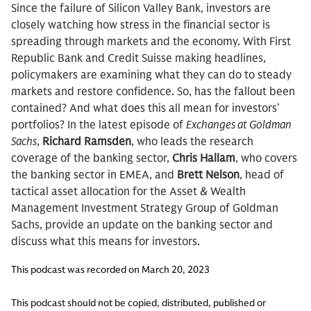
Since the failure of Silicon Valley Bank, investors are
closely watching how stress in the financial sector is
spreading through markets and the economy. With First
Republic Bank and Credit Suisse making headlines,
policymakers are examining what they can do to steady
markets and restore confidence. So, has the fallout been
contained? And what does this all mean for investors’
portfolios? In the latest episode of
Exchanges at Goldman
Sachs
,
Richard Ramsden
, who leads the research
coverage of the banking sector,
Chris Hallam
, who covers
the banking sector in EMEA, and
Brett Nelson
, head of
tactical asset allocation for the Asset & Wealth
Management Investment Strategy Group of Goldman
Sachs, provide an update on the banking sector and
discuss what this means for investors.
This podcast was recorded on March 20, 2023
This podcast should not be copied, distributed, published or