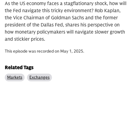
As the US economy faces a stagflationary shock, how will
the Fed navigate this tricky environment? Rob Kaplan,
the Vice Chairman of Goldman Sachs and the former
president of the Dallas Fed, shares his perspective on
how monetary policymakers will navigate slower growth
and stickier prices.
This episode was recorded on May 1, 2025.
Related Tags
Markets
Exchanges