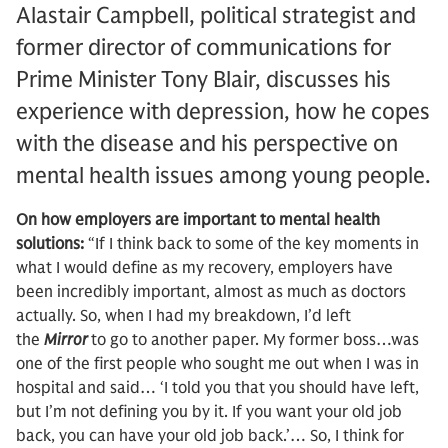
Alastair Campbell, political strategist and
former director of communications for
Prime Minister Tony Blair, discusses his
experience with depression, how he copes
with the disease and his perspective on
mental health issues among young people.
On how employers are important to mental health
solutions:
“If I think back to some of the key moments in
what I would define as my recovery, employers have
been incredibly important, almost as much as doctors
actually. So, when I had my breakdown, I’d left
the
Mirror
to go to another paper. My former boss…was
one of the first people who sought me out when I was in
hospital and said… ‘I told you that you should have left,
but I’m not defining you by it. If you want your old job
back, you can have your old job back.’… So, I think for