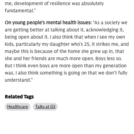
me, development of resilience was absolutely
fundamental.”
On young people’s mental health issues:
“As a society we
are getting better at talking about it, acknowledging it,
being open about it. I also think that when I see my own
kids, particularly my daughter who’s 25, it strikes me, and
maybe this is because of the home she grew up in, that
she and her friends are much more open. Boys less so.
But I think even boys are more open than my generation
was. I also think something is going on that we don’t fully
understand.”
Related Tags
Healthcare
Talks at GS